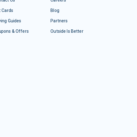
tact Us
Careers
t Cards
Blog
ing Guides
Partners
upons & Offers
Outside Is Better