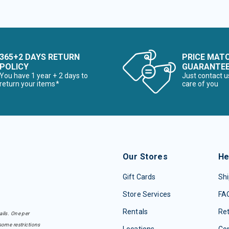
365+2 DAYS RETURN
PRICE MAT
POLICY
GUARANTE
You have 1 year + 2 days to
Just contact u
return your items*
care of you
Our Stores
He
Gift Cards
Shi
Store Services
FA
Rentals
Re
ails. One per
some restrictions