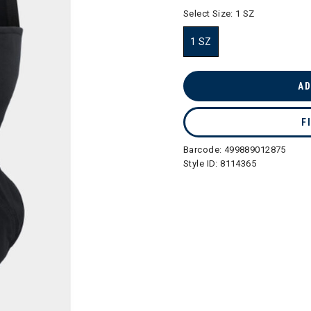
selected
Select Size:
1 SZ
1 SZ
selected
AD
F
Barcode:
499889012875
Style ID:
8114365