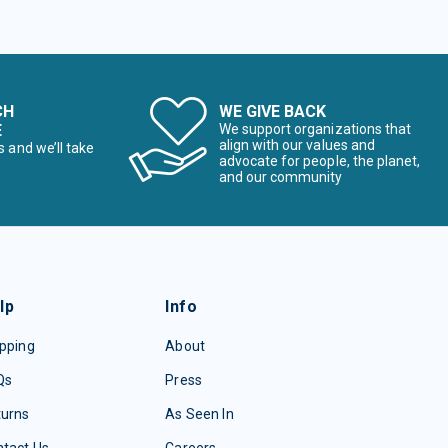
CH
WE GIVE BACK
E
We support organizations that
align with our values and
s and we’ll take
advocate for people, the planet,
and our community
lp
Info
pping
About
Qs
Press
turns
As Seen In