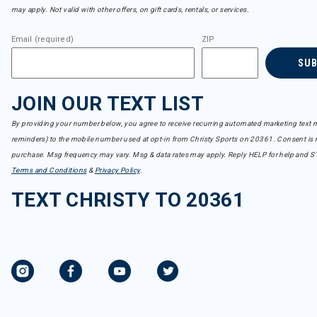
may apply. Not valid with other offers, on gift cards, rentals, or services.
Email (required)
ZIP
SU
JOIN OUR TEXT LIST
By providing your number below, you agree to receive recurring automated marketing text m
reminders) to the mobile number used at opt-in from Christy Sports on 20361. Consent is n
purchase. Msg frequency may vary. Msg & data rates may apply. Reply HELP for help and S
Terms and Conditions
&
Privacy Policy
.
TEXT CHRISTY TO 20361