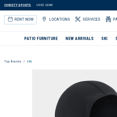
CHRISTY SPORTS
USED GEAR
RENT NOW
LOCATIONS
SERVICES
P
PATIO FURNITURE
NEW ARRIVALS
SKI
Top Brands
686