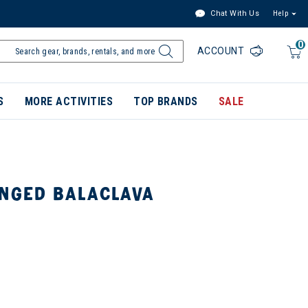
Chat With Us
Help
0
ACCOUNT
S
MORE ACTIVITIES
TOP BRANDS
SALE
INGED BALACLAVA