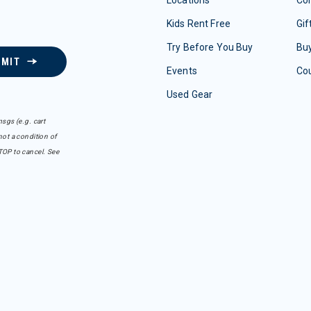
Locations
Con
Kids Rent Free
Gif
Try Before You Buy
Buy
BMIT
Events
Co
Used Gear
sgs (e.g. cart
ot a condition of
TOP to cancel. See