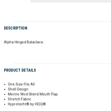
DESCRIPTION
Alpha Hinged Balaclava
PRODUCT DETAILS
One Size Fits All
Shell Design
Merino Wool Blend Mouth Flap
Stretch Fabric
Hyprotecht® by HEIQ®