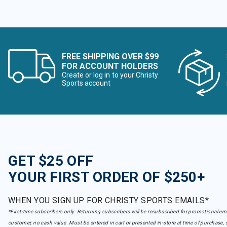
FREE SHIPPING OVER $99
FOR ACCOUNT HOLDERS
Create or log in to your Christy
Sports account
GET $25 OFF
YOUR FIRST ORDER OF $250+
WHEN YOU SIGN UP FOR CHRISTY SPORTS EMAILS*
*First-time subscribers only. Returning subscribers will be resubscribed for promotional em
customer, no cash value. Must be entered in cart or presented in-store at time of purchase, 