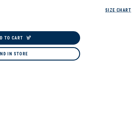
SIZE CHART
D TO CART
IND IN STORE