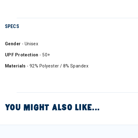
SPECS
Gender
- Unisex
UPF Protection
- 50+
Materials
- 92% Polyester / 8% Spandex
YOU MIGHT ALSO LIKE...