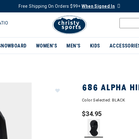
Free Shipping On Orders $99+
When Signed In
ATIO
SNOWBOARD
WOMEN'S
MEN'S
KIDS
ACCESSORIE
686 ALPHA H
Color Selected:
BLACK
$34.95