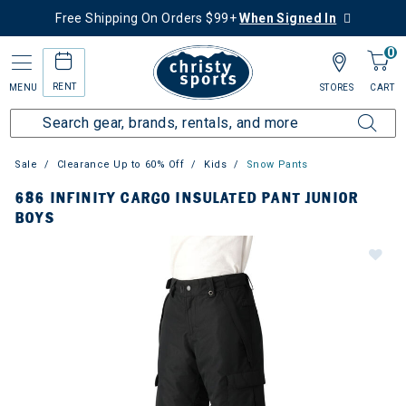
Free Shipping On Orders $99+
When Signed In
0
RENT
MENU
STORES
CART
Sale
Clearance Up to 60% Off
Kids
Snow Pants
686 INFINITY CARGO INSULATED PANT JUNIOR
BOYS