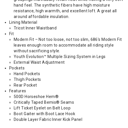
hand feel. The synthetic fibers have high moisture
resistance, high warmth, and excellent loft. A great all
around affordable insulation.
Lining Material
Tricot Inner Waistband
Fit
Modern Fit – Not too loose, not too slim, 686's Modern Fit
leaves enough room to accommodate all riding style
without sacrificing style.
Youth Evolution™ Multiple Sizing System in Legs
External Waist Adjustment
Pockets
Hand Pockets
Thigh Pockets
Rear Pocket
Features
500D Horseshoe Hem®
Critically Taped Bemis® Seams
Lift Ticket Eyelet on Belt Loop
Boot Gaiter with Boot Lace Hook
Double Layer Fabric Inner Kick Panel