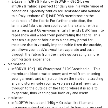
2-Layer infiDRY® Fabric with DWR – 686 2-Layer
infiDRY® fabric is perfect for daily use in a wide range of
conditions. Specialty fabrics are laminated and bonded
to a Polyurethane (PU) infiDRY® membrane on the
underside of the fabric. For further protection, the
laminated fabric is then applied on the exterior with a
water resistant C6 environmentally friendly DWR finish to
repel snow and water from penetrating the fabric. This
creates a superior fabric with a one-way portal for
moisture that is virtually impenetrable from the outside,
yet allows your body’s sweat to evaporate and pass
through the fabric from the inside out creating a more
comfortable experience.
Membrane
infiDRY® 10K | 10K Waterproof / 10K Breathable – This
membrane blocks water, snow, and wind from entering
your garment, and is hydrophilic on the inside - attracting
any moisture inside your jacket (sweat) and moving it
through to the outside of the fabric where it is able to
evaporate, thus keeping you both dry and warm.
Insulation
infiLOFT® Insulation | 140g – Circular-like filament
groupings individually retain heat while having a very soft