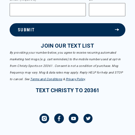
SUBMIT
JOIN OUR TEXT LIST
By providing your number below, you agree to receive recurring automated
marketing text msgs (e.g. cart reminders) to the mobile number used at opt-in
from Christy Sports on 20361. Consent is not a condition of purchase. Msg
frequency may vary. Msg & data rates may apply. Reply HELP for help and STOP
to cancel. See
Terms and Conditions
&
Privacy Policy
.
TEXT CHRISTY TO 20361