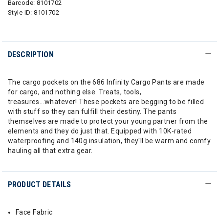
Barcode:
8101702
Style ID:
8101702
DESCRIPTION
The cargo pockets on the 686 Infinity Cargo Pants are made
for cargo, and nothing else. Treats, tools,
treasures...whatever! These pockets are begging to be filled
with stuff so they can fulfill their destiny. The pants
themselves are made to protect your young partner from the
elements and they do just that. Equipped with 10K-rated
waterproofing and 140g insulation, they'll be warm and comfy
hauling all that extra gear.
PRODUCT DETAILS
Face Fabric