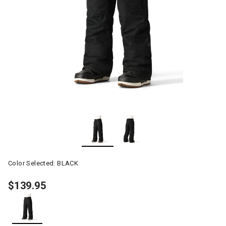
Color Selected:
BLACK
$139.95