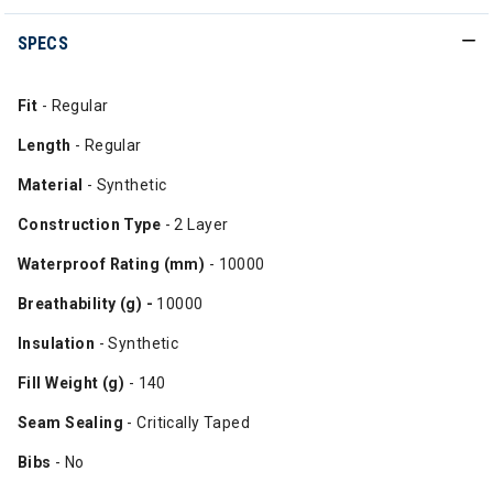
SPECS
Fit
- Regular
Length
- Regular
Material
- Synthetic
Construction Type
- 2 Layer
Waterproof Rating (mm)
- 10000
Breathability (g) -
10000
Insulation
- Synthetic
Fill Weight (g)
- 140
Seam Sealing
- Critically Taped
Bibs
- No