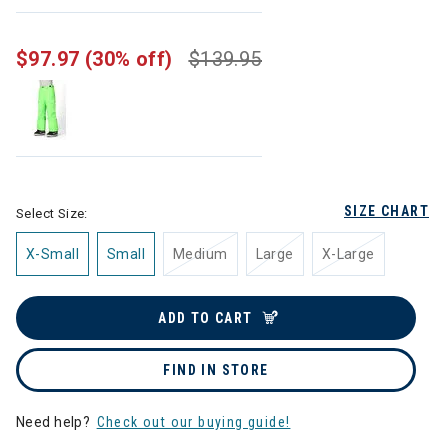
selected
$97.97
(30% off)
$139.95
SIZE CHART
Select Size:
X-Small
Small
Medium
Large
X-Large
ADD TO CART
FIND IN STORE
Need help?
Check out our buying guide!