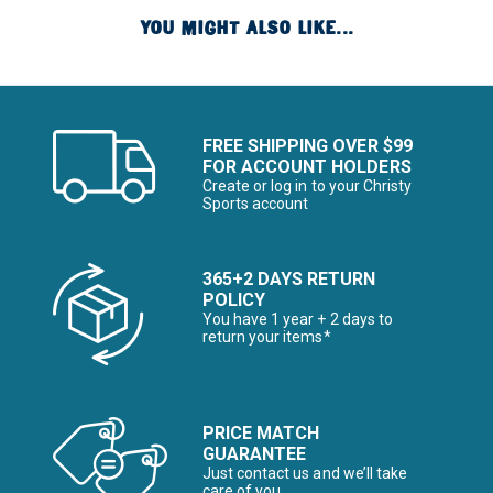
YOU MIGHT ALSO LIKE...
FREE SHIPPING OVER $99
FOR ACCOUNT HOLDERS
Create or log in to your Christy
Sports account
365+2 DAYS RETURN
POLICY
You have 1 year + 2 days to
return your items*
PRICE MATCH
GUARANTEE
Just contact us and we’ll take
care of you