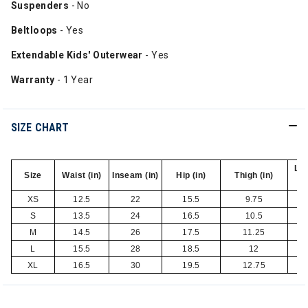
Suspenders
- No
Beltloops
- Yes
Extendable Kids' Outerwear
- Yes
Warranty
- 1 Year
SIZE CHART
Le
Size
Waist (in)
Inseam (in)
Hip (in)
Thigh (in)
XS
12.5
22
15.5
9.75
S
13.5
24
16.5
10.5
M
14.5
26
17.5
11.25
L
15.5
28
18.5
12
XL
16.5
30
19.5
12.75