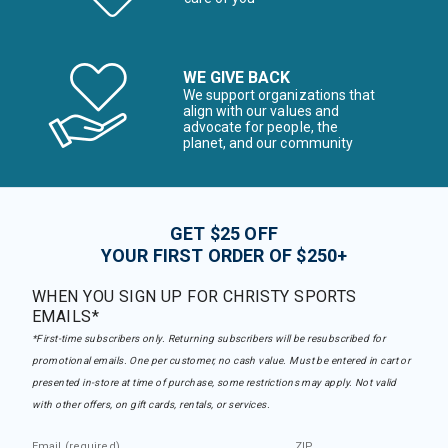
WE GIVE BACK
We support organizations that
align with our values and
advocate for people, the
planet, and our community
GET $25 OFF
YOUR FIRST ORDER OF $250+
WHEN YOU SIGN UP FOR CHRISTY SPORTS
EMAILS*
*First-time subscribers only. Returning subscribers will be resubscribed for
promotional emails. One per customer, no cash value. Must be entered in cart or
presented in-store at time of purchase, some restrictions may apply. Not valid
with other offers, on gift cards, rentals, or services.
Email (required)
ZIP