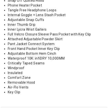
Snap Off Quilted Hood
Phone Heater Pocket
Tangle Free Headphone Loops
Internal Goggle + Lens Stash Pocket
Adjustable Snap Cuffs
Inner Thumb Grip
Inner Lycra Wrist Gaiters
Full Velcro Closure Sleeve Pass Pocket with Key Clip
Attached Adjustable Powder Skirt
Pant Jacket Connect System
Front Hand Pocket Inner Key Clip
Adjustable Bottom Hem Cinch
Waterproof 10K: infiDRY 10,000MM
Critically Taped Seams
Windproof
Insulated
Comfort Zone
Removable Hood
Air-Flo Vents
Key Clip