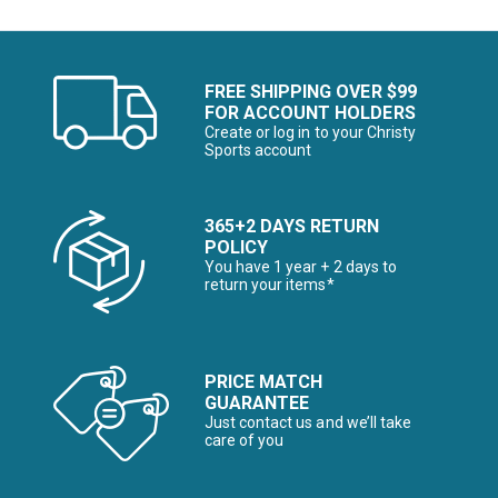
FREE SHIPPING OVER $99
FOR ACCOUNT HOLDERS
Create or log in to your Christy
Sports account
365+2 DAYS RETURN
POLICY
You have 1 year + 2 days to
return your items*
PRICE MATCH
GUARANTEE
Just contact us and we’ll take
care of you