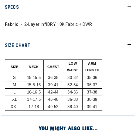
SPECS
Fabric
- 2-Layer infiDRY 10K Fabric + DWR
SIZE CHART
LOW
ARM
SIZE
NECK
CHEST
WAIST
LENGTH
S
15-15.5
36-38
30-32
35-36
M
15.5-16
39-41
32-34
36-37
L
16-16.5
42-44
34-36
37-38
XL
17-17.5
45-48
36-38
38-39
XXL
17-18
49-52
38-40
39-41
YOU MIGHT ALSO LIKE...