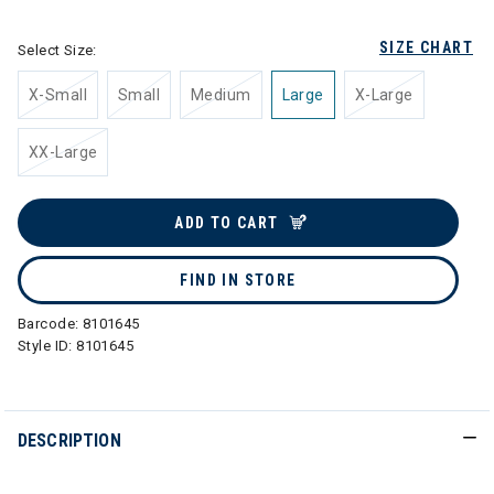
SIZE CHART
Select Size:
X-Small
Small
Medium
Large
X-Large
XX-Large
ADD TO CART
FIND IN STORE
Barcode:
8101645
Style ID:
8101645
DESCRIPTION