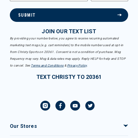
SUBMIT
JOIN OUR TEXT LIST
By providing your number below, you agree to receive recurring automated
marketing text msgs (e.g. cart reminders) to the mobile number used at opt-in
from Christy Sports on 20361. Consent is not a condition of purchase. Msg
frequency may vary. Msg & data rates may apply. Reply HELP for help and STOP
to cancel. See
Terms and Conditions
&
Privacy Policy
.
TEXT CHRISTY TO 20361
Our Stores