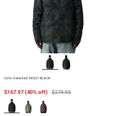
Color Selected:
MULTI BLACK
$167.97
(40% off)
$279.95
selected