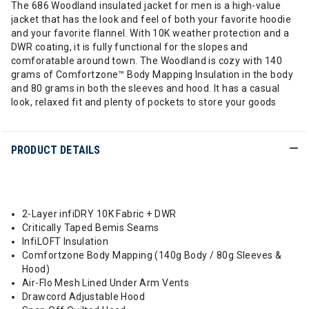
The 686 Woodland insulated jacket for men is a high-value
jacket that has the look and feel of both your favorite hoodie
and your favorite flannel. With 10K weather protection and a
DWR coating, it is fully functional for the slopes and
comforatable around town. The Woodland is cozy with 140
grams of Comfortzone™ Body Mapping Insulation in the body
and 80 grams in both the sleeves and hood. It has a casual
look, relaxed fit and plenty of pockets to store your goods
PRODUCT DETAILS
2-Layer infiDRY 10K Fabric + DWR
Critically Taped Bemis Seams
InfiLOFT Insulation
Comfortzone Body Mapping (140g Body / 80g Sleeves &
Hood)
Air-Flo Mesh Lined Under Arm Vents
Drawcord Adjustable Hood