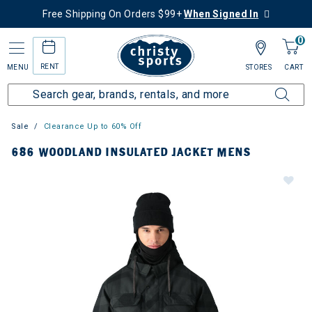
Free Shipping On Orders $99+
When Signed In
0
RENT
MENU
STORES
CART
Sale
Clearance Up to 60% Off
686 WOODLAND INSULATED JACKET MENS