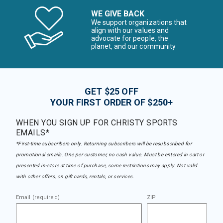
WE GIVE BACK
We support organizations that
align with our values and
advocate for people, the
planet, and our community
GET $25 OFF
YOUR FIRST ORDER OF $250+
WHEN YOU SIGN UP FOR CHRISTY SPORTS
EMAILS*
*First-time subscribers only. Returning subscribers will be resubscribed for
promotional emails. One per customer, no cash value. Must be entered in cart or
presented in-store at time of purchase, some restrictions may apply. Not valid
with other offers, on gift cards, rentals, or services.
Email (required)
ZIP