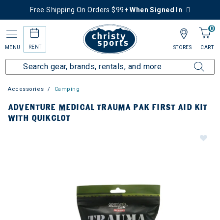
Free Shipping On Orders $99+
When Signed In
0
RENT
MENU
STORES
CART
Accessories
Camping
ADVENTURE MEDICAL TRAUMA PAK FIRST AID KIT
WITH QUIKCLOT