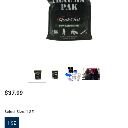
$37.99
Select Size:
1 SZ
1 SZ