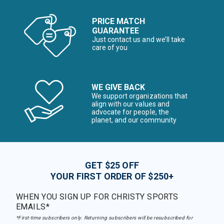
PRICE MATCH
GUARANTEE
Just contact us and we’ll take
care of you
WE GIVE BACK
We support organizations that
align with our values and
advocate for people, the
planet, and our community
GET $25 OFF
YOUR FIRST ORDER OF $250+
WHEN YOU SIGN UP FOR CHRISTY SPORTS
EMAILS*
*First-time subscribers only. Returning subscribers will be resubscribed for