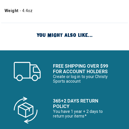
Weight
- 4.4oz
YOU MIGHT ALSO LIKE...
FREE SHIPPING OVER $99
FOR ACCOUNT HOLDERS
Create or log in to your Christy
Sports account
365+2 DAYS RETURN
POLICY
You have 1 year + 2 days to
return your items*