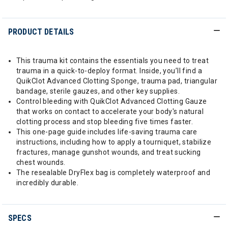
PRODUCT DETAILS
This trauma kit contains the essentials you need to treat
trauma in a quick-to-deploy format. Inside, you’ll find a
QuikClot Advanced Clotting Sponge, trauma pad, triangular
bandage, sterile gauzes, and other key supplies.
Control bleeding with QuikClot Advanced Clotting Gauze
that works on contact to accelerate your body's natural
clotting process and stop bleeding five times faster.
This one-page guide includes life-saving trauma care
instructions, including how to apply a tourniquet, stabilize
fractures, manage gunshot wounds, and treat sucking
chest wounds.
The resealable DryFlex bag is completely waterproof and
incredibly durable.
SPECS