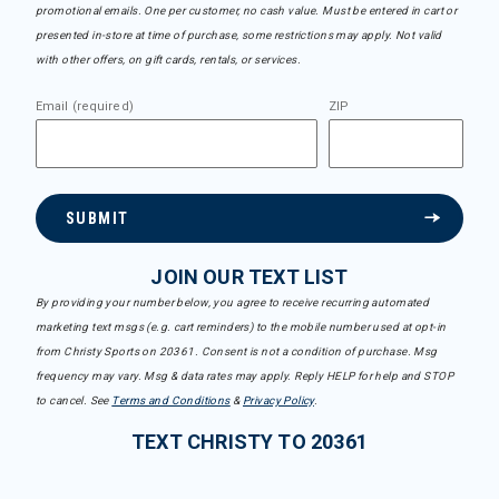
promotional emails. One per customer, no cash value. Must be entered in cart or
presented in-store at time of purchase, some restrictions may apply. Not valid
with other offers, on gift cards, rentals, or services.
Email (required)
ZIP
SUBMIT
JOIN OUR TEXT LIST
By providing your number below, you agree to receive recurring automated
marketing text msgs (e.g. cart reminders) to the mobile number used at opt-in
from Christy Sports on 20361. Consent is not a condition of purchase. Msg
frequency may vary. Msg & data rates may apply. Reply HELP for help and STOP
to cancel. See
Terms and Conditions
&
Privacy Policy
.
TEXT CHRISTY TO 20361