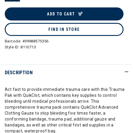
selected
ADD TO CART
FIND IN STORE
Barcode:
499988575356
Style ID:
8110713
DESCRIPTION
Act fast to provide immediate trauma care with this Trauma
Pak with QuikClot, which contains key supplies to control
bleeding until medical professionals arrive. This
comprehensive trauma pack contains QuikClot Advanced
Clotting Gauze to stop bleeding five times faster, a
conforming bandage, trauma pad, additional gauze and
bandages, as well as other critical first aid supplies in a
compact, waterproof bag.