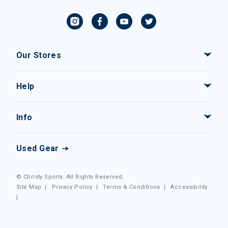
Our Stores
Help
Info
Used Gear
© Christy Sports. All Rights Reserved.
Site Map
|
Privacy Policy
|
Terms & Conditions
|
Accessibility
|