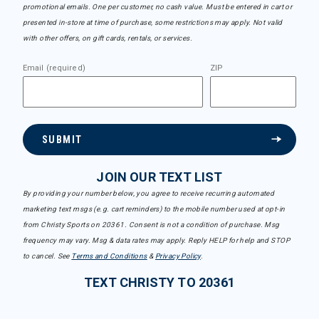
promotional emails. One per customer, no cash value. Must be entered in cart or
presented in-store at time of purchase, some restrictions may apply. Not valid
with other offers, on gift cards, rentals, or services.
Email (required)
ZIP
SUBMIT
JOIN OUR TEXT LIST
By providing your number below, you agree to receive recurring automated
marketing text msgs (e.g. cart reminders) to the mobile number used at opt-in
from Christy Sports on 20361. Consent is not a condition of purchase. Msg
frequency may vary. Msg & data rates may apply. Reply HELP for help and STOP
to cancel. See
Terms and Conditions
&
Privacy Policy
.
TEXT CHRISTY TO 20361