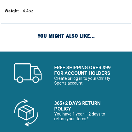
Weight
- 4.4oz
YOU MIGHT ALSO LIKE...
FREE SHIPPING OVER $99
FOR ACCOUNT HOLDERS
Create or log in to your Christy
Sports account
365+2 DAYS RETURN
POLICY
You have 1 year + 2 days to
return your items*