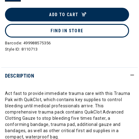
selected
ADD TO CART
FIND IN STORE
Barcode:
499988575356
Style ID:
8110713
DESCRIPTION
Act fast to provide immediate trauma care with this Trauma
Pak with QuikClot, which contains key supplies to control
bleeding until medical professionals arrive. This
comprehensive trauma pack contains QuikClot Advanced
Clotting Gauze to stop bleeding five times faster, a
conforming bandage, trauma pad, additional gauze and
bandages, as well as other critical first aid supplies in a
compact, waterproof bag.