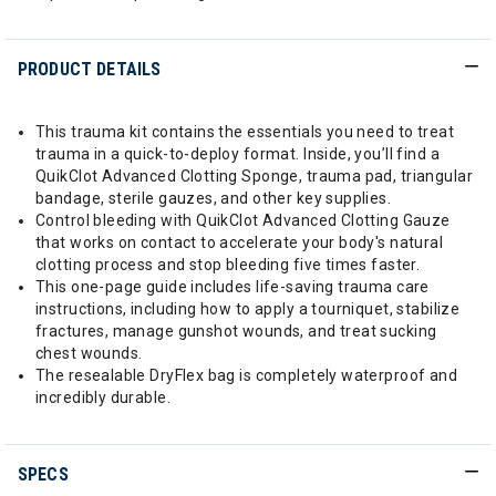
PRODUCT DETAILS
This trauma kit contains the essentials you need to treat
trauma in a quick-to-deploy format. Inside, you’ll find a
QuikClot Advanced Clotting Sponge, trauma pad, triangular
bandage, sterile gauzes, and other key supplies.
Control bleeding with QuikClot Advanced Clotting Gauze
that works on contact to accelerate your body's natural
clotting process and stop bleeding five times faster.
This one-page guide includes life-saving trauma care
instructions, including how to apply a tourniquet, stabilize
fractures, manage gunshot wounds, and treat sucking
chest wounds.
The resealable DryFlex bag is completely waterproof and
incredibly durable.
SPECS