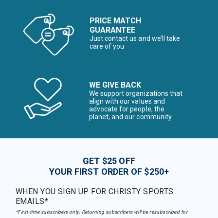
PRICE MATCH
GUARANTEE
Just contact us and we’ll take
care of you
WE GIVE BACK
We support organizations that
align with our values and
advocate for people, the
planet, and our community
GET $25 OFF
YOUR FIRST ORDER OF $250+
WHEN YOU SIGN UP FOR CHRISTY SPORTS
EMAILS*
*First-time subscribers only. Returning subscribers will be resubscribed for