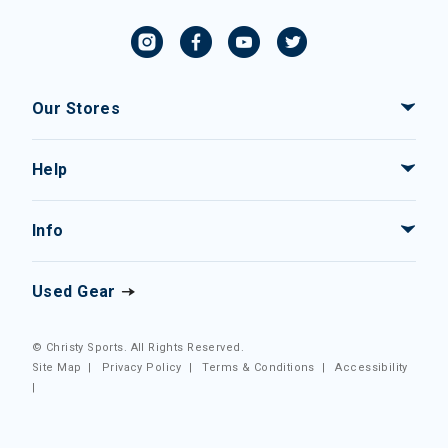
Our Stores
Help
Info
Used Gear
© Christy Sports. All Rights Reserved.
Site Map
|
Privacy Policy
|
Terms & Conditions
|
Accessibility
|