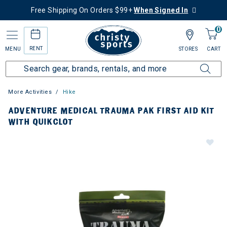
Free Shipping On Orders $99+
When Signed In
0
RENT
MENU
STORES
CART
More Activities
Hike
ADVENTURE MEDICAL TRAUMA PAK FIRST AID KIT
WITH QUIKCLOT