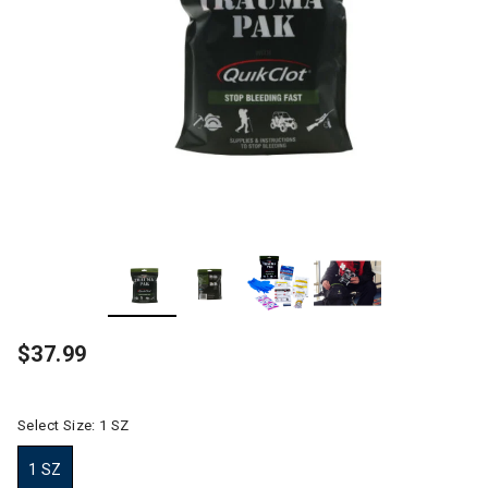
$37.99
Select Size:
1 SZ
1 SZ