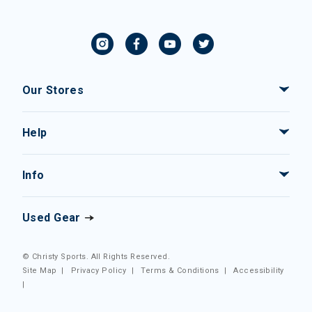
Our Stores
Help
Info
Used Gear
© Christy Sports. All Rights Reserved.
Site Map
|
Privacy Policy
|
Terms & Conditions
|
Accessibility
|