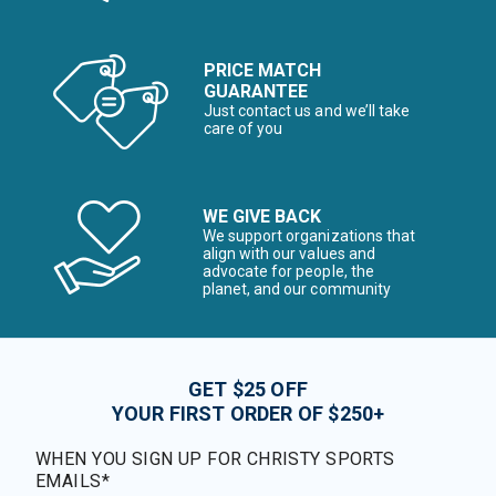
PRICE MATCH
GUARANTEE
Just contact us and we’ll take
care of you
WE GIVE BACK
We support organizations that
align with our values and
advocate for people, the
planet, and our community
GET $25 OFF
YOUR FIRST ORDER OF $250+
WHEN YOU SIGN UP FOR CHRISTY SPORTS
EMAILS*