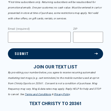
*First-time subscribers only. Returning subscribers will be resubscribed for
promotional emails. One per customer, no cash value. Must be entered in cart or
presented in-store at time of purchase, some restrictions may apply. Not valid
with other offers, on gift cards, rentals, or services.
Email (required)
ZIP
SUBMIT
JOIN OUR TEXT LIST
By providing your number below, you agree to receive recurring automated
marketing text msgs (e.g. cart reminders) to the mobile number used at opt-in
from Christy Sports on 20361. Consent is not a condition of purchase. Msg
frequency may vary. Msg & data rates may apply. Reply HELP for help and STOP
to cancel. See
Terms and Conditions
&
Privacy Policy
.
TEXT CHRISTY TO 20361