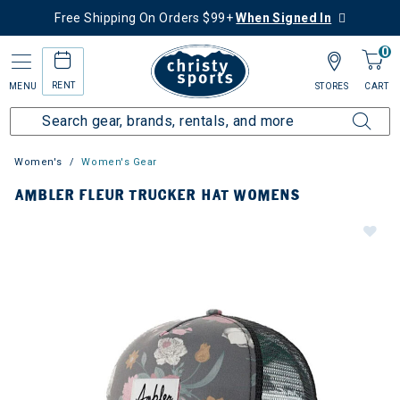
Free Shipping On Orders $99+
When Signed In
0
RENT
MENU
STORES
CART
Women's
Women's Gear
AMBLER FLEUR TRUCKER HAT WOMENS