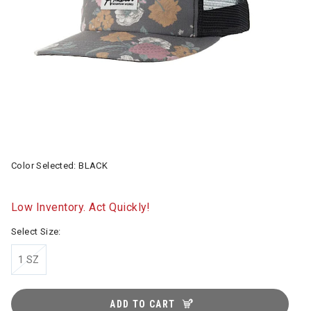
Color Selected:
BLACK
Low Inventory. Act Quickly!
Select Size:
1 SZ
ADD TO CART