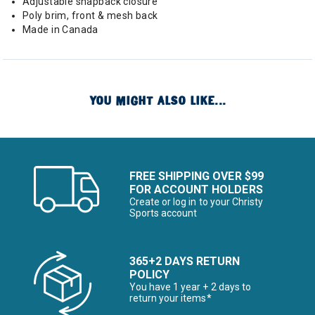
Adjustable snapback closure
Poly brim, front & mesh back
Made in Canada
YOU MIGHT ALSO LIKE...
FREE SHIPPING OVER $99
FOR ACCOUNT HOLDERS
Create or log in to your Christy
Sports account
365+2 DAYS RETURN
POLICY
You have 1 year + 2 days to
return your items*