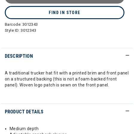
FIND IN STORE
Barcode:
3012343
Style ID:
3012343
DESCRIPTION
A traditional trucker hat fit with a printed brim and front panel
on a structured backing (this is not a foam-backed front
panel). Woven logo patch is sewn on the front panel.
PRODUCT DETAILS
Medium depth