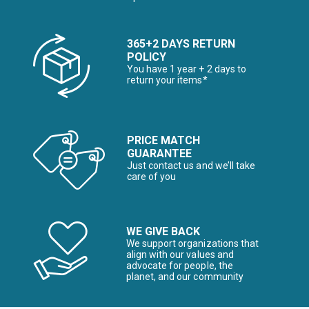
365+2 DAYS RETURN
POLICY
You have 1 year + 2 days to
return your items*
PRICE MATCH
GUARANTEE
Just contact us and we’ll take
care of you
WE GIVE BACK
We support organizations that
align with our values and
advocate for people, the
planet, and our community