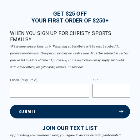
GET $25 OFF
YOUR FIRST ORDER OF $250+
WHEN YOU SIGN UP FOR CHRISTY SPORTS
EMAILS*
*First-time subscribers only. Returning subscribers will be resubscribed for
promotional emails. One per customer, no cash value. Must be entered in cart or
presented in-store at time of purchase, some restrictions may apply. Not valid
with other offers, on gift cards, rentals, or services.
Email (required)
ZIP
SUBMIT
JOIN OUR TEXT LIST
By providing your number below, you agree to receive recurring automated