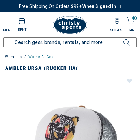
Free Shipping On Orders $99+
When Signed In
0
RENT
MENU
STORES
CART
Women's
Women's Gear
AMBLER URSA TRUCKER HAT