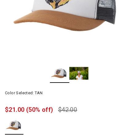
Color Selected:
TAN
$21.00
(50% off)
$42.00
selected