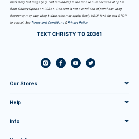
marketing text msgs (e.g. cart reminders) to the mobile number used at opt-in
from Christy Sports on 20361. Consent is not a condition of purchase. Msg
frequency may vary. Msg & data rates may apply. Reply HELP for help and STOP
to cancel. See
Terms and Conditions
&
Privacy Policy
.
TEXT CHRISTY TO 20361
Our Stores
Help
Info