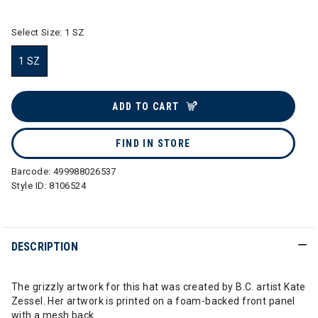
Select Size:
1 SZ
1 SZ
selected
ADD TO CART
FIND IN STORE
Barcode:
499988026537
Style ID:
8106524
DESCRIPTION
The grizzly artwork for this hat was created by B.C. artist Kate
Zessel. Her artwork is printed on a foam-backed front panel
with a mesh back.