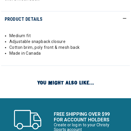
PRODUCT DETAILS
Medium fit
Adjustable snapback closure
Cotton brim, poly front & mesh back
Made in Canada
YOU MIGHT ALSO LIKE...
FREE SHIPPING OVER $99
FOR ACCOUNT HOLDERS
Create or log in to your Christy
Sports account