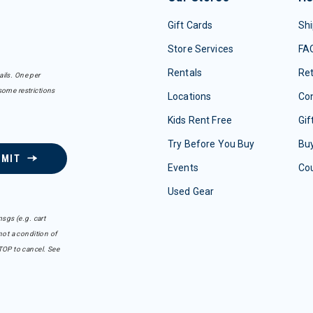
Gift Cards
Shi
Store Services
FA
Rentals
Re
ails. One per
some restrictions
Locations
Con
Kids Rent Free
Gif
Try Before You Buy
Buy
BMIT
Events
Co
Used Gear
sgs (e.g. cart
ot a condition of
TOP to cancel. See