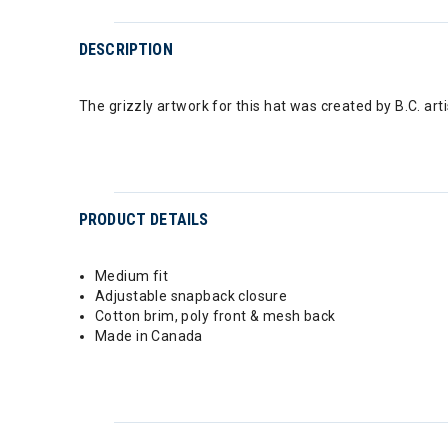
DESCRIPTION
The grizzly artwork for this hat was created by B.C. ar
PRODUCT DETAILS
Medium fit
Adjustable snapback closure
Cotton brim, poly front & mesh back
Made in Canada