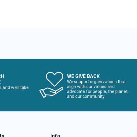
CH
WE GIVE BACK
E
We support organizations that
align with our values and
s and we’ll take
advocate for people, the planet,
and our community
lp
Info