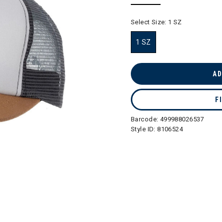
selected
Select Size:
1 SZ
1 SZ
selected
AD
F
Barcode:
499988026537
Style ID:
8106524