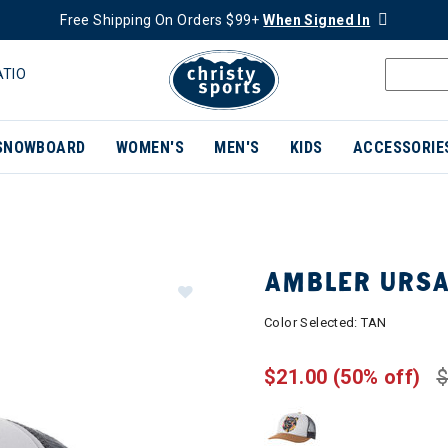
Free Shipping On Orders $99+
When Signed In
ATIO
SNOWBOARD
WOMEN'S
MEN'S
KIDS
ACCESSORIE
AMBLER URSA
Color Selected:
TAN
$21.00
(50% off)
$