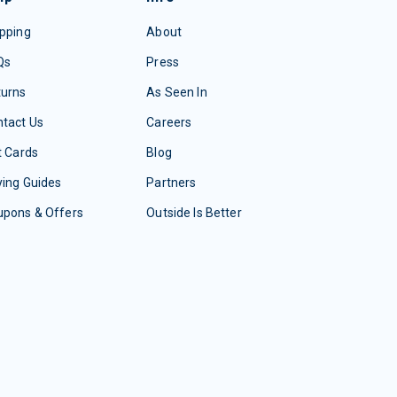
pping
About
Qs
Press
turns
As Seen In
tact Us
Careers
t Cards
Blog
ing Guides
Partners
upons & Offers
Outside Is Better