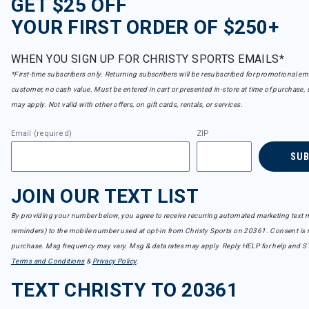
GET $25 OFF
YOUR FIRST ORDER OF $250+
WHEN YOU SIGN UP FOR CHRISTY SPORTS EMAILS*
*First-time subscribers only. Returning subscribers will be resubscribed for promotional em
customer, no cash value. Must be entered in cart or presented in-store at time of purchase, 
may apply. Not valid with other offers, on gift cards, rentals, or services.
Email (required)
ZIP
SU
JOIN OUR TEXT LIST
By providing your number below, you agree to receive recurring automated marketing text m
reminders) to the mobile number used at opt-in from Christy Sports on 20361. Consent is n
purchase. Msg frequency may vary. Msg & data rates may apply. Reply HELP for help and S
Terms and Conditions
&
Privacy Policy
.
TEXT CHRISTY TO 20361