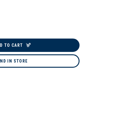
D TO CART
IND IN STORE