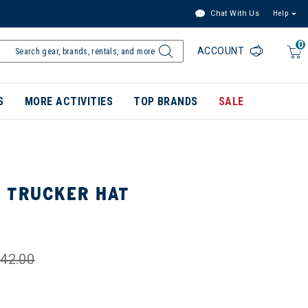
Chat With Us
Help
0
ACCOUNT
S
MORE ACTIVITIES
TOP BRANDS
SALE
 TRUCKER HAT
42.00