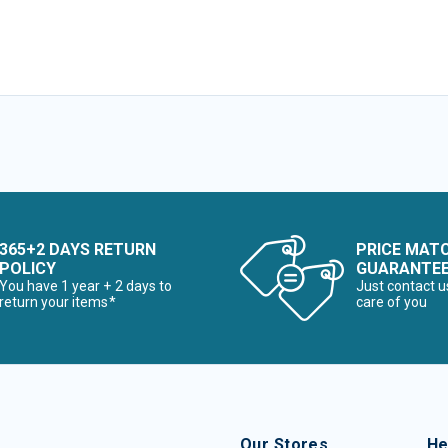
365+2 DAYS RETURN
PRICE MAT
POLICY
GUARANTE
You have 1 year + 2 days to
Just contact u
return your items*
care of you
Our Stores
He