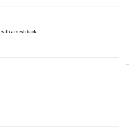
l with a mesh back.