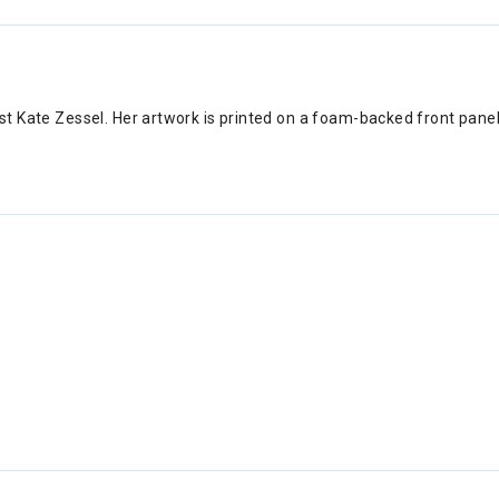
tist Kate Zessel. Her artwork is printed on a foam-backed front pane