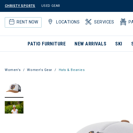
CHRISTY SPORTS
USED GEAR
RENT NOW
LOCATIONS
SERVICES
P
PATIO FURNITURE
NEW ARRIVALS
SKI
Women's
Women's Gear
Hats & Beanies