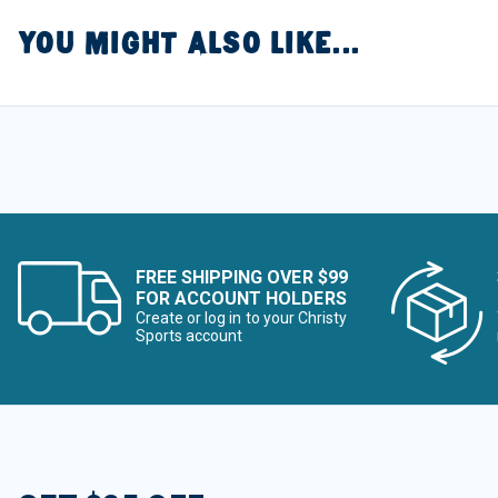
YOU MIGHT ALSO LIKE...
FREE SHIPPING OVER $99
FOR ACCOUNT HOLDERS
Create or log in to your Christy
Sports account