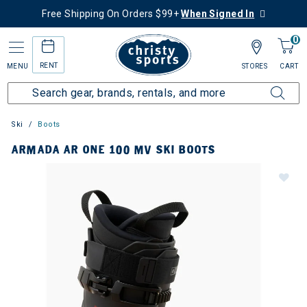
Free Shipping On Orders $99+
When Signed In
0
RENT
MENU
STORES
CART
Ski
Boots
ARMADA AR ONE 100 MV SKI BOOTS