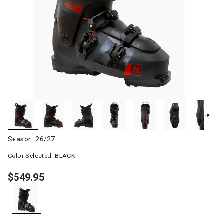
Season: 26/27
Color Selected:
BLACK
$549.95