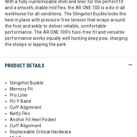
With a fully-customizable shell and liner for the perfect fit
and a smooth, stable mid flex, the AR ONE 100 is a do-it-all
workhorse for all conditions. The Slingshot Buckle locks the
heel in place with pressure-free tension that wraps around
the foot and ankle to deliver reliable, comfortable
performance. The AR ONE 100’s fuss-free fit and versatile
performance works equally well hunting deep pow, charging
the steeps or lapping the park.
PRODUCT DETAILS
Slingshot Buckle
Memory Fit
Pro Liner
PU Y Band
Cuff Alignment
Natty Flex
Anchor Fit Heel Pocket
Cuff Alignment
Replaceable Critical Hardware