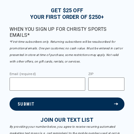
GET $25 OFF
YOUR FIRST ORDER OF $250+
WHEN YOU SIGN UP FOR CHRISTY SPORTS
EMAILS*
*First-time subscribers only. Returning subscribers will be resubscribed for
promotional emails. One per customer, no cash value. Must be entered in cart or
presented in-store at time of purchase, some restrictions may apply. Not valid
with other offers, on gift cards, rentals, or services.
Email (required)
ZIP
SUBMIT
JOIN OUR TEXT LIST
By providing your number below, you agree to receive recurring automated
marketing text msgs (e.g. cart reminders) to the mobile number used at opt-in