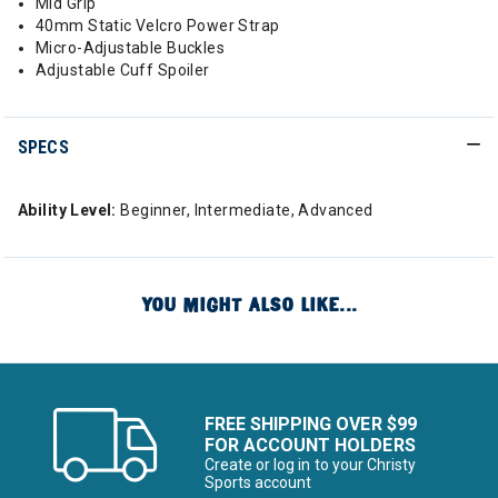
Mid Grip
40mm Static Velcro Power Strap
Micro-Adjustable Buckles
Adjustable Cuff Spoiler
SPECS
Ability Level:
Beginner, Intermediate, Advanced
YOU MIGHT ALSO LIKE...
FREE SHIPPING OVER $99
FOR ACCOUNT HOLDERS
Create or log in to your Christy
Sports account