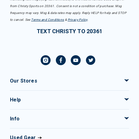
from Christy Sports on 20361. Consent is not a condition of purchase. Msg
frequency may vary. Msg & data rates may apply. Reply HELP for help and STOP
to cancel. See
Terms and Conditions
&
Privacy Policy
.
TEXT CHRISTY TO 20361
Our Stores
Help
Info
Used Gear