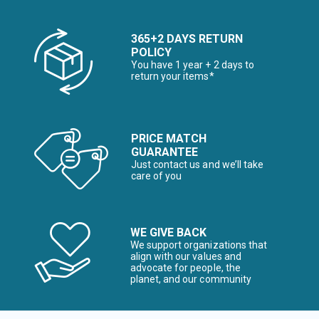
365+2 DAYS RETURN
POLICY
You have 1 year + 2 days to
return your items*
PRICE MATCH
GUARANTEE
Just contact us and we’ll take
care of you
WE GIVE BACK
We support organizations that
align with our values and
advocate for people, the
planet, and our community