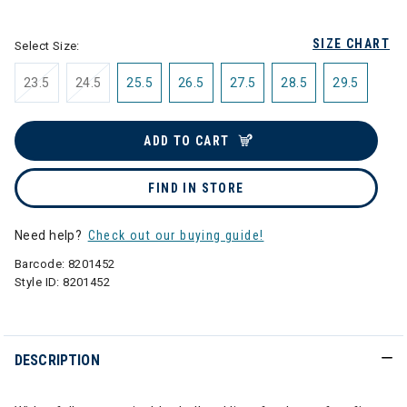
selected
SIZE CHART
Select Size:
23.5
24.5
25.5
26.5
27.5
28.5
29.5
ADD TO CART
FIND IN STORE
Need help?
Check out our buying guide!
Barcode:
8201452
Style ID:
8201452
DESCRIPTION