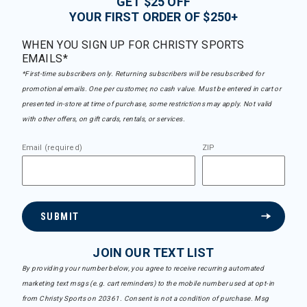
GET $25 OFF
YOUR FIRST ORDER OF $250+
WHEN YOU SIGN UP FOR CHRISTY SPORTS
EMAILS*
*First-time subscribers only. Returning subscribers will be resubscribed for
promotional emails. One per customer, no cash value. Must be entered in cart or
presented in-store at time of purchase, some restrictions may apply. Not valid
with other offers, on gift cards, rentals, or services.
Email (required)
ZIP
SUBMIT
JOIN OUR TEXT LIST
By providing your number below, you agree to receive recurring automated
marketing text msgs (e.g. cart reminders) to the mobile number used at opt-in
from Christy Sports on 20361. Consent is not a condition of purchase. Msg