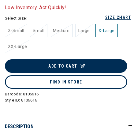
Low Inventory. Act Quickly!
SIZE CHART
Select Size:
X-Small
Small
Medium
Large
X-Large
XX-Large
ADD TO CART
FIND IN STORE
Barcode:
8106616
Style ID:
8106616
DESCRIPTION