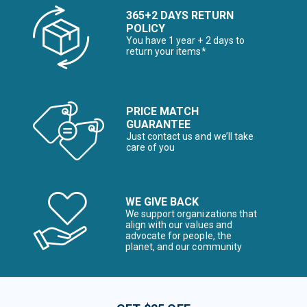
365+2 DAYS RETURN
POLICY
You have 1 year + 2 days to
return your items*
PRICE MATCH
GUARANTEE
Just contact us and we’ll take
care of you
WE GIVE BACK
We support organizations that
align with our values and
advocate for people, the
planet, and our community