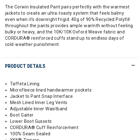
The Corwin Insulated Pant pairs perfectly with the warmest
jackets to create an ultra-toasty system that feels balmy
even when it’s downright frigid. 40g of 90% Recycled Polyfill
throughout the pants provides ample warmth without feeling
bulky or heavy, and the 10K/10K Oxford Weave fabric and
CORDURA® reinforced cuffs stand up to endless days of
cold-weather punishment.
PRODUCT DETAILS
Taffeta Lining
Microfleece lined handwarmer pockets
Jacket to Pant Snap Interface
Mesh Lined Inner Leg Vents
Adjustable Inner Waistband
Boot Gaiter
Lower Boot Gussets
CORDURA® Cuff Reinforcement
100% Seam Sealed