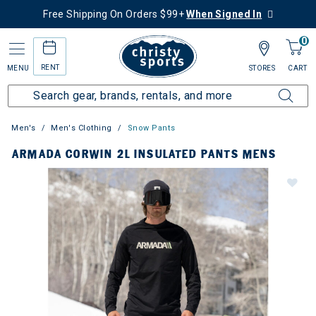
Free Shipping On Orders $99+
When Signed In
0
RENT
MENU
STORES
CART
Men's
Men's Clothing
Snow Pants
ARMADA CORWIN 2L INSULATED PANTS MENS