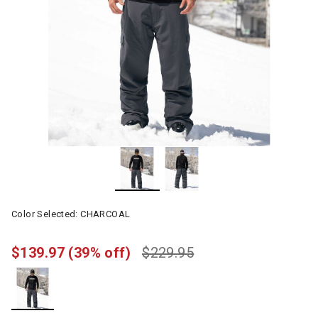
Color Selected:
CHARCOAL
$139.97
(39% off)
$229.95
selected