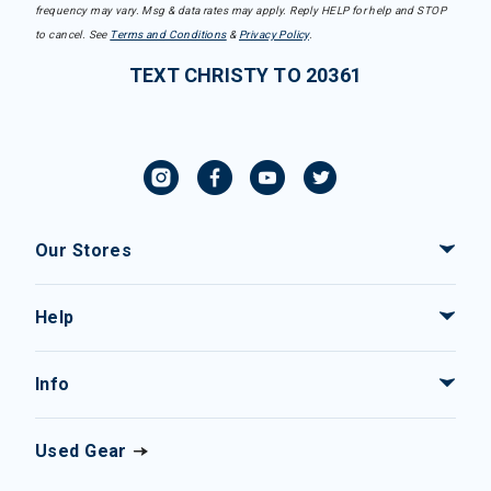
frequency may vary. Msg & data rates may apply. Reply HELP for help and STOP
to cancel. See
Terms and Conditions
&
Privacy Policy
.
TEXT CHRISTY TO 20361
Our Stores
Help
Info
Used Gear