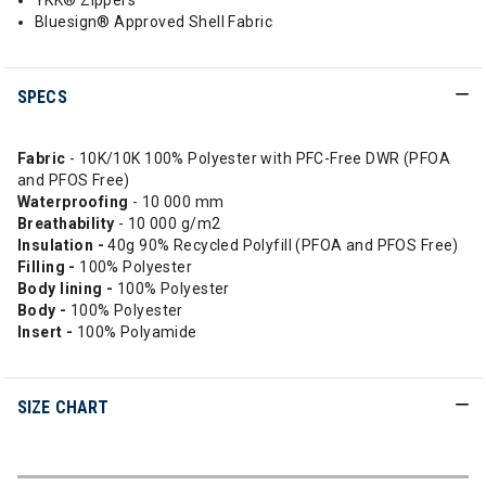
YKK® Zippers
Bluesign® Approved Shell Fabric
SPECS
Fabric
- 10K/10K 100% Polyester with PFC-Free DWR (PFOA
and PFOS Free)
Waterproofing
- 10 000 mm
Breathability
- 10 000 g/m2
Insulation -
40g 90% Recycled Polyfill (PFOA and PFOS Free)
Filling -
100% Polyester
Body lining -
100% Polyester
Body -
100% Polyester
Insert -
100% Polyamide
SIZE CHART