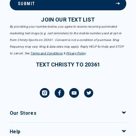
SUBMIT
JOIN OUR TEXT LIST
By providing your number below, you agree to receive recurring automated
marketing text msgs (e.g. cart reminders) to the mobile number used at opt-in
from Christy Sports on 20361. Consent is not a condition of purchase. Msg
frequency may vary. Msg & data rates may apply. Reply HELP for help and STOP
to cancel. See
Terms and Conditions
&
Privacy Policy
.
TEXT CHRISTY TO 20361
Our Stores
Help