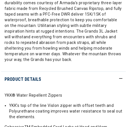
durability comes courtesy of Armada’s proprietary three-layer
fabric made from Recycled Brushed Canvas Ripstop, and fully
taped seams with a PFC-Free DWR deliver 15K/15K of
waterproof, breathable protection to keep you comfortable
on the mountain. Utilitarian styling with subtle military
inspiration hints at rugged intentions. The Grands 3L Jacket
will withstand everything from encounters with shrubs and
rocks to repeated abrasion from pack straps, all while
sheltering you from howling winds and helping moderate
temperature on warmer days. Whatever the mountain throws
your way, the Grands has your back.
PRODUCT DETAILS
YKK® Water Repellent Zippers
YKK’s top of the line Vislon zipper with offset teeth and
Polyurethane coating improves water resistance to seal out
the elements.