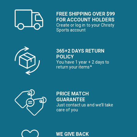
FREE SHIPPING OVER $99
FOR ACCOUNT HOLDERS
Create or log in to your Christy
Sports account
365+2 DAYS RETURN
POLICY
You have 1 year + 2 days to
return your items*
PRICE MATCH
GUARANTEE
Just contact us and we’ll take
care of you
WE GIVE BACK