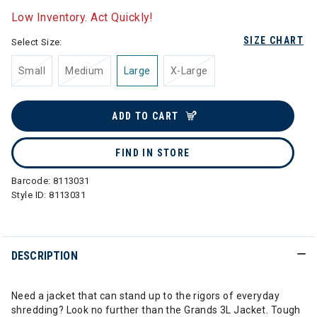
Low Inventory. Act Quickly!
SIZE CHART
Select Size:
Small
Medium
Large
X-Large
ADD TO CART
FIND IN STORE
Barcode:
8113031
Style ID:
8113031
DESCRIPTION
Need a jacket that can stand up to the rigors of everyday
shredding? Look no further than the Grands 3L Jacket. Tough