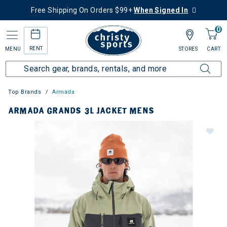
Free Shipping On Orders $99+
When Signed In
0
RENT
MENU
STORES
CART
Top Brands
Armada
ARMADA GRANDS 3L JACKET MENS