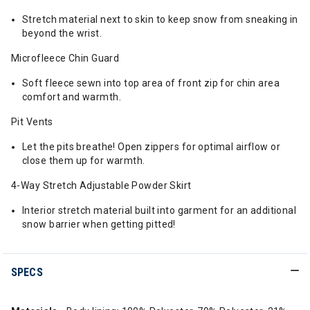
Stretch material next to skin to keep snow from sneaking in
beyond the wrist.
Microfleece Chin Guard
Soft fleece sewn into top area of front zip for chin area
comfort and warmth.
Pit Vents
Let the pits breathe! Open zippers for optimal airflow or
close them up for warmth.
4-Way Stretch Adjustable Powder Skirt
Interior stretch material built into garment for an additional
snow barrier when getting pitted!
SPECS