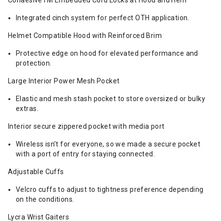
CohaesiveTM Embedded Cord Locks at Hood and Hem
Integrated cinch system for perfect OTH application.
Helmet Compatible Hood with Reinforced Brim
Protective edge on hood for elevated performance and
protection.
Large Interior Power Mesh Pocket
Elastic and mesh stash pocket to store oversized or bulky
extras.
Interior secure zippered pocket with media port
Wireless isn't for everyone, so we made a secure pocket
with a port of entry for staying connected.
Adjustable Cuffs
Velcro cuffs to adjust to tightness preference depending
on the conditions.
Lycra Wrist Gaiters