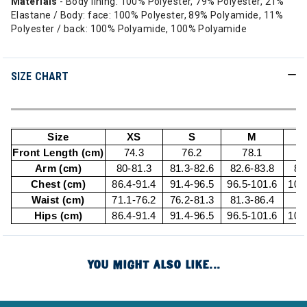
Materials
- Body lining: 100% Polyester, 79% Polyester, 21%
Elastane / Body: face: 100% Polyester, 89% Polyamide, 11%
Polyester / back: 100% Polyamide, 100% Polyamide
SIZE CHART
Size
XS
S
M
Front Length (cm)
74.3
76.2
78.1
Arm (cm)
80-81.3
81.3-82.6
82.6-83.8
83
Chest (cm)
86.4-91.4
91.4-96.5
96.5-101.6
101
Waist (cm)
71.1-76.2
76.2-81.3
81.3-86.4
8
Hips (cm)
86.4-91.4
91.4-96.5
96.5-101.6
101
YOU MIGHT ALSO LIKE...