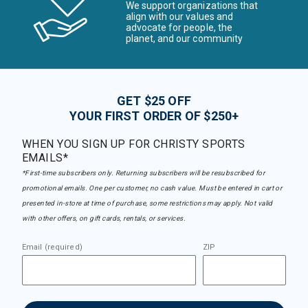
We support organizations that
align with our values and
advocate for people, the
planet, and our community
GET $25 OFF
YOUR FIRST ORDER OF $250+
WHEN YOU SIGN UP FOR CHRISTY SPORTS
EMAILS*
*First-time subscribers only. Returning subscribers will be resubscribed for
promotional emails. One per customer, no cash value. Must be entered in cart or
presented in-store at time of purchase, some restrictions may apply. Not valid
with other offers, on gift cards, rentals, or services.
Email (required)
ZIP