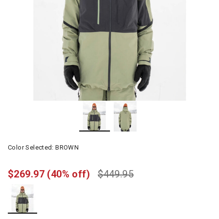
Color Selected:
BROWN
$269.97
(40% off)
$449.95
selected