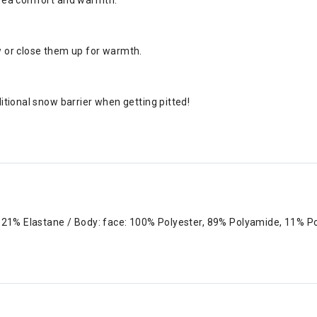
 area comfort and warmth.
ow or close them up for warmth.
ditional snow barrier when getting pitted!
r, 21% Elastane / Body: face: 100% Polyester, 89% Polyamide, 11% 