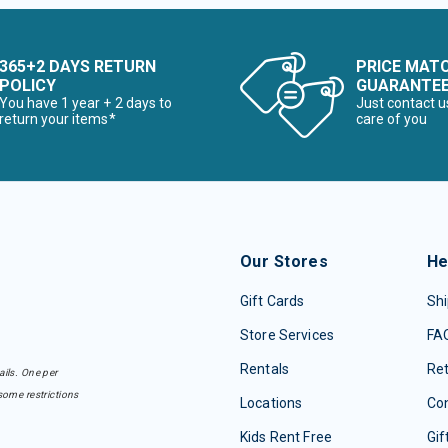
365+2 DAYS RETURN
PRICE MAT
POLICY
GUARANTE
You have 1 year + 2 days to
Just contact u
return your items*
care of you
Our Stores
He
Gift Cards
Shi
Store Services
FA
Rentals
Re
ails. One per
some restrictions
Locations
Con
Kids Rent Free
Gif