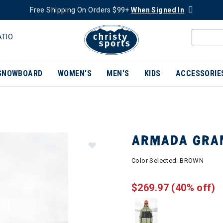
Free Shipping On Orders $99+
When Signed In
ATIO
SNOWBOARD
WOMEN'S
MEN'S
KIDS
ACCESSORIE
ARMADA GRAN
Color Selected:
BROWN
$269.97
(40% off)