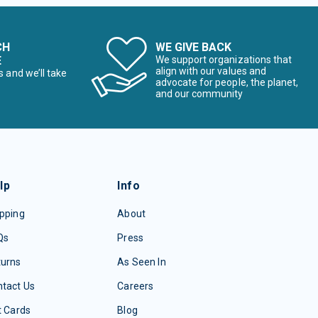
CH
WE GIVE BACK
E
We support organizations that
align with our values and
s and we’ll take
advocate for people, the planet,
and our community
lp
Info
pping
About
Qs
Press
turns
As Seen In
tact Us
Careers
t Cards
Blog