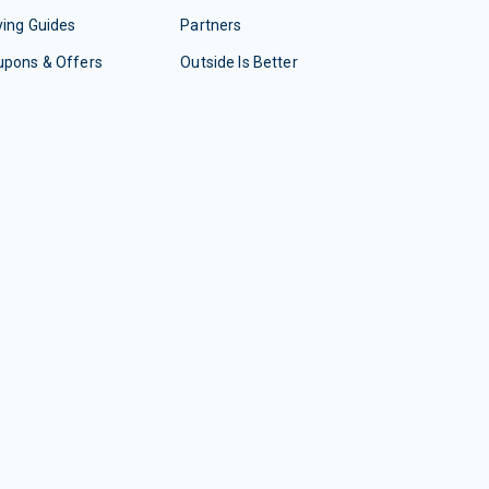
ing Guides
Partners
upons & Offers
Outside Is Better