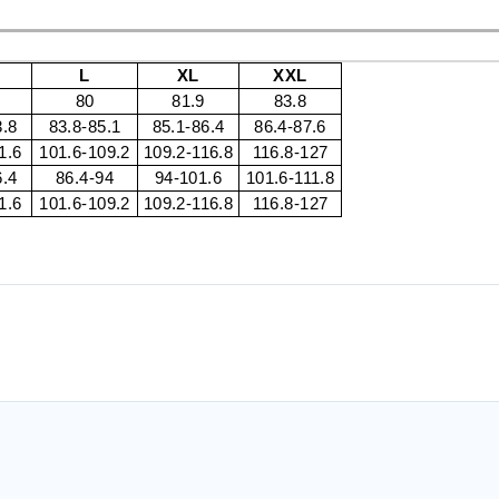
L
XL
XXL
80
81.9
83.8
3.8
83.8-85.1
85.1-86.4
86.4-87.6
1.6
101.6-109.2
109.2-116.8
116.8-127
6.4
86.4-94
94-101.6
101.6-111.8
1.6
101.6-109.2
109.2-116.8
116.8-127