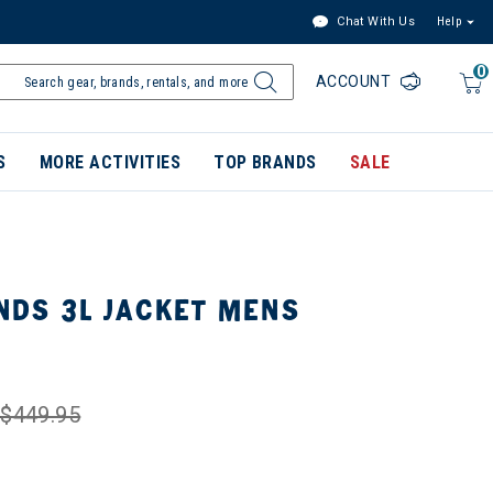
Chat With Us
Help
0
ACCOUNT
S
MORE ACTIVITIES
TOP BRANDS
SALE
DS 3L JACKET MENS
$449.95