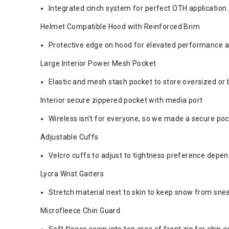
Integrated cinch system for perfect OTH application.
Helmet Compatible Hood with Reinforced Brim
Protective edge on hood for elevated performance a
Large Interior Power Mesh Pocket
Elastic and mesh stash pocket to store oversized or 
Interior secure zippered pocket with media port
Wireless isn't for everyone, so we made a secure poc
Adjustable Cuffs
Velcro cuffs to adjust to tightness preference depen
Lycra Wrist Gaiters
Stretch material next to skin to keep snow from snea
Microfleece Chin Guard