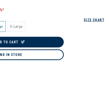
ly!
SIZE CHART
ge
X-Large
D TO CART
IND IN STORE