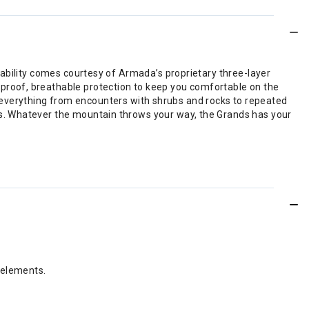
rability comes courtesy of Armada’s proprietary three-layer
roof, breathable protection to keep you comfortable on the
and everything from encounters with shrubs and rocks to repeated
s. Whatever the mountain throws your way, the Grands has your
 elements.