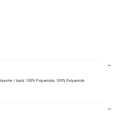
Polyester / back: 100% Polyamide, 100% Polyamide