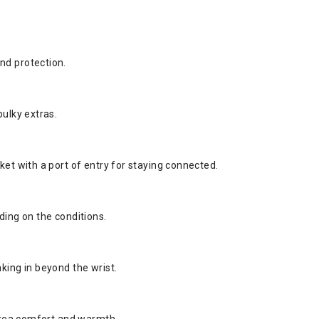
nd protection.
bulky extras.
ket with a port of entry for staying connected.
ding on the conditions.
king in beyond the wrist.