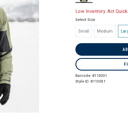
selected
Low Inventory. Act Quick
Select Size:
Small
Medium
Lar
AD
F
Barcode:
8113031
Style ID:
8113031