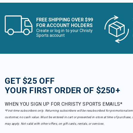
FREE SHIPPING OVER $99
FOR ACCOUNT HOLDERS
Create or log in to your Christy
Sports account
GET $25 OFF
YOUR FIRST ORDER OF $250+
WHEN YOU SIGN UP FOR CHRISTY SPORTS EMAILS*
*First-time subscribers only. Returning subscribers will be resubscribed for promotional em
customer, no cash value. Must be entered in cart or presented in-store at time of purchase, 
may apply. Not valid with other offers, on gift cards, rentals, or services.