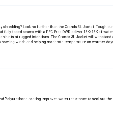
day shredding? Look no further than the Grands 3L Jacket. Tough du
d fully taped seams with a PFC-Free DWR deliver 15K/15K of waterp
iration hints at rugged intentions. The Grands 3L Jacket will withst
from howling winds and helping moderate temperature on warmer day
h and Polyurethane coating improves water resistance to seal out the