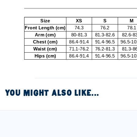
Size
XS
S
M
Front Length (cm)
74.3
76.2
78.1
Arm (cm)
80-81.3
81.3-82.6
82.6-8
Chest (cm)
86.4-91.4
91.4-96.5
96.5-10
Waist (cm)
71.1-76.2
76.2-81.3
81.3-8
Hips (cm)
86.4-91.4
91.4-96.5
96.5-10
YOU MIGHT ALSO LIKE...