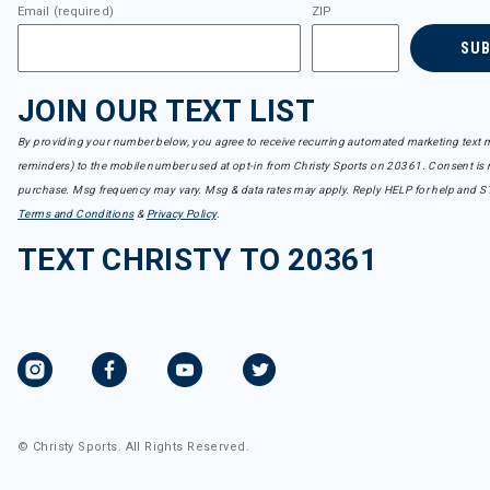
Email (required)
ZIP
SU
JOIN OUR TEXT LIST
By providing your number below, you agree to receive recurring automated marketing text m
reminders) to the mobile number used at opt-in from Christy Sports on 20361. Consent is n
purchase. Msg frequency may vary. Msg & data rates may apply. Reply HELP for help and S
Terms and Conditions
&
Privacy Policy
.
TEXT CHRISTY TO 20361
© Christy Sports. All Rights Reserved.