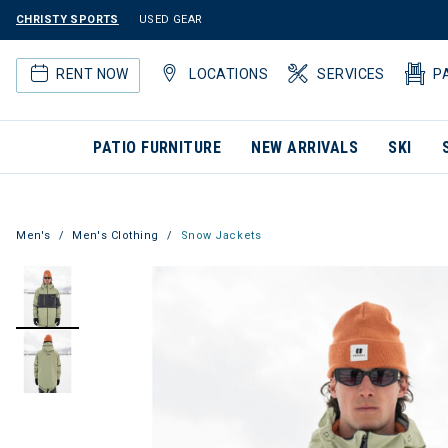
CHRISTY SPORTS
USED GEAR
RENT NOW
LOCATIONS
SERVICES
P
PATIO FURNITURE
NEW ARRIVALS
SKI
Men's
Men's Clothing
Snow Jackets