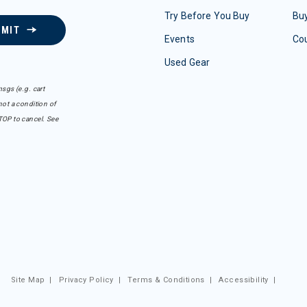
Try Before You Buy
Buy
BMIT
Events
Co
Used Gear
sgs (e.g. cart
ot a condition of
TOP to cancel. See
Site Map
|
Privacy Policy
|
Terms & Conditions
|
Accessibility
|