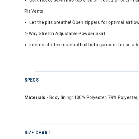
Soft fleece sewn into top area of front zip for chin
Pit Vents
Let the pits breathe! Open zippers for optimal airfl
4-Way Stretch Adjustable Powder Skirt
Interior stretch material built into garment for an ad
SPECS
Materials
- Body lining: 100% Polyester, 79% Polyeste
SIZE CHART