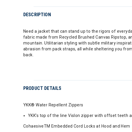
DESCRIPTION
Need a jacket that can stand up to the rigors of every
fabric made from Recycled Brushed Canvas Ripstop, an
mountain. Utilitarian styling with subtle military insp
abrasion from pack straps, all while sheltering you 
back.
PRODUCT DETAILS
YKK® Water Repellent Zippers
YKK’s top of the line Vislon zipper with offset teet
CohaesiveTM Embedded Cord Locks at Hood and Hem