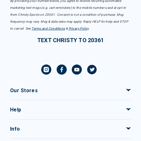
By providing your number below, you agree to receive recurring automated
marketing text msgs (e.g. cart reminders) to the mobile number used at opt-in
from Christy Sports on 20361. Consent is not a condition of purchase. Msg
frequency may vary. Msg & data rates may apply. Reply HELP for help and STOP
to cancel. See
Terms and Conditions
&
Privacy Policy
.
TEXT CHRISTY TO 20361
Our Stores
Help
Info