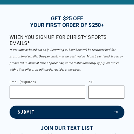
GET $25 OFF
YOUR FIRST ORDER OF $250+
WHEN YOU SIGN UP FOR CHRISTY SPORTS
EMAILS*
*First-time subscribers only. Returning subscribers will be resubscribed for
promotional emails. One per customer, no cash value. Must be entered in cart or
presented in-store at time of purchase, some restrictions may apply. Not valid
with other offers, on gift cards, rentals, or services.
Email (required)
ZIP
SUBMIT
JOIN OUR TEXT LIST