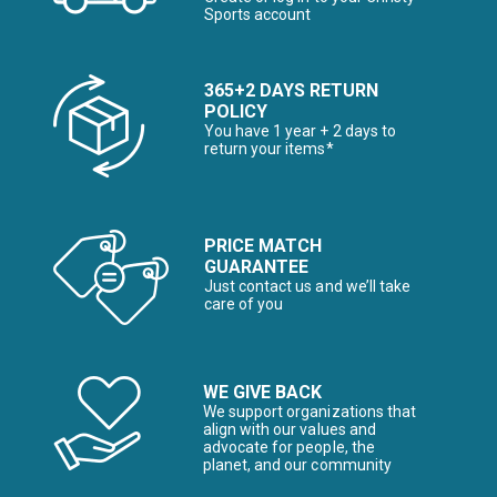
Sports account
365+2 DAYS RETURN
POLICY
You have 1 year + 2 days to
return your items*
PRICE MATCH
GUARANTEE
Just contact us and we’ll take
care of you
WE GIVE BACK
We support organizations that
align with our values and
advocate for people, the
planet, and our community