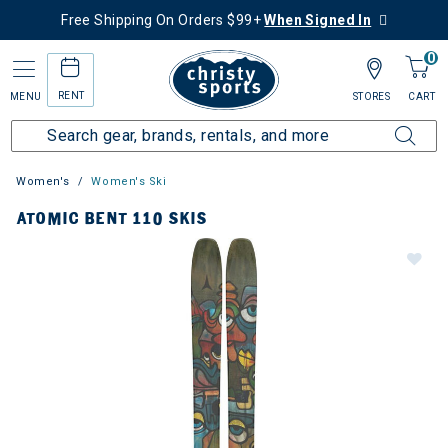
Free Shipping On Orders $99+
When Signed In
0
RENT
MENU
STORES
CART
Women's
Women's Ski
ATOMIC BENT 110 SKIS