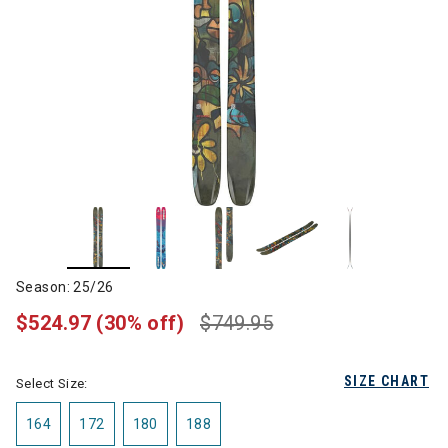
Season: 25/26
$524.97
(30% off)
$749.95
SIZE CHART
Select Size:
164
172
180
188