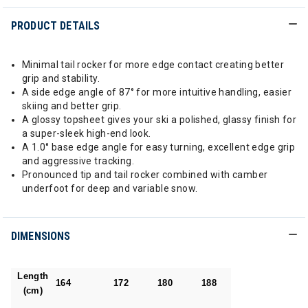
PRODUCT DETAILS
Minimal tail rocker for more edge contact creating better
grip and stability.
A side edge angle of 87° for more intuitive handling, easier
skiing and better grip.
A glossy topsheet gives your ski a polished, glassy finish for
a super-sleek high-end look.
A 1.0° base edge angle for easy turning, excellent edge grip
and aggressive tracking.
Pronounced tip and tail rocker combined with camber
underfoot for deep and variable snow.
DIMENSIONS
Length
164
172
180
188
(cm)