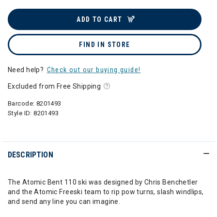
ADD TO CART
FIND IN STORE
Need help?
Check out our buying guide!
Excluded from Free Shipping
Barcode:
8201493
Style ID:
8201493
DESCRIPTION
The Atomic Bent 110 ski was designed by Chris Benchetler
and the Atomic Freeski team to rip pow turns, slash windlips,
and send any line you can imagine.