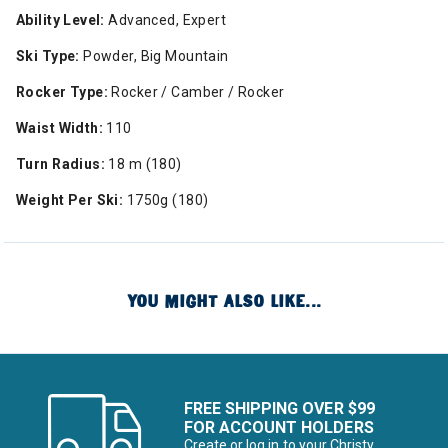
Ability Level:
Advanced, Expert
Ski Type:
Powder, Big Mountain
Rocker Type:
Rocker / Camber / Rocker
Waist Width:
110
Turn Radius:
18 m (180)
Weight Per Ski:
1750g (180)
YOU MIGHT ALSO LIKE...
FREE SHIPPING OVER $99
FOR ACCOUNT HOLDERS
Create or log in to your Christy