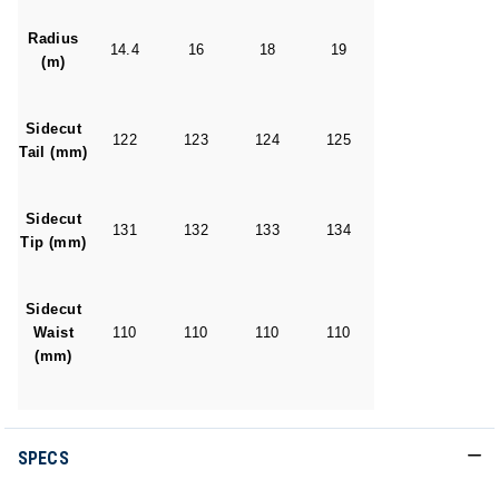
Radius
14.4
16
18
19
(m)
Sidecut
122
123
124
125
Tail (mm)
Sidecut
131
132
133
134
Tip (mm)
Sidecut
Waist
110
110
110
110
(mm)
SPECS