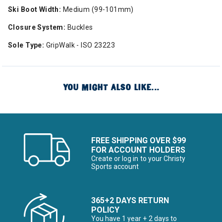
Ski Boot Width:
Medium (99-101mm)
Closure System:
Buckles
Sole Type:
GripWalk - ISO 23223
YOU MIGHT ALSO LIKE...
FREE SHIPPING OVER $99
FOR ACCOUNT HOLDERS
Create or log in to your Christy
Sports account
365+2 DAYS RETURN
POLICY
You have 1 year + 2 days to