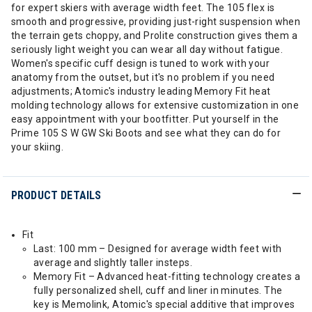
for expert skiers with average width feet. The 105 flex is
smooth and progressive, providing just-right suspension when
the terrain gets choppy, and Prolite construction gives them a
seriously light weight you can wear all day without fatigue.
Women's specific cuff design is tuned to work with your
anatomy from the outset, but it's no problem if you need
adjustments; Atomic's industry leading Memory Fit heat
molding technology allows for extensive customization in one
easy appointment with your bootfitter. Put yourself in the
Prime 105 S W GW Ski Boots and see what they can do for
your skiing.
PRODUCT DETAILS
Fit
Last: 100 mm – Designed for average width feet with
average and slightly taller insteps.
Memory Fit – Advanced heat-fitting technology creates a
fully personalized shell, cuff and liner in minutes. The
key is Memolink, Atomic's special additive that improves