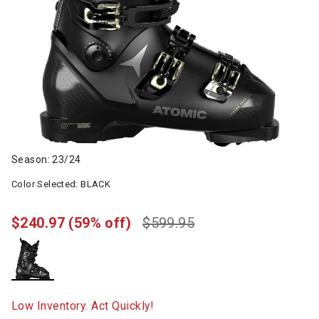
Season: 23/24
Color Selected:
BLACK
$240.97
(59% off)
$599.95
selected
Low Inventory. Act Quickly!