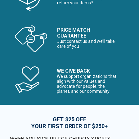
return your items*
PRICE MATCH
GUARANTEE
Just contact us and we’ll take
care of you
WE GIVE BACK
We support organizations that
align with our values and
advocate for people, the
planet, and our community
GET $25 OFF
YOUR FIRST ORDER OF $250+
WHEN YOU SIGN UP FOR CHRISTY SPORTS