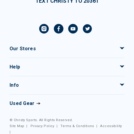
TEXT CHRISTY TO 20361
Our Stores
Help
Info
Used Gear
© Christy Sports. All Rights Reserved.
Site Map
|
Privacy Policy
|
Terms & Conditions
|
Accessibility
|