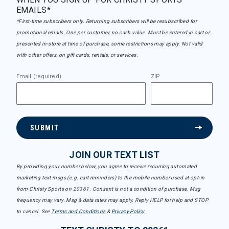
EMAILS*
*First-time subscribers only. Returning subscribers will be resubscribed for
promotional emails. One per customer, no cash value. Must be entered in cart or
presented in-store at time of purchase, some restrictions may apply. Not valid
with other offers, on gift cards, rentals, or services.
Email (required)
ZIP
SUBMIT
JOIN OUR TEXT LIST
By providing your number below, you agree to receive recurring automated
marketing text msgs (e.g. cart reminders) to the mobile number used at opt-in
from Christy Sports on 20361. Consent is not a condition of purchase. Msg
frequency may vary. Msg & data rates may apply. Reply HELP for help and STOP
to cancel. See
Terms and Conditions
&
Privacy Policy
.