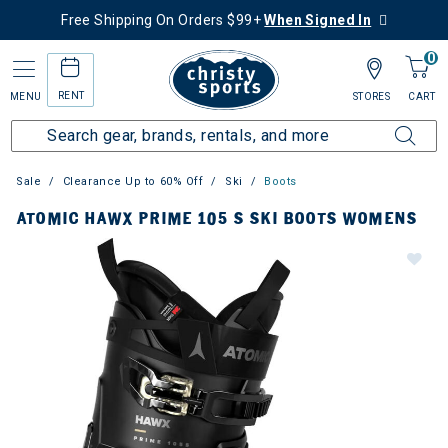
Free Shipping On Orders $99+
When Signed In
0
RENT
MENU
STORES
CART
Sale
Clearance Up to 60% Off
Ski
Boots
ATOMIC HAWX PRIME 105 S SKI BOOTS WOMENS