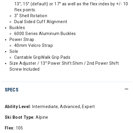
13°, 15° (default) or 17° as well as the flex index by +/- 10
flex points.
3˚ Shell Rotation
Dual Sided Cuff Alignment
Buckles
6000 Series Aluminum Buckles
Power Strap
40mm Velcro Strap
Sole
Cantable GripWalk Grip Pads
Size Adjuster / 13° Power Shift Shim / 2nd Power Shift
Screw Included
SPECS
Ability Level:
Intermediate, Advanced, Expert
Ski Boot Type:
Alpine
Flex:
105