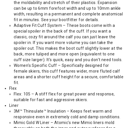
the moldability and stretch of their plastics. Expansion
can be up to 6mm forefoot width and up to 10mm ankle
width, resulting in a permanent and complete anatomical
fit in minutes. See your bootfitter for details.
Adaptive Fit Cuff System – These boots come with a
special spoiler in the back of the cuff. If you want a
classic, cozy fit around the calf you can just leave the
spoiler in. If you want more volume you can take the
spoiler out. This makes the boot cuff slightly lower at the
back, more tuliped and more open (equivalent to one
cuff size larger). It's quick, easy and you don't need tools.
Women's Specific Cuff – Specifically designed for
female skiers, this cuff features wider, more fluted calf
areas and a shorter cuff height for a secure, comfortable
fit.
Flex
Flex: 105 – A stiff flex for great power and response,
suitable for fast and aggressive skiers.
Liner
3M™ Thinsulate™ Insulation – Keeps feet warm and
responsive even in extremely cold and damp conditions.
Mimic Gold W Liner – Atomic's new Mimic liners mold