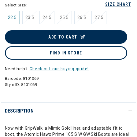
SIZE CHART
Select Size:
22.5
23.5
24.5
25.5
26.5
27.5
ADD TO CART
FIND IN STORE
Need help?
Check out our buying guide!
Barcode:
8101069
Style ID:
8101069
DESCRIPTION
Now with GripWalk, a Mimic Gold liner, and adaptable fit to
boot, the Atomic Hawx Prime 105 S W GW Ski Boots are ideal