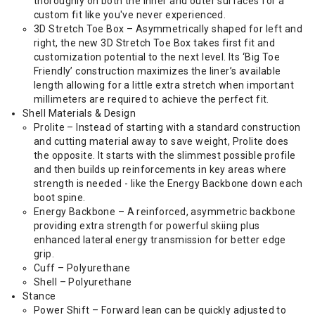
thoroughly on both the inner and outer surfaces for a
custom fit like you've never experienced.
3D Stretch Toe Box – Asymmetrically shaped for left and
right, the new 3D Stretch Toe Box takes first fit and
customization potential to the next level. Its ‘Big Toe
Friendly’ construction maximizes the liner’s available
length allowing for a little extra stretch when important
millimeters are required to achieve the perfect fit.
Shell Materials & Design
Prolite – Instead of starting with a standard construction
and cutting material away to save weight, Prolite does
the opposite. It starts with the slimmest possible profile
and then builds up reinforcements in key areas where
strength is needed - like the Energy Backbone down each
boot spine.
Energy Backbone – A reinforced, asymmetric backbone
providing extra strength for powerful skiing plus
enhanced lateral energy transmission for better edge
grip.
Cuff – Polyurethane
Shell – Polyurethane
Stance
Power Shift – Forward lean can be quickly adjusted to