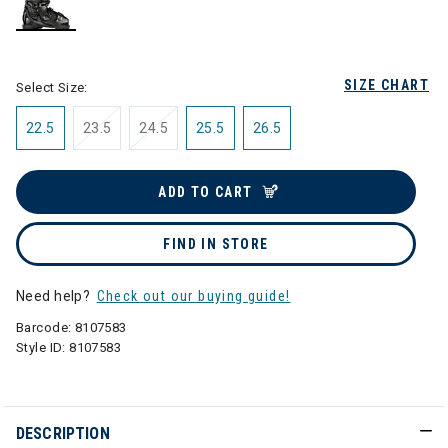
selected
SIZE CHART
Select Size:
22.5
23.5
24.5
25.5
26.5
ADD TO CART
FIND IN STORE
Need help?
Check out our buying guide!
Barcode:
8107583
Style ID:
8107583
DESCRIPTION