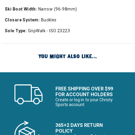
Ski Boot Width:
Narrow (96-98mm)
Closure System:
Buckles
Sole Type:
GripWalk - ISO 23223
YOU MIGHT ALSO LIKE...
FREE SHIPPING OVER $99
FOR ACCOUNT HOLDERS
Create or log in to your Christy
Sports account
365+2 DAYS RETURN
POLICY