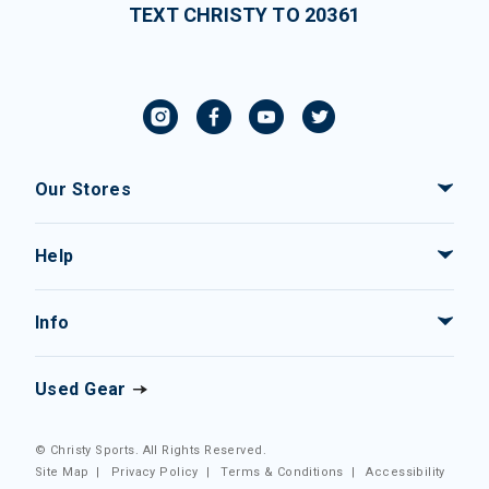
TEXT CHRISTY TO 20361
Our Stores
Help
Info
Used Gear
© Christy Sports. All Rights Reserved.
Site Map
|
Privacy Policy
|
Terms & Conditions
|
Accessibility