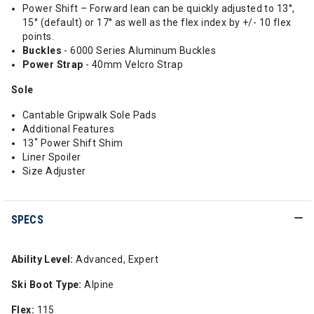
Power Shift – Forward lean can be quickly adjusted to 13°,
15° (default) or 17° as well as the flex index by +/- 10 flex
points.
Buckles
- 6000 Series Aluminum Buckles
Power
Strap
- 40mm Velcro Strap
Sole
Cantable Gripwalk Sole Pads
Additional Features
13˚ Power Shift Shim
Liner Spoiler
Size Adjuster
SPECS
Ability Level:
Advanced, Expert
Ski Boot Type:
Alpine
Flex:
115