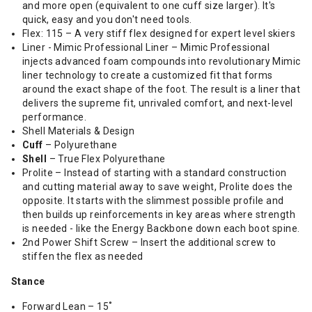
and more open (equivalent to one cuff size larger). It's
quick, easy and you don't need tools.
Flex: 115 – A very stiff flex designed for expert level skiers
Liner - Mimic Professional Liner – Mimic Professional
injects advanced foam compounds into revolutionary Mimic
liner technology to create a customized fit that forms
around the exact shape of the foot. The result is a liner that
delivers the supreme fit, unrivaled comfort, and next-level
performance.
Shell Materials & Design
Cuff
– Polyurethane
Shell
– True Flex Polyurethane
Prolite – Instead of starting with a standard construction
and cutting material away to save weight, Prolite does the
opposite. It starts with the slimmest possible profile and
then builds up reinforcements in key areas where strength
is needed - like the Energy Backbone down each boot spine.
2nd Power Shift Screw – Insert the additional screw to
stiffen the flex as needed
Stance
Forward Lean – 15˚