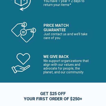
You have 1 year + 2 days to
return your items*
PRICE MATCH
GUARANTEE
Just contact us and we’ll take
care of you
WE GIVE BACK
We support organizations that
align with our values and
advocate for people, the
planet, and our community
GET $25 OFF
YOUR FIRST ORDER OF $250+