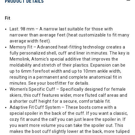
PRODUCT DETAILS
Fit
Last: 98 mm – A narrow last suitable for those with
narrower than average feet (heat customizable to fit many
average width feet).
Memory Fit – Advanced heat-fitting technology creates a
fully personalized shell, cuff and liner in minutes. The key is
Memolink, Atomic's special additive that improves the
moldability and stretch of their plastics. Expansion can be
up to 6mm forefoot width and up to 10mm ankle width,
resulting in a permanent and complete anatomical fit in
minutes. See your bootfitter for details.
Women's Specific Cuff – Specifically designed for female
skiers, this cuff features wider, more fluted calf areas and
a shorter cuff height for a secure, comfortable fit.
Adaptive Fit Cuff System – These boots come with a
special spoiler in the back of the cuff. If you want a classic,
cozy fit around the calf you can just leave the spoiler in. If
you want more volume you can take the spoiler out. This
makes the boot cuff slightly lower at the back, more tuliped