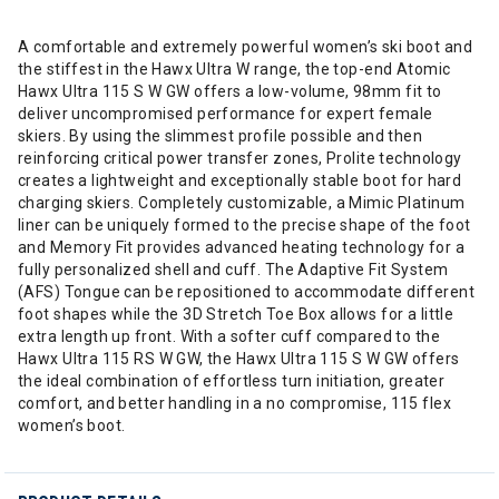
A comfortable and extremely powerful women’s ski boot and
the stiffest in the Hawx Ultra W range, the top-end Atomic
Hawx Ultra 115 S W GW offers a low-volume, 98mm fit to
deliver uncompromised performance for expert female
skiers. By using the slimmest profile possible and then
reinforcing critical power transfer zones, Prolite technology
creates a lightweight and exceptionally stable boot for hard
charging skiers. Completely customizable, a Mimic Platinum
liner can be uniquely formed to the precise shape of the foot
and Memory Fit provides advanced heating technology for a
fully personalized shell and cuff. The Adaptive Fit System
(AFS) Tongue can be repositioned to accommodate different
foot shapes while the 3D Stretch Toe Box allows for a little
extra length up front. With a softer cuff compared to the
Hawx Ultra 115 RS W GW, the Hawx Ultra 115 S W GW offers
the ideal combination of effortless turn initiation, greater
comfort, and better handling in a no compromise, 115 flex
women’s boot.