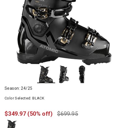
Season: 24/25
Color Selected:
BLACK
$349.97
(50% off)
$699.95