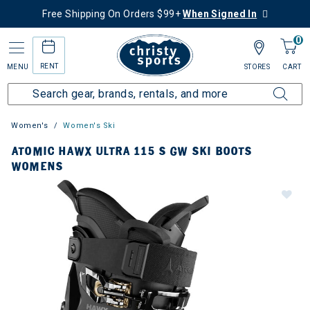
Free Shipping On Orders $99+
When Signed In
0
RENT
MENU
STORES
CART
Women's
Women's Ski
ATOMIC HAWX ULTRA 115 S GW SKI BOOTS
WOMENS