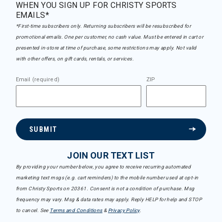
WHEN YOU SIGN UP FOR CHRISTY SPORTS
EMAILS*
*First-time subscribers only. Returning subscribers will be resubscribed for
promotional emails. One per customer, no cash value. Must be entered in cart or
presented in-store at time of purchase, some restrictions may apply. Not valid
with other offers, on gift cards, rentals, or services.
Email (required)
ZIP
SUBMIT
JOIN OUR TEXT LIST
By providing your number below, you agree to receive recurring automated
marketing text msgs (e.g. cart reminders) to the mobile number used at opt-in
from Christy Sports on 20361. Consent is not a condition of purchase. Msg
frequency may vary. Msg & data rates may apply. Reply HELP for help and STOP
to cancel. See
Terms and Conditions
&
Privacy Policy
.