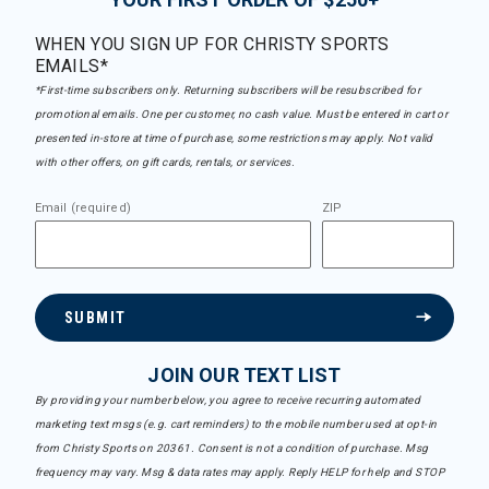
WHEN YOU SIGN UP FOR CHRISTY SPORTS
EMAILS*
*First-time subscribers only. Returning subscribers will be resubscribed for
promotional emails. One per customer, no cash value. Must be entered in cart or
presented in-store at time of purchase, some restrictions may apply. Not valid
with other offers, on gift cards, rentals, or services.
Email (required)
ZIP
SUBMIT
JOIN OUR TEXT LIST
By providing your number below, you agree to receive recurring automated
marketing text msgs (e.g. cart reminders) to the mobile number used at opt-in
from Christy Sports on 20361. Consent is not a condition of purchase. Msg
frequency may vary. Msg & data rates may apply. Reply HELP for help and STOP