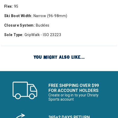
Flex:
95
Ski Boot Width:
Narrow (96-98mm)
Closure System:
Buckles
Sole Type:
GripWalk - ISO 23223
YOU MIGHT ALSO LIKE...
FREE SHIPPING OVER $99
FOR ACCOUNT HOLDERS
Create or log in to your Christy
Sports account
365+2 DAYS RETURN