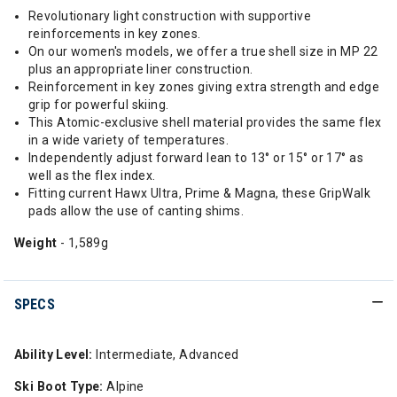
Revolutionary light construction with supportive
reinforcements in key zones.
On our women's models, we offer a true shell size in MP 22
plus an appropriate liner construction.
Reinforcement in key zones giving extra strength and edge
grip for powerful skiing.
This Atomic-exclusive shell material provides the same flex
in a wide variety of temperatures.
Independently adjust forward lean to 13° or 15° or 17° as
well as the flex index.
Fitting current Hawx Ultra, Prime & Magna, these GripWalk
pads allow the use of canting shims.
Weight
- 1,589g
SPECS
Ability Level:
Intermediate, Advanced
Ski Boot Type:
Alpine