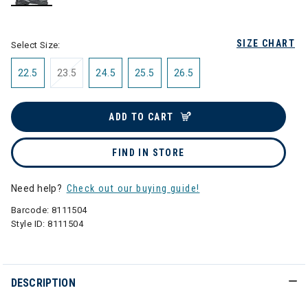
selected
SIZE CHART
Select Size:
22.5
23.5
24.5
25.5
26.5
ADD TO CART
FIND IN STORE
Need help?
Check out our buying guide!
Barcode:
8111504
Style ID:
8111504
DESCRIPTION