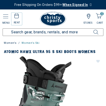
Free Shipping On Orders $99+
When Signed In
0
RENT
MENU
STORES
CART
Women's
Women's Ski
ATOMIC HAWX ULTRA 95 S SKI BOOTS WOMENS