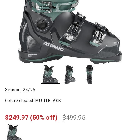
Season: 24/25
Color Selected:
MULTI BLACK
$249.97
(50% off)
$499.95