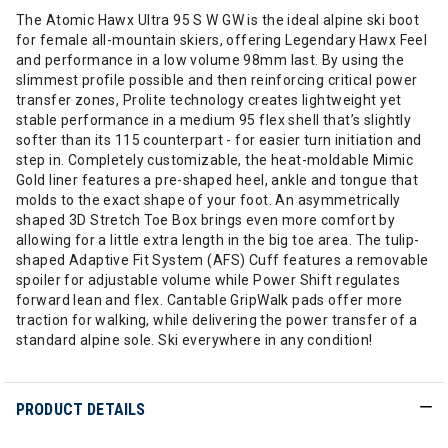
The Atomic Hawx Ultra 95 S W GW is the ideal alpine ski boot
for female all-mountain skiers, offering Legendary Hawx Feel
and performance in a low volume 98mm last. By using the
slimmest profile possible and then reinforcing critical power
transfer zones, Prolite technology creates lightweight yet
stable performance in a medium 95 flex shell that’s slightly
softer than its 115 counterpart - for easier turn initiation and
step in. Completely customizable, the heat-moldable Mimic
Gold liner features a pre-shaped heel, ankle and tongue that
molds to the exact shape of your foot. An asymmetrically
shaped 3D Stretch Toe Box brings even more comfort by
allowing for a little extra length in the big toe area. The tulip-
shaped Adaptive Fit System (AFS) Cuff features a removable
spoiler for adjustable volume while Power Shift regulates
forward lean and flex. Cantable GripWalk pads offer more
traction for walking, while delivering the power transfer of a
standard alpine sole. Ski everywhere in any condition!
PRODUCT DETAILS