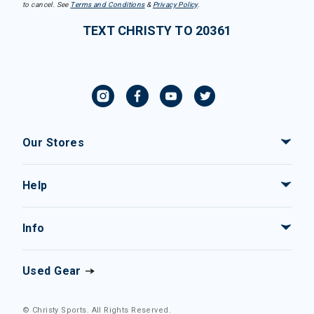
to cancel. See
Terms and Conditions
&
Privacy Policy
.
TEXT CHRISTY TO 20361
Our Stores
Help
Info
Used Gear
© Christy Sports. All Rights Reserved.