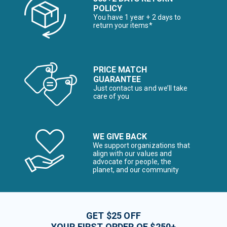
POLICY
You have 1 year + 2 days to
return your items*
PRICE MATCH
GUARANTEE
Just contact us and we’ll take
care of you
WE GIVE BACK
We support organizations that
align with our values and
advocate for people, the
planet, and our community
GET $25 OFF
YOUR FIRST ORDER OF $250+