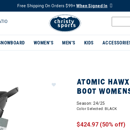
Free Shipping On Orders $99+
When Signed In
ATIO
SNOWBOARD
WOMEN'S
MEN'S
KIDS
ACCESSORIE
ATOMIC HAWX 
BOOT WOMEN
Season: 24/25
Color Selected:
BLACK
$424.97
(50% off)