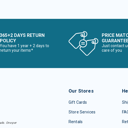
365+2 DAYS RETURN
PRICE MAT
POLICY
GUARANTE
You have 1 year + 2 days to
Just contact u
return your items*
care of you
Our Stores
He
Gift Cards
Shi
Store Services
FA
Rentals
Re
ails. One per