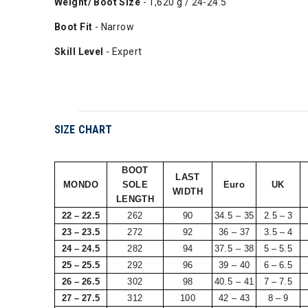
Weight/ Boot Size
- 1,620 g / 24-24.5
Boot Fit
- Narrow
Skill Level
- Expert
SIZE CHART
BOOT
LAST
MONDO
SOLE
Euro
UK
WIDTH
LENGTH
22 – 22.5
262
90
34.5 – 35
2.5 – 3
23 – 23.5
272
92
36 – 37
3.5 – 4
24 – 24.5
282
94
37.5 – 38
5 – 5.5
25 – 25.5
292
96
39 – 40
6 – 6.5
26 – 26.5
302
98
40.5 – 41
7 – 7.5
27 – 27.5
312
100
42 – 43
8 – 9