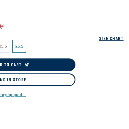
ly!
SIZE CHART
25.5
26.5
D TO CART
IND IN STORE
buying guide!