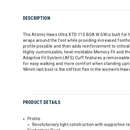
DESCRIPTION
The Atomic Hawx Ultra XTD 115 BOA W GW is built for h
wraps around the foot while providing increased foothol
profile possible and then adds reinforcement to critica
Highly customizable, heat-moldable Memory Fit and the
Adaptive Fit System (AFS) Cuff features a removeable c
for easy walking and more comfort when standing uprigh
98mm last boot is the stiffest flex in the women’s Hawx
PRODUCT DETAILS
Prolite
Revolutionary light construction with supportive r