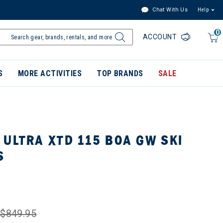
Chat With Us
Help
0
ACCOUNT
S
MORE ACTIVITIES
TOP BRANDS
SALE
ULTRA XTD 115 BOA GW SKI
S
$849.95