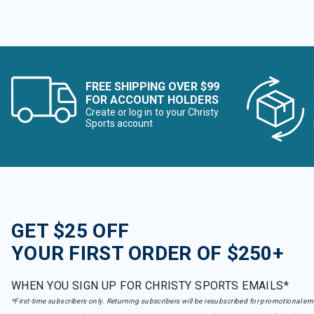
FREE SHIPPING OVER $99
FOR ACCOUNT HOLDERS
Create or log in to your Christy
Sports account
GET $25 OFF
YOUR FIRST ORDER OF $250+
WHEN YOU SIGN UP FOR CHRISTY SPORTS EMAILS*
*First-time subscribers only. Returning subscribers will be resubscribed for promotional em