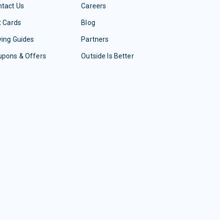
tact Us
Careers
t Cards
Blog
ing Guides
Partners
upons & Offers
Outside Is Better