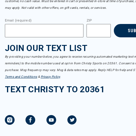
customer, no cash value. Must be entered in cart or presented in-store at time of purchase, 
may apply. Not valid with other offers, on gift cards, rentals, or services.
Email (required)
ZIP
SU
JOIN OUR TEXT LIST
By providing your number below, you agree to receive recurring automated marketing text m
reminders) to the mobile number used at opt-in from Christy Sports on 20361. Consent is n
purchase. Msg frequency may vary. Msg & data rates may apply. Reply HELP for help and S
Terms and Conditions
&
Privacy Policy
.
TEXT CHRISTY TO 20361