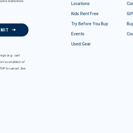
some restrictions
Locations
Con
Kids Rent Free
Gif
Try Before You Buy
Buy
BMIT
Events
Co
Used Gear
sgs (e.g. cart
ot a condition of
TOP to cancel. See