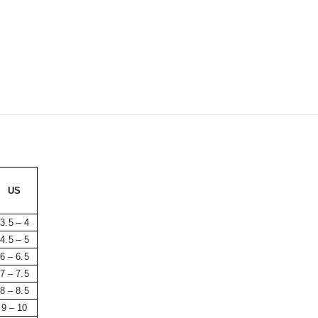
US
3.5 – 4
4.5 – 5
6 – 6.5
7 – 7.5
8 – 8.5
9 – 10