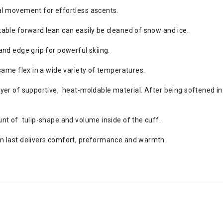
al movement for effortless ascents.
able forward lean can easily be cleaned of snow and ice.
nd edge grip for powerful skiing.
same flex in a wide variety of temperatures.
er of supportive, heat-moldable material. After being softened in 
nt of tulip-shape and volume inside of the cuff.
m last delivers comfort, preformance and warmth