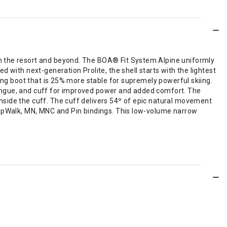
in the resort and beyond. The BOA® Fit System Alpine uniformly
 with next-generation Prolite, the shell starts with the lightest
ring boot that is 25% more stable for supremely powerful skiing.
tongue, and cuff for improved power and added comfort. The
nside the cuff. The cuff delivers 54º of epic natural movement
GripWalk, MN, MNC and Pin bindings. This low-volume narrow