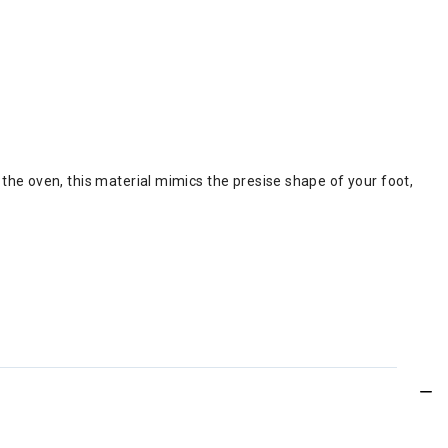
the oven, this material mimics the presise shape of your foot,