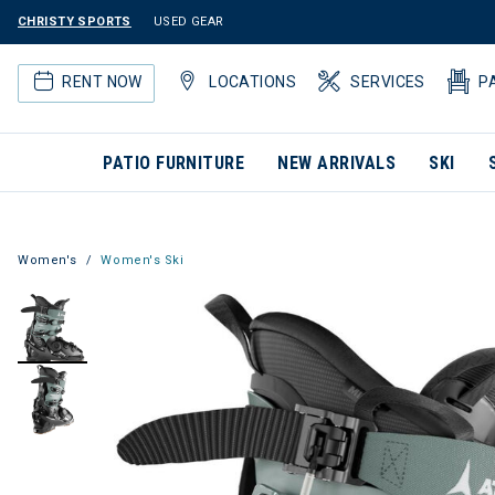
CHRISTY SPORTS
USED GEAR
RENT NOW
LOCATIONS
SERVICES
P
PATIO FURNITURE
NEW ARRIVALS
SKI
Women's
Women's Ski