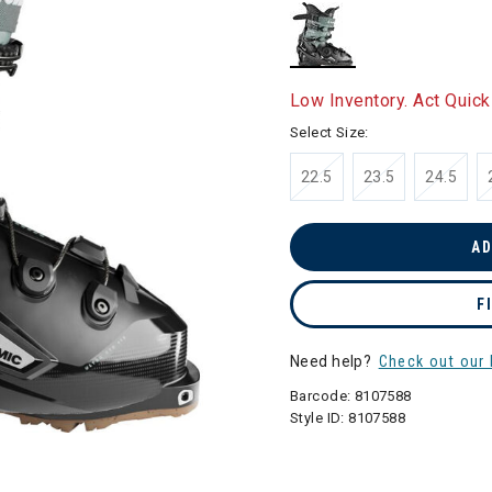
selected
Low Inventory. Act Quick
Select Size:
22.5
23.5
24.5
AD
F
Need help?
Check out our 
Barcode:
8107588
Style ID:
8107588