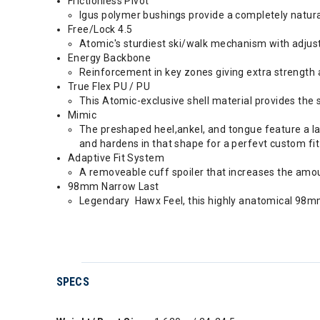
Frictionless Pivot
Igus polymer bushings provide a completely natur
Free/Lock 4.5
Atomic's sturdiest ski/walk mechanism with adjust
Energy Backbone
Reinforcement in key zones giving extra strength a
True Flex PU / PU
This Atomic-exclusive shell material provides the 
Mimic
The preshaped heel,ankel, and tongue feature a lay
and hardens in that shape for a perfevt custom fit
Adaptive Fit System
A removeable cuff spoiler that increases the amou
98mm Narrow Last
Legendary Hawx Feel, this highly anatomical 98m
SPECS