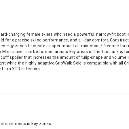
ard-charging female skiers who need a powerful, narrow-fit boot 
d for a precise skiing performance, and all-day comfort. Constructed
l energy zones to create a super robust all-mountain / freeride tou
 Mimic Liner can be formed around key areas of the foot, ankle, 
uff spoiler that increases the amount of tulip-shape and volume i
t while the highly adaptive GripWalk Sole is compatible with all 
 Ultra XTD collection.
einforcements in key zones.