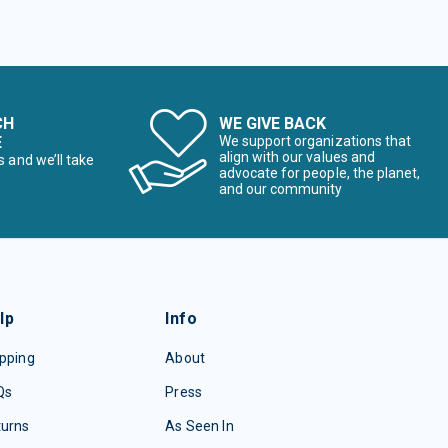
CH
WE GIVE BACK
E
We support organizations that
align with our values and
s and we’ll take
advocate for people, the planet,
and our community
lp
Info
pping
About
Qs
Press
turns
As Seen In