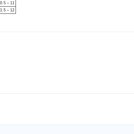
0.5 – 11
1.5 – 12