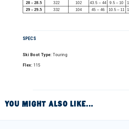
28 – 28.5
322
102
43.5 – 44
9.5 – 10
1
29 – 29.5
332
104
45 – 46
10.5 – 11
1
SPECS
Ski Boot Type:
Touring
Flex:
115
YOU MIGHT ALSO LIKE...