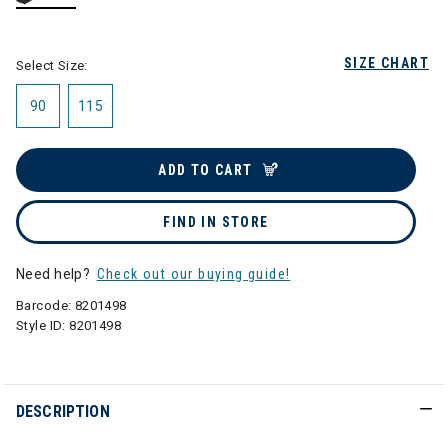
selected
SIZE CHART
Select Size:
90
115
ADD TO CART
FIND IN STORE
Need help?
Check out our buying guide!
Barcode:
8201498
Style ID:
8201498
DESCRIPTION