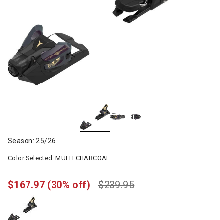
Season: 25/26
Color Selected:
MULTI CHARCOAL
$167.97
(30% off)
$239.95