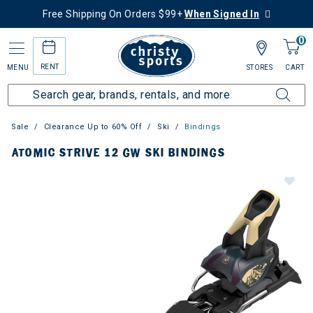
Free Shipping On Orders $99+
When Signed In
0
RENT
MENU
STORES
CART
Sale
Clearance Up to 60% Off
Ski
Bindings
ATOMIC STRIVE 12 GW SKI BINDINGS