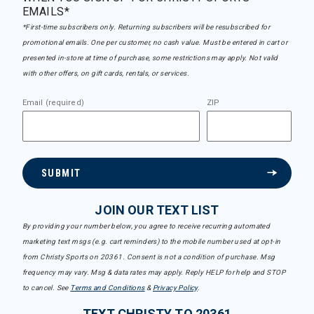
EMAILS*
*First-time subscribers only. Returning subscribers will be resubscribed for
promotional emails. One per customer, no cash value. Must be entered in cart or
presented in-store at time of purchase, some restrictions may apply. Not valid
with other offers, on gift cards, rentals, or services.
Email (required)
ZIP
SUBMIT
JOIN OUR TEXT LIST
By providing your number below, you agree to receive recurring automated
marketing text msgs (e.g. cart reminders) to the mobile number used at opt-in
from Christy Sports on 20361. Consent is not a condition of purchase. Msg
frequency may vary. Msg & data rates may apply. Reply HELP for help and STOP
to cancel. See
Terms and Conditions
&
Privacy Policy
.
TEXT CHRISTY TO 20361