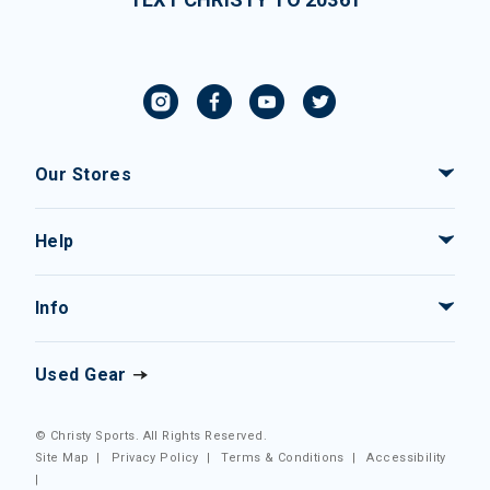
Our Stores
Help
Info
Used Gear
© Christy Sports. All Rights Reserved.
Site Map
|
Privacy Policy
|
Terms & Conditions
|
Accessibility
|