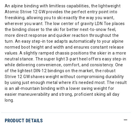
An alpine binding with limitless capabilities, the lightweight
Atomic Strive 12 GW provides the perfect entry point into
freeskiing, allowing you to ski exactly the way you want,
wherever you want. The low center of gravity LDN Toe places
the binding closer to the ski for better next-to-snow feel,
more direct response and quicker reaction throughout the
turn. An easy step-in toe adapts automatically to your alpine
normed boot height and width and ensures constant release
values. A slightly ramped chassis positions the skier in a more
neutral stance. The super light 3-part heel offers easy step-in
while delivering convenience, comfort, and consistency. One
of the lightest DIN-12 bindings on the market, the robust
Strive 12 GW shaves weight without compromising durability
by using just enough metal where it’s needed most. The result
is an all-mountain binding with a lower swing weight for
easier maneuverability and strong, proficient skiing all day
long.
PRODUCT DETAILS