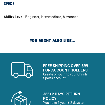
SPECS
Ability Level:
Beginner, Intermediate, Advanced
YOU MIGHT ALSO LIKE...
FREE SHIPPING OVER $99
FOR ACCOUNT HOLDERS
Create or log in to your Christy
Sports account
365+2 DAYS RETURN
POLICY
You have 1 year + 2 days to