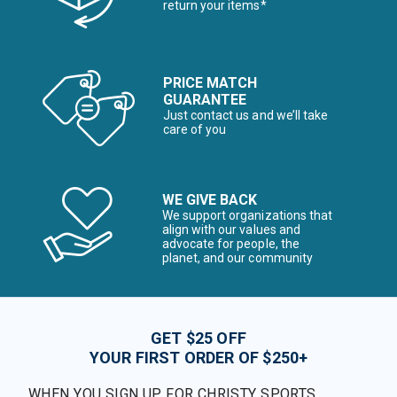
return your items*
PRICE MATCH
GUARANTEE
Just contact us and we’ll take
care of you
WE GIVE BACK
We support organizations that
align with our values and
advocate for people, the
planet, and our community
GET $25 OFF
YOUR FIRST ORDER OF $250+
WHEN YOU SIGN UP FOR CHRISTY SPORTS