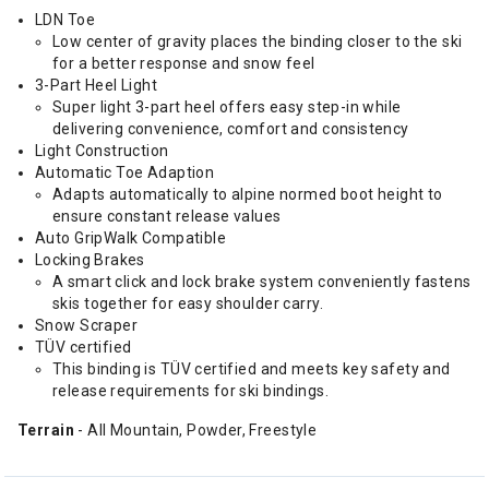
LDN Toe
Low center of gravity places the binding closer to the ski
for a better response and snow feel
3-Part Heel Light
Super light 3-part heel offers easy step-in while
delivering convenience, comfort and consistency
Light Construction
Automatic Toe Adaption
Adapts automatically to alpine normed boot height to
ensure constant release values
Auto GripWalk Compatible
Locking Brakes
A smart click and lock brake system conveniently fastens
skis together for easy shoulder carry.
Snow Scraper
TÜV certified
This binding is TÜV certified and meets key safety and
release requirements for ski bindings.
Terrain
- All Mountain, Powder, Freestyle