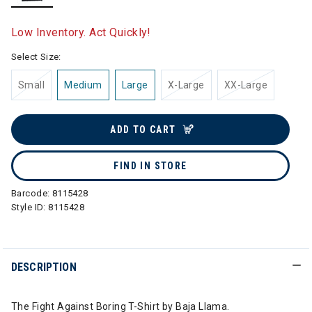
selected
Low Inventory. Act Quickly!
Select Size:
Small
Medium
Large
X-Large
XX-Large
ADD TO CART
FIND IN STORE
Barcode:
8115428
Style ID:
8115428
DESCRIPTION
The Fight Against Boring T-Shirt by Baja Llama.