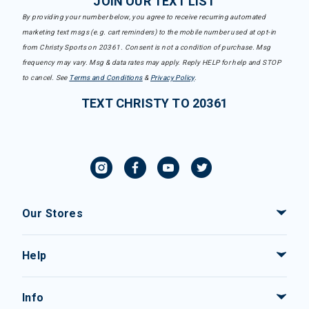
JOIN OUR TEXT LIST
By providing your number below, you agree to receive recurring automated
marketing text msgs (e.g. cart reminders) to the mobile number used at opt-in
from Christy Sports on 20361. Consent is not a condition of purchase. Msg
frequency may vary. Msg & data rates may apply. Reply HELP for help and STOP
to cancel. See
Terms and Conditions
&
Privacy Policy
.
TEXT CHRISTY TO 20361
Our Stores
Help
Info