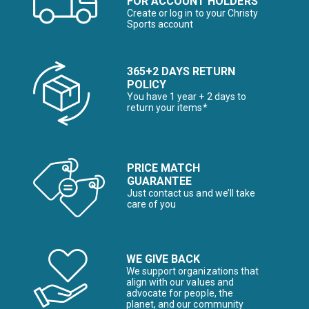
FOR ACCOUNT HOLDERS
Create or log in to your Christy
Sports account
365+2 DAYS RETURN
POLICY
You have 1 year + 2 days to
return your items*
PRICE MATCH
GUARANTEE
Just contact us and we’ll take
care of you
WE GIVE BACK
We support organizations that
align with our values and
advocate for people, the
planet, and our community