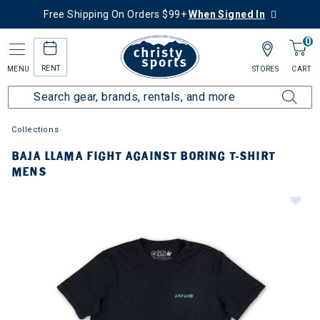
Free Shipping On Orders $99+
When Signed In
0
RENT
MENU
STORES
CART
Collections
BAJA LLAMA FIGHT AGAINST BORING T-SHIRT
MENS