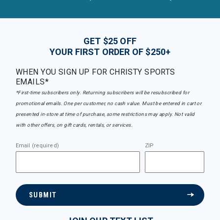
GET $25 OFF
YOUR FIRST ORDER OF $250+
WHEN YOU SIGN UP FOR CHRISTY SPORTS
EMAILS*
*First-time subscribers only. Returning subscribers will be resubscribed for
promotional emails. One per customer, no cash value. Must be entered in cart or
presented in-store at time of purchase, some restrictions may apply. Not valid
with other offers, on gift cards, rentals, or services.
Email (required)
ZIP
SUBMIT