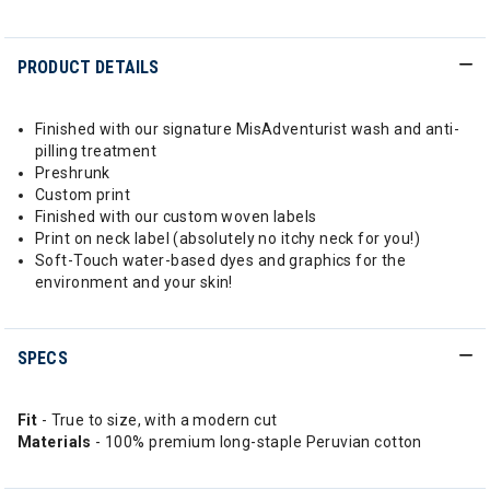
PRODUCT DETAILS
Finished with our signature MisAdventurist wash and anti-
pilling treatment
Preshrunk
Custom print
Finished with our custom woven labels
Print on neck label (absolutely no itchy neck for you!)
Soft-Touch water-based dyes and graphics for the
environment and your skin!
SPECS
Fit
- True to size, with a modern cut
Materials
- 100% premium long-staple Peruvian cotton