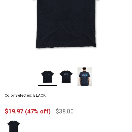
Color Selected:
BLACK
$19.97
(47% off)
$38.00