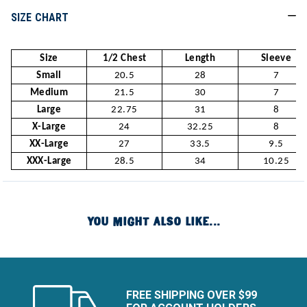
SIZE CHART
Size
1/2 Chest
Length
Sleeve
Small
20.5
28
7
Medium
21.5
30
7
Large
22.75
31
8
X-Large
24
32.25
8
XX-Large
27
33.5
9.5
XXX-Large
28.5
34
10.25
YOU MIGHT ALSO LIKE...
FREE SHIPPING OVER $99