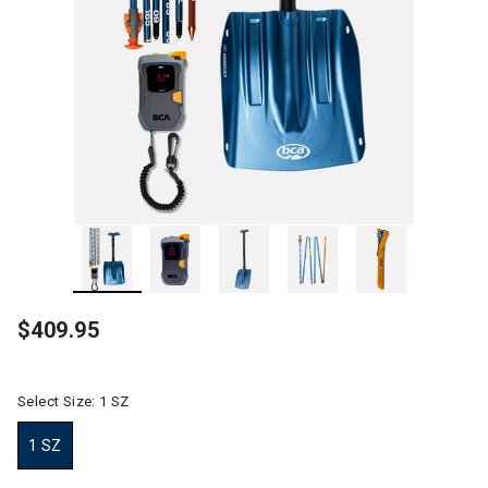
$409.95
Select Size:
1 SZ
1 SZ
selected