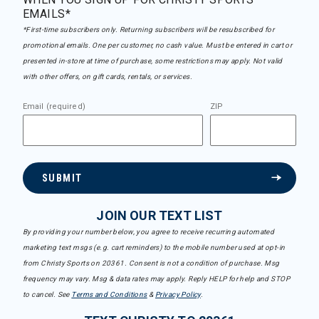
EMAILS*
*First-time subscribers only. Returning subscribers will be resubscribed for
promotional emails. One per customer, no cash value. Must be entered in cart or
presented in-store at time of purchase, some restrictions may apply. Not valid
with other offers, on gift cards, rentals, or services.
Email (required)
ZIP
SUBMIT
JOIN OUR TEXT LIST
By providing your number below, you agree to receive recurring automated
marketing text msgs (e.g. cart reminders) to the mobile number used at opt-in
from Christy Sports on 20361. Consent is not a condition of purchase. Msg
frequency may vary. Msg & data rates may apply. Reply HELP for help and STOP
to cancel. See
Terms and Conditions
&
Privacy Policy
.