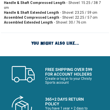
Handle & Shaft Compressed Length
- Shovel: 15.25 / 38.7
cm
Handle & Shaft Extended Length
- Shovel: 23.25 / 59 cm
Assembled Compressed Length
- Shovel: 22.25 / 57 cm
Assembled Extended Length
- Shovel: 30 / 76 cm
YOU MIGHT ALSO LIKE...
FREE SHIPPING OVER $99
FOR ACCOUNT HOLDERS
Create or log in to your Christy
Sports account
365+2 DAYS RETURN
POLICY
You have 1 year + 2 days to