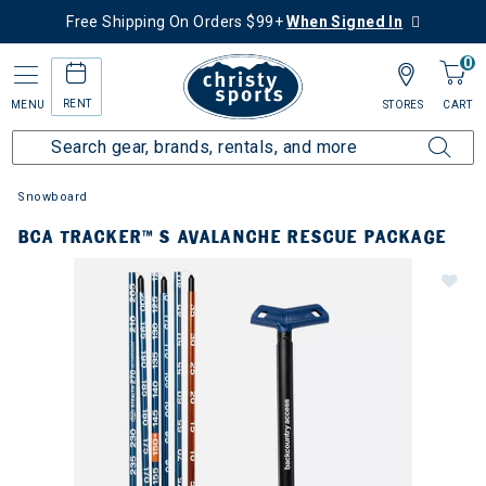
Free Shipping On Orders $99+
When Signed In
0
RENT
MENU
STORES
CART
Snowboard
BCA TRACKER™ S AVALANCHE RESCUE PACKAGE