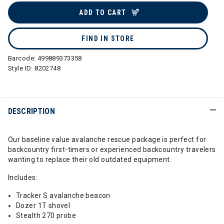
ADD TO CART
FIND IN STORE
Barcode:
499889373358
Style ID:
8202748
DESCRIPTION
Our baseline value avalanche rescue package is perfect for
backcountry first-timers or experienced backcountry travelers
wanting to replace their old outdated equipment.
Includes:
Tracker S avalanche beacon
Dozer 1T shovel
Stealth 270 probe