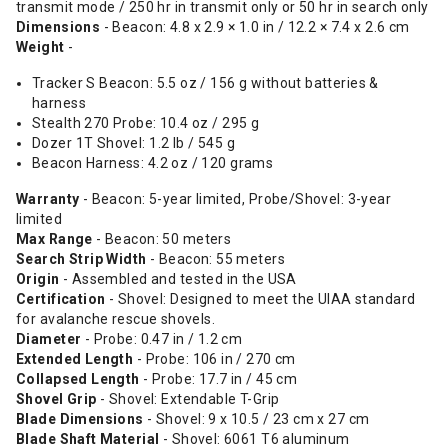
transmit mode / 250 hr in transmit only or 50 hr in search only
Dimensions
- Beacon: 4.8 x 2.9 × 1.0 in / 12.2 × 7.4 x 2.6 cm
Weight
-
Tracker S Beacon: 5.5 oz / 156 g without batteries &
harness
Stealth 270 Probe: 10.4 oz / 295 g
Dozer 1T Shovel: 1.2 lb / 545 g
Beacon Harness: 4.2 oz / 120 grams
Warranty
- Beacon: 5-year limited, Probe/Shovel: 3-year
limited
Max Range
- Beacon: 50 meters
Search Strip Width
- Beacon: 55 meters
Origin
- Assembled and tested in the USA
Certification
- Shovel: Designed to meet the UIAA standard
for avalanche rescue shovels.
Diameter
- Probe: 0.47 in / 1.2 cm
Extended Length
- Probe: 106 in / 270 cm
Collapsed Length
- Probe: 17.7 in / 45 cm
Shovel Grip
- Shovel: Extendable T-Grip
Blade Dimensions
- Shovel: 9 x 10.5 / 23 cm x 27 cm
Blade Shaft Material
- Shovel: 6061 T6 aluminum