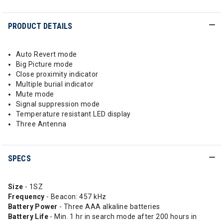
PRODUCT DETAILS
Auto Revert mode
Big Picture mode
Close proximity indicator
Multiple burial indicator
Mute mode
Signal suppression mode
Temperature resistant LED display
Three Antenna
SPECS
Size
- 1SZ
Frequency
- Beacon: 457 kHz
Battery Power
- Three AAA alkaline batteries
Battery Life
- Min. 1 hr in search mode after 200 hours in