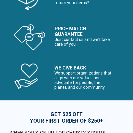
return your items*
PRICE MATCH
GUARANTEE
Just contact us and we’ll take
care of you
WE GIVE BACK
We support organizations that
align with our values and
advocate for people, the
planet, and our community
GET $25 OFF
YOUR FIRST ORDER OF $250+
WHEN YOU SIGN UP FOR CHRISTY SPORTS