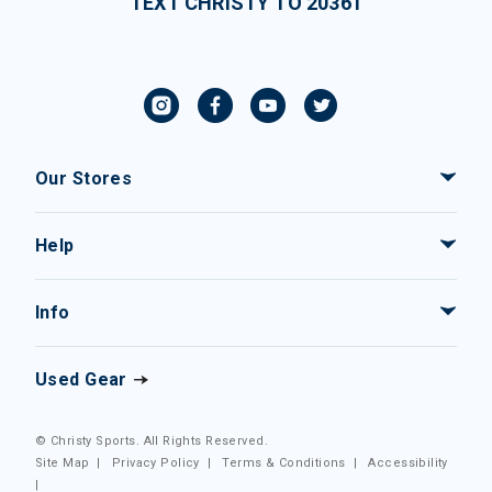
TEXT CHRISTY TO 20361
Our Stores
Help
Info
Used Gear
© Christy Sports. All Rights Reserved.
Site Map
|
Privacy Policy
|
Terms & Conditions
|
Accessibility
|