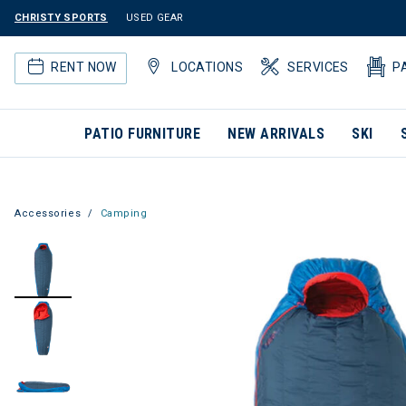
CHRISTY SPORTS
USED GEAR
RENT NOW
LOCATIONS
SERVICES
P
PATIO FURNITURE
NEW ARRIVALS
SKI
Accessories
Camping