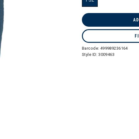
1 SZ
selected
AD
F
Barcode:
499989236164
Style ID:
3009463