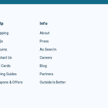
lp
Info
pping
About
Qs
Press
turns
As Seen In
tact Us
Careers
t Cards
Blog
ing Guides
Partners
upons & Offers
Outside Is Better