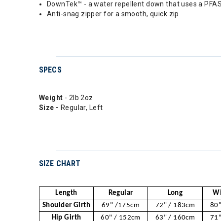
DownTek™ - a water repellent down that uses a PFAS
Anti-snag zipper for a smooth, quick zip
SPECS
Weight
- 2lb 2oz
Size -
Regular, Left
SIZE CHART
Length
Regular
Long
Wi
Shoulder Girth
69" /175cm
72" / 183cm
80"
Hip Girth
60" / 152cm
63" / 160cm
71"