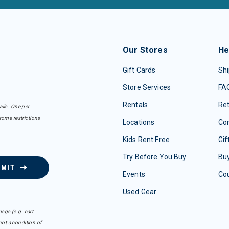
Our Stores
He
Gift Cards
Shi
Store Services
FA
Rentals
Re
ails. One per
some restrictions
Locations
Con
Kids Rent Free
Gif
Try Before You Buy
Buy
BMIT
Events
Co
Used Gear
sgs (e.g. cart
ot a condition of