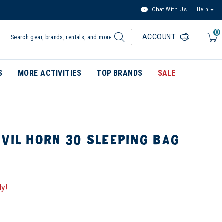
Chat With Us
Help
0
ACCOUNT
S
MORE ACTIVITIES
TOP BRANDS
SALE
VIL HORN 30 SLEEPING BAG
ly!