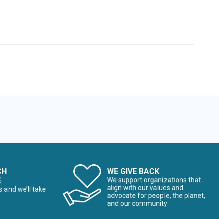
CH
WE GIVE BACK
E
We support organizations that
align with our values and
s and we’ll take
advocate for people, the planet,
and our community