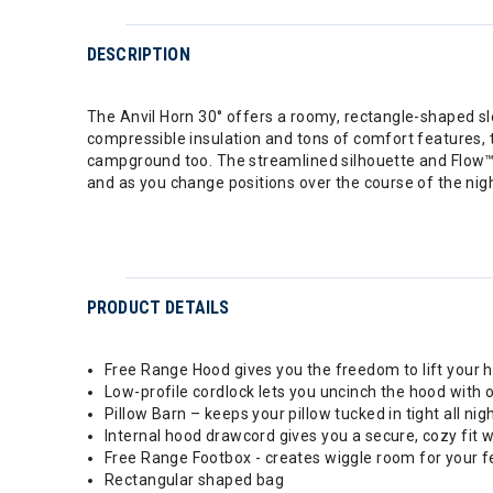
DESCRIPTION
The Anvil Horn 30° offers a roomy, rectangle-shaped sl
compressible insulation and tons of comfort features,
campground too. The streamlined silhouette and Flow™ 
and as you change positions over the course of the night
PRODUCT DETAILS
Free Range Hood gives you the freedom to lift your h
Low-profile cordlock lets you uncinch the hood with
Pillow Barn – keeps your pillow tucked in tight all nig
Internal hood drawcord gives you a secure, cozy fit
Free Range Footbox - creates wiggle room for your f
Rectangular shaped bag