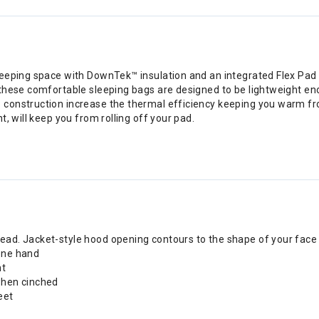
eeping space with DownTek™ insulation and an integrated Flex Pad S
 these comfortable sleeping bags are designed to be lightweight en
construction increase the thermal efficiency keeping you warm from
, will keep you from rolling off your pad.
ead. Jacket-style hood opening contours to the shape of your face 
 one hand
ht
 when cinched
eet