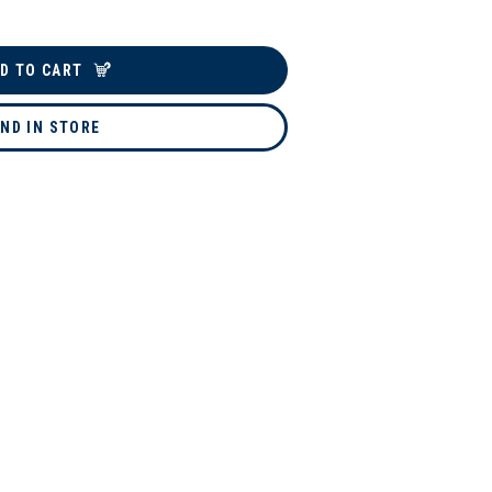
D TO CART
IND IN STORE