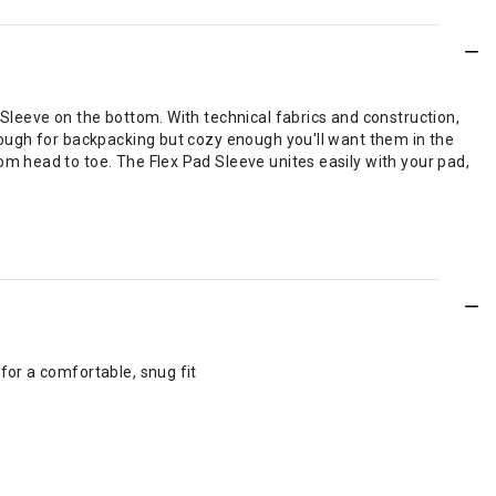
leeve on the bottom. With technical fabrics and construction,
ough for backpacking but cozy enough you'll want them in the
 head to toe. The Flex Pad Sleeve unites easily with your pad,
for a comfortable, snug fit