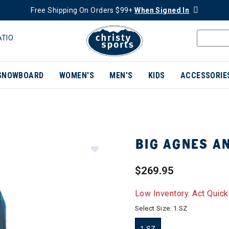
Free Shipping On Orders $99+
When Signed In
ATIO
SNOWBOARD
WOMEN'S
MEN'S
KIDS
ACCESSORIE
BIG AGNES AN
$269.95
Low Inventory. Act Quick
Select Size:
1 SZ