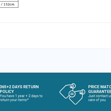
 / 152cm
365+2 DAYS RETURN
PRICE MAT
POLICY
GUARANTE
You have 1 year + 2 days to
Just contact u
return your items*
care of you