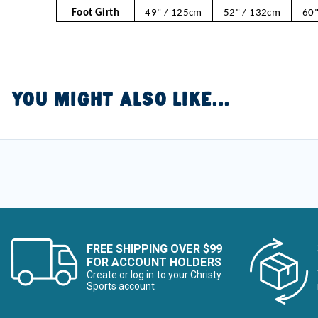
Foot Girth
49" / 125cm
52" / 132cm
60"
YOU MIGHT ALSO LIKE...
FREE SHIPPING OVER $99
FOR ACCOUNT HOLDERS
Create or log in to your Christy
Sports account