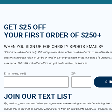
GET $25 OFF
YOUR FIRST ORDER OF $250+
WHEN YOU SIGN UP FOR CHRISTY SPORTS EMAILS*
*First-time subscribers only. Returning subscribers will be resubscribed for promotional em
customer, no cash value. Must be entered in cart or presented in-store at time of purchase, 
may apply. Not valid with other offers, on gift cards, rentals, or services.
Email (required)
ZIP
SU
JOIN OUR TEXT LIST
By providing your number below, you agree to receive recurring automated marketing text m
reminders) to the mobile number used at opt-in from Christy Sports on 20361. Consent is n