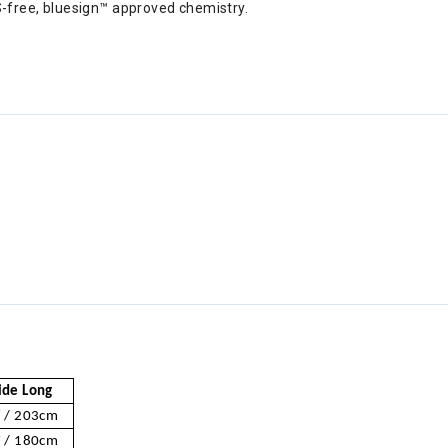
-free, bluesign™ approved chemistry.
de Long
 / 203cm
 / 180cm