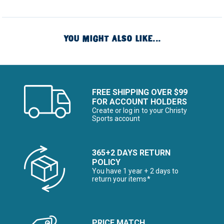
YOU MIGHT ALSO LIKE...
FREE SHIPPING OVER $99
FOR ACCOUNT HOLDERS
Create or log in to your Christy
Sports account
365+2 DAYS RETURN
POLICY
You have 1 year + 2 days to
return your items*
PRICE MATCH