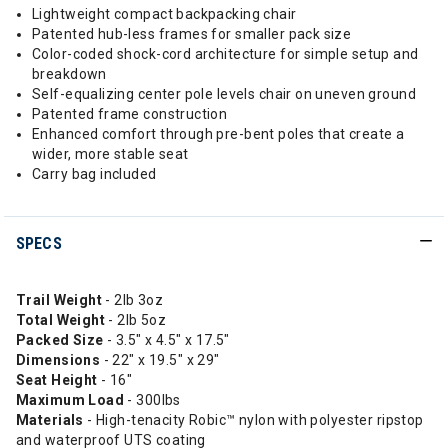
Lightweight compact backpacking chair
Patented hub-less frames for smaller pack size
Color-coded shock-cord architecture for simple setup and
breakdown
Self-equalizing center pole levels chair on uneven ground
Patented frame construction
Enhanced comfort through pre-bent poles that create a
wider, more stable seat
Carry bag included
SPECS
Trail Weight
- 2lb 3oz
Total Weight
- 2lb 5oz
Packed Size
- 3.5" x 4.5" x 17.5"
Dimensions
- 22" x 19.5" x 29"
Seat Height
- 16"
Maximum Load
- 300lbs
Materials
- High-tenacity Robic™ nylon with polyester ripstop
and waterproof UTS coating