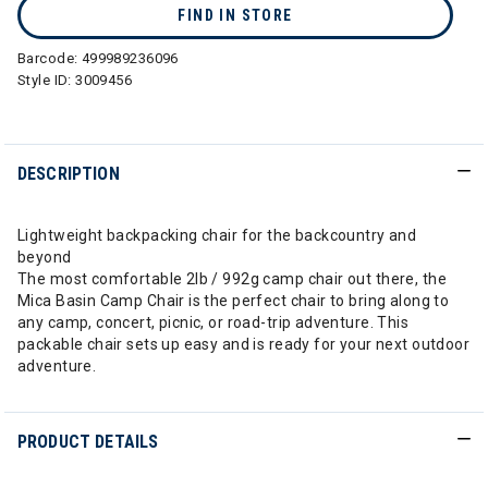
FIND IN STORE
Barcode:
499989236096
Style ID:
3009456
DESCRIPTION
Lightweight backpacking chair for the backcountry and
beyond
The most comfortable 2lb / 992g camp chair out there, the
Mica Basin Camp Chair is the perfect chair to bring along to
any camp, concert, picnic, or road-trip adventure. This
packable chair sets up easy and is ready for your next outdoor
adventure.
PRODUCT DETAILS