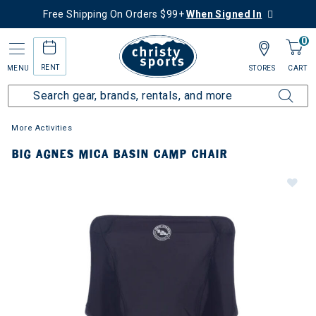
Free Shipping On Orders $99+
When Signed In
0
RENT
MENU
STORES
CART
More Activities
BIG AGNES MICA BASIN CAMP CHAIR