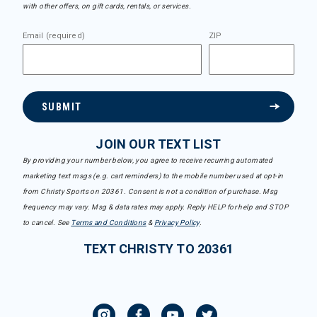
with other offers, on gift cards, rentals, or services.
Email (required)
ZIP
SUBMIT
JOIN OUR TEXT LIST
By providing your number below, you agree to receive recurring automated
marketing text msgs (e.g. cart reminders) to the mobile number used at opt-in
from Christy Sports on 20361. Consent is not a condition of purchase. Msg
frequency may vary. Msg & data rates may apply. Reply HELP for help and STOP
to cancel. See
Terms and Conditions
&
Privacy Policy
.
TEXT CHRISTY TO 20361