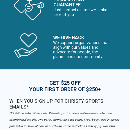
GUARANTEE
Just contact us and we’ll take
care of you
WE GIVE BACK
We support organizations that
align with our values and
advocate for people, the
planet, and our community
GET $25 OFF
YOUR FIRST ORDER OF $250+
WHEN YOU SIGN UP FOR CHRISTY SPORTS
EMAILS*
*First-time subscribers only. Returning subscribers will be resubscribed for
promotional emails. One per customer, no cash value. Must be entered in cart or
presented in-store at time of purchase, some restrictions may apply. Not valid