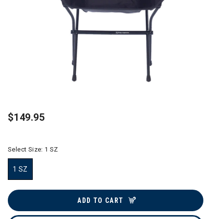
$149.95
Select Size:
1 SZ
1 SZ
selected
ADD TO CART