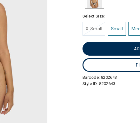
selected
Select Size:
X-Small
Small
Me
AD
F
Barcode:
8202643
Style ID:
8202643