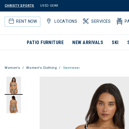
CHRISTY SPORTS
USED GEAR
RENT NOW
LOCATIONS
SERVICES
P
PATIO FURNITURE
NEW ARRIVALS
SKI
Women's
Women's Clothing
Swimwear