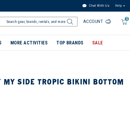
Chat With Us
Help
0
ACCOUNT
S
MORE ACTIVITIES
TOP BRANDS
SALE
 MY SIDE TROPIC BIKINI BOTTOM