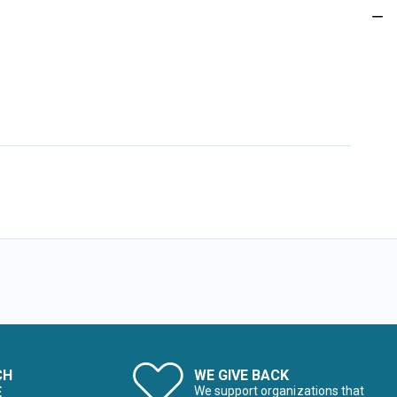
CH
WE GIVE BACK
E
We support organizations that