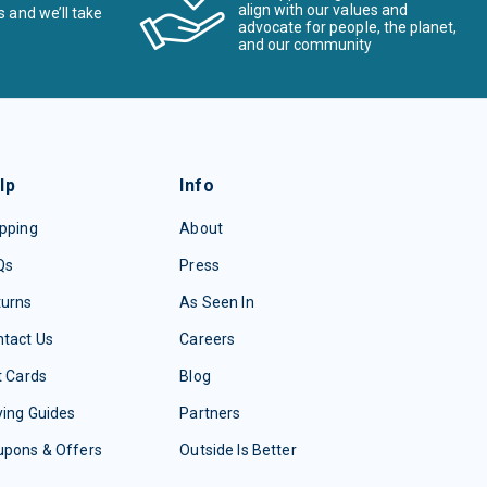
align with our values and
s and we’ll take
advocate for people, the planet,
and our community
lp
Info
pping
About
Qs
Press
turns
As Seen In
tact Us
Careers
t Cards
Blog
ing Guides
Partners
upons & Offers
Outside Is Better