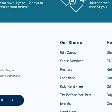
You have 1 year + 2 days to
Just contact u
return your items*
care of you
Our Stores
He
Gift Cards
Shi
Store Services
FA
Rentals
Re
ails. One per
some restrictions
Locations
Con
Kids Rent Free
Gif
Try Before You Buy
Buy
BMIT
Events
Co