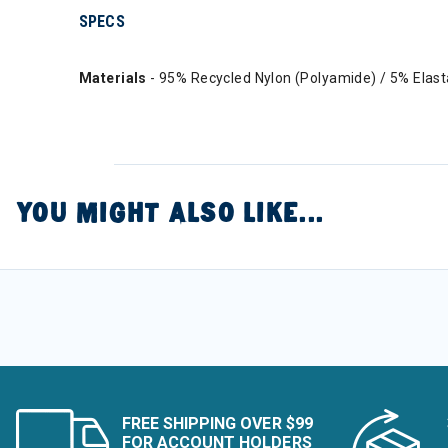
SPECS
Materials
- 95% Recycled Nylon (Polyamide) / 5% Elas
YOU MIGHT ALSO LIKE...
FREE SHIPPING OVER $99
FOR ACCOUNT HOLDERS