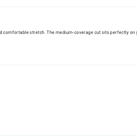
and comfortable stretch. The medium-coverage cut sits perfectly on 