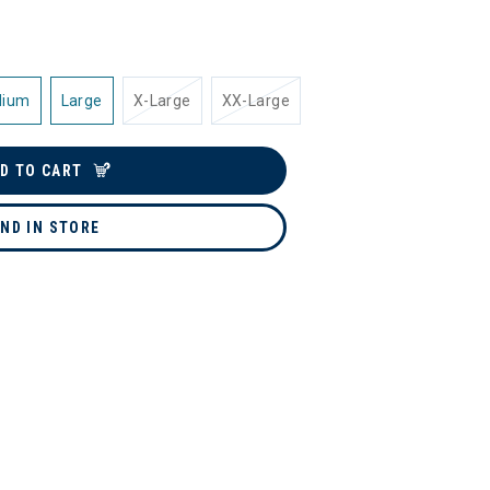
dium
Large
X-Large
XX-Large
D TO CART
IND IN STORE