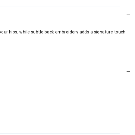
your hips, while subtle back embroidery adds a signature touch