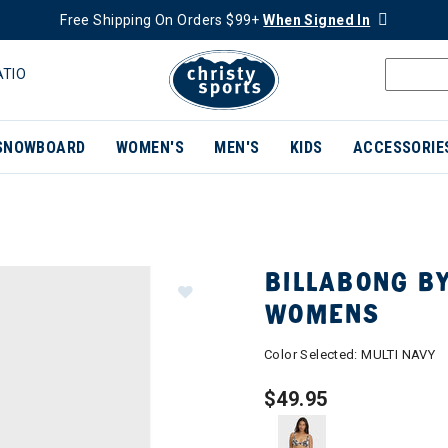
Free Shipping On Orders $99+
When Signed In
ATIO
SNOWBOARD
WOMEN'S
MEN'S
KIDS
ACCESSORIE
BILLABONG BY
WOMENS
Color Selected:
MULTI NAVY
$49.95