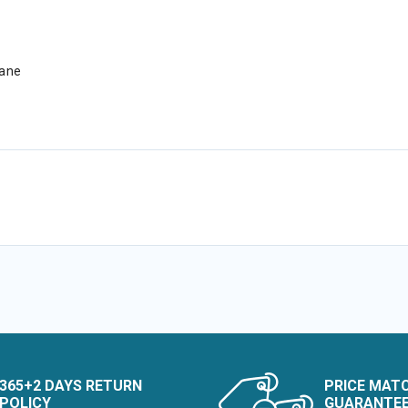
tane
365+2 DAYS RETURN
PRICE MAT
POLICY
GUARANTE