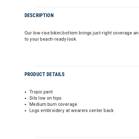
DESCRIPTION
Our low-rise bikini bottom brings just-right coverage 
to your beach-ready look.
PRODUCT DETAILS
Tropic pant
Sits low on hips
Medium bum coverage
Logo embroidery at wearers center back