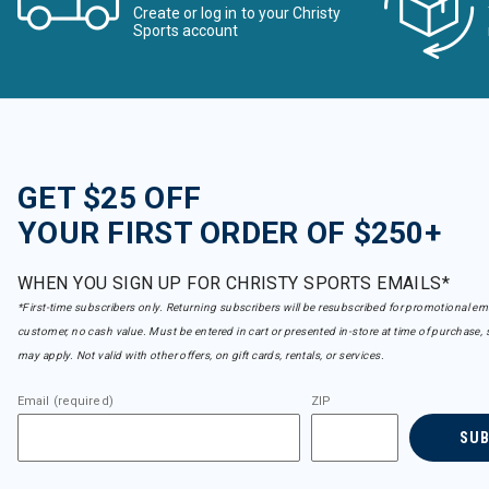
Create or log in to your Christy
Sports account
GET $25 OFF
YOUR FIRST ORDER OF $250+
WHEN YOU SIGN UP FOR CHRISTY SPORTS EMAILS*
*First-time subscribers only. Returning subscribers will be resubscribed for promotional em
customer, no cash value. Must be entered in cart or presented in-store at time of purchase, 
may apply. Not valid with other offers, on gift cards, rentals, or services.
Email (required)
ZIP
SU