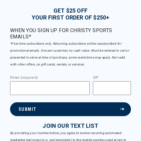
GET $25 OFF
YOUR FIRST ORDER OF $250+
WHEN YOU SIGN UP FOR CHRISTY SPORTS
EMAILS*
*First-time subscribers only. Returning subscribers will be resubscribed for
promotional emails. One per customer, no cash value. Must be entered in cart or
presented in-store at time of purchase, some restrictions may apply. Not valid
with other offers, on gift cards, rentals, or services.
Email (required)
ZIP
SUBMIT
JOIN OUR TEXT LIST
By providing your number below, you agree to receive recurring automated
marketing text msgs (e.g. cart reminders) to the mobile number used at opt-in