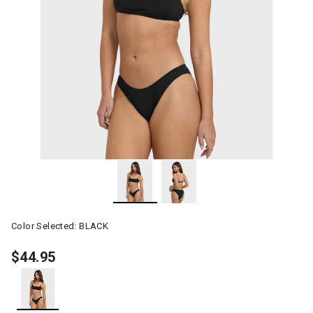
Color Selected:
BLACK
$44.95