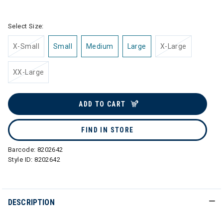
selected
Select Size:
X-Small
Small
Medium
Large
X-Large
XX-Large
ADD TO CART
FIND IN STORE
Barcode:
8202642
Style ID:
8202642
DESCRIPTION