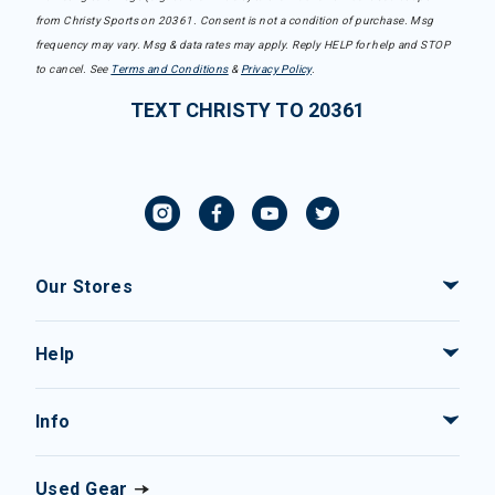
from Christy Sports on 20361. Consent is not a condition of purchase. Msg
frequency may vary. Msg & data rates may apply. Reply HELP for help and STOP
to cancel. See
Terms and Conditions
&
Privacy Policy
.
TEXT CHRISTY TO 20361
Our Stores
Help
Info
Used Gear