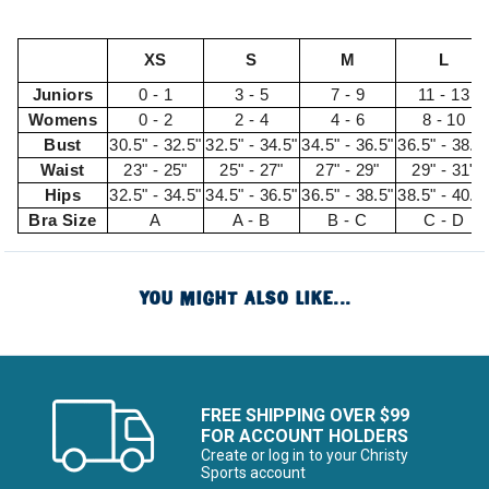
XS
S
M
L
Juniors
0 - 1
3 - 5
7 - 9
11 - 13
Womens
0 - 2
2 - 4
4 - 6
8 - 10
Bust
30.5" - 32.5"
32.5" - 34.5"
34.5" - 36.5"
36.5" - 38.5
Waist
23" - 25"
25" - 27"
27" - 29"
29" - 31"
Hips
32.5" - 34.5"
34.5" - 36.5"
36.5" - 38.5"
38.5" - 40.5
Bra Size
A
A - B
B - C
C - D
YOU MIGHT ALSO LIKE...
FREE SHIPPING OVER $99
FOR ACCOUNT HOLDERS
Create or log in to your Christy
Sports account