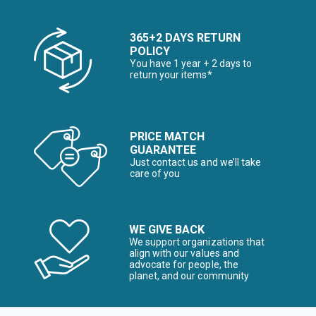
365+2 DAYS RETURN
POLICY
You have 1 year + 2 days to
return your items*
PRICE MATCH
GUARANTEE
Just contact us and we’ll take
care of you
WE GIVE BACK
We support organizations that
align with our values and
advocate for people, the
planet, and our community