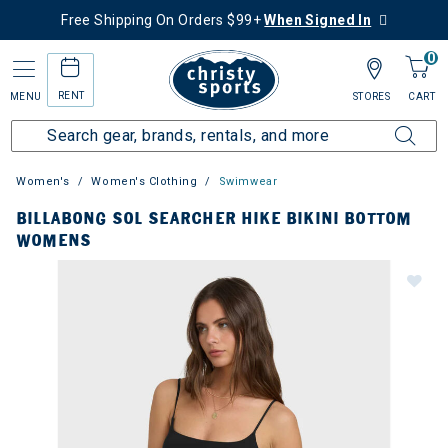
Free Shipping On Orders $99+
When Signed In
0
RENT
MENU
STORES
CART
Women's
Women's Clothing
Swimwear
BILLABONG SOL SEARCHER HIKE BIKINI BOTTOM
WOMENS