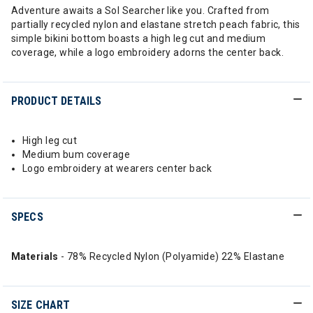
Adventure awaits a Sol Searcher like you. Crafted from
partially recycled nylon and elastane stretch peach fabric, this
simple bikini bottom boasts a high leg cut and medium
coverage, while a logo embroidery adorns the center back.
PRODUCT DETAILS
High leg cut
Medium bum coverage
Logo embroidery at wearers center back
SPECS
Materials
- 78% Recycled Nylon (Polyamide) 22% Elastane
SIZE CHART