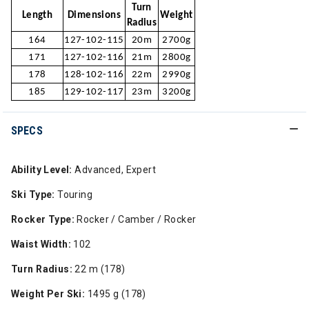
Turn
Length
Dimensions
Weight
Radius
164
127-102-115
20m
2700g
171
127-102-116
21m
2800g
178
128-102-116
22m
2990g
185
129-102-117
23m
3200g
SPECS
Ability Level:
Advanced, Expert
Ski Type:
Touring
Rocker Type:
Rocker / Camber / Rocker
Waist Width:
102
Turn Radius:
22 m (178)
Weight Per Ski:
1495 g (178)