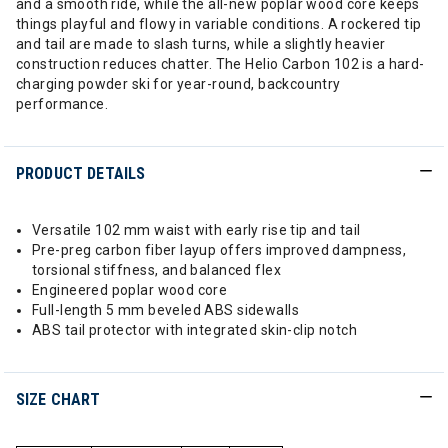
and a smooth ride, while the all-new poplar wood core keeps
things playful and flowy in variable conditions. A rockered tip
and tail are made to slash turns, while a slightly heavier
construction reduces chatter. The Helio Carbon 102 is a hard-
charging powder ski for year-round, backcountry
performance.
PRODUCT DETAILS
Versatile 102 mm waist with early rise tip and tail
Pre-preg carbon fiber layup offers improved dampness,
torsional stiffness, and balanced flex
Engineered poplar wood core
Full-length 5 mm beveled ABS sidewalls
ABS tail protector with integrated skin-clip notch
SIZE CHART