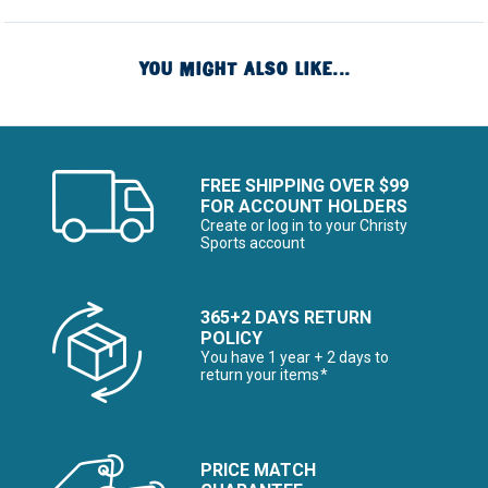
YOU MIGHT ALSO LIKE...
FREE SHIPPING OVER $99
FOR ACCOUNT HOLDERS
Create or log in to your Christy
Sports account
365+2 DAYS RETURN
POLICY
You have 1 year + 2 days to
return your items*
PRICE MATCH