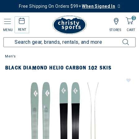
Free Shipping On Orders $99+
When Signed In
0
RENT
MENU
STORES
CART
Men's
BLACK DIAMOND HELIO CARBON 102 SKIS