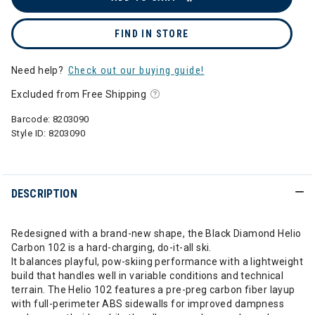
FIND IN STORE
Need help?
Check out our buying guide!
Excluded from Free Shipping
Barcode:
8203090
Style ID:
8203090
DESCRIPTION
Redesigned with a brand-new shape, the Black Diamond Helio
Carbon 102 is a hard-charging, do-it-all ski.
It balances playful, pow-skiing performance with a lightweight
build that handles well in variable conditions and technical
terrain. The Helio 102 features a pre-preg carbon fiber layup
with full-perimeter ABS sidewalls for improved dampness