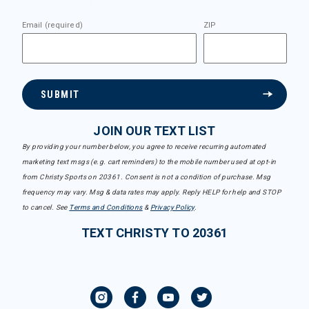
Email (required)
ZIP
SUBMIT
JOIN OUR TEXT LIST
By providing your number below, you agree to receive recurring automated
marketing text msgs (e.g. cart reminders) to the mobile number used at opt-in
from Christy Sports on 20361. Consent is not a condition of purchase. Msg
frequency may vary. Msg & data rates may apply. Reply HELP for help and STOP
to cancel. See
Terms and Conditions
&
Privacy Policy
.
TEXT CHRISTY TO 20361