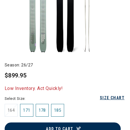
Season: 26/27
$899.95
Low Inventory. Act Quickly!
SIZE CHART
Select Size:
164
171
178
185
ADD TO CART