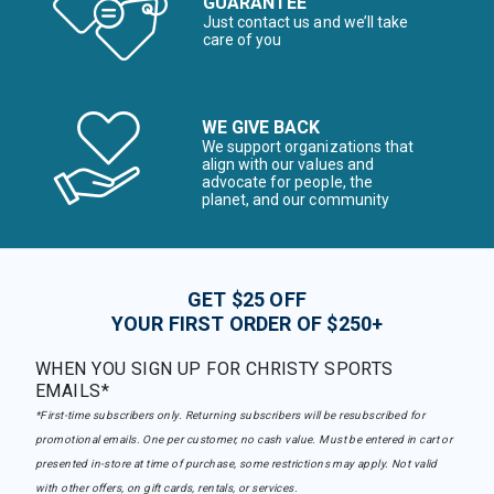
GUARANTEE
Just contact us and we’ll take
care of you
WE GIVE BACK
We support organizations that
align with our values and
advocate for people, the
planet, and our community
GET $25 OFF
YOUR FIRST ORDER OF $250+
WHEN YOU SIGN UP FOR CHRISTY SPORTS
EMAILS*
*First-time subscribers only. Returning subscribers will be resubscribed for
promotional emails. One per customer, no cash value. Must be entered in cart or
presented in-store at time of purchase, some restrictions may apply. Not valid
with other offers, on gift cards, rentals, or services.