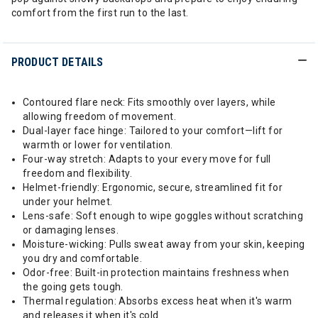
comfort from the first run to the last.
PRODUCT DETAILS
Contoured flare neck: Fits smoothly over layers, while
allowing freedom of movement.
Dual-layer face hinge: Tailored to your comfort—lift for
warmth or lower for ventilation.
Four-way stretch: Adapts to your every move for full
freedom and flexibility.
Helmet-friendly: Ergonomic, secure, streamlined fit for
under your helmet.
Lens-safe: Soft enough to wipe goggles without scratching
or damaging lenses.
Moisture-wicking: Pulls sweat away from your skin, keeping
you dry and comfortable.
Odor-free: Built-in protection maintains freshness when
the going gets tough.
Thermal regulation: Absorbs excess heat when it's warm
and releases it when it's cold.