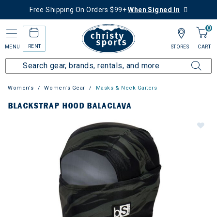
Free Shipping On Orders $99+
When Signed In
0
RENT
MENU
STORES
CART
Women's
Women's Gear
Masks & Neck Gaiters
BLACKSTRAP HOOD BALACLAVA