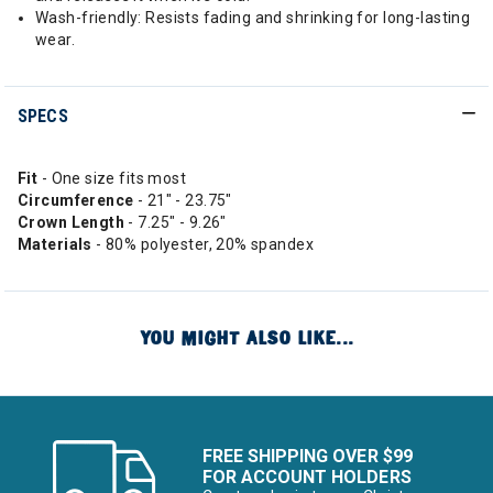
Wash-friendly: Resists fading and shrinking for long-lasting
wear.
SPECS
Fit
- One size fits most
Circumference
- 21" - 23.75"
Crown Length
- 7.25" - 9.26"
Materials
- 80% polyester, 20% spandex
YOU MIGHT ALSO LIKE...
FREE SHIPPING OVER $99
FOR ACCOUNT HOLDERS