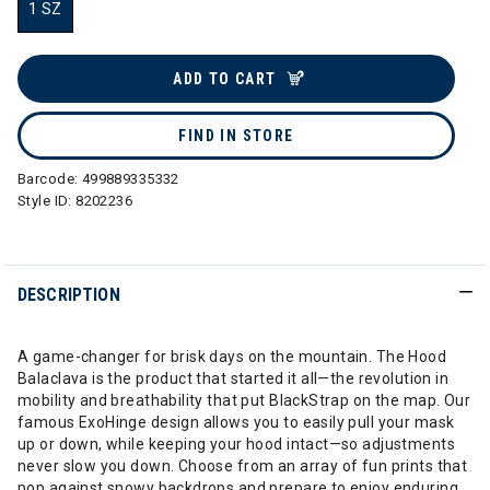
1 SZ
selected
ADD TO CART
FIND IN STORE
Barcode:
499889335332
Style ID:
8202236
DESCRIPTION
A game-changer for brisk days on the mountain. The Hood
Balaclava is the product that started it all—the revolution in
mobility and breathability that put BlackStrap on the map. Our
famous ExoHinge design allows you to easily pull your mask
up or down, while keeping your hood intact—so adjustments
never slow you down. Choose from an array of fun prints that
pop against snowy backdrops and prepare to enjoy enduring