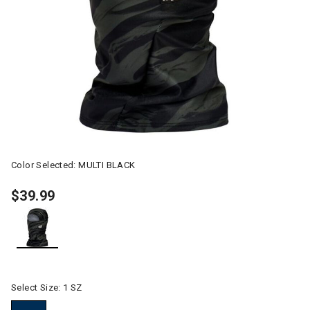
Color Selected:
MULTI BLACK
$39.99
selected
Select Size:
1 SZ