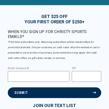
GET $25 OFF
YOUR FIRST ORDER OF $250+
WHEN YOU SIGN UP FOR CHRISTY SPORTS
EMAILS*
*First-time subscribers only. Returning subscribers will be resubscribed for
promotional emails. One per customer, no cash value. Must be entered in cart or
presented in-store at time of purchase, some restrictions may apply. Not valid
with other offers, on gift cards, rentals, or services.
Email (required)
ZIP
SUBMIT
JOIN OUR TEXT LIST