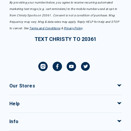
By providing your number below, you agree to receive recurring automated
marketing text msgs (e.g. cart reminders) to the mobile number used at opt-in
from Christy Sports on 20361. Consent is not a condition of purchase. Msg
frequency may vary. Msg & data rates may apply. Reply HELP for help and STOP
to cancel. See
Terms and Conditions
&
Privacy Policy
.
TEXT CHRISTY TO 20361
Our Stores
Help
Info