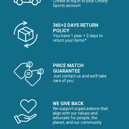
Create or log in to your Christy
Sports account
365+2 DAYS RETURN
POLICY
You have 1 year + 2 days to
return your items*
PRICE MATCH
GUARANTEE
Just contact us and we’ll take
care of you
WE GIVE BACK
We support organizations that
align with our values and
advocate for people, the
planet, and our community