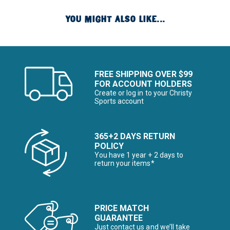
YOU MIGHT ALSO LIKE...
FREE SHIPPING OVER $99
FOR ACCOUNT HOLDERS
Create or log in to your Christy
Sports account
365+2 DAYS RETURN
POLICY
You have 1 year + 2 days to
return your items*
PRICE MATCH
GUARANTEE
Just contact us and we’ll take