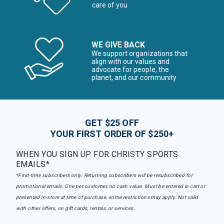
care of you
WE GIVE BACK
We support organizations that
align with our values and
advocate for people, the
planet, and our community
GET $25 OFF
YOUR FIRST ORDER OF $250+
WHEN YOU SIGN UP FOR CHRISTY SPORTS
EMAILS*
*First-time subscribers only. Returning subscribers will be resubscribed for
promotional emails. One per customer, no cash value. Must be entered in cart or
presented in-store at time of purchase, some restrictions may apply. Not valid
with other offers, on gift cards, rentals, or services.