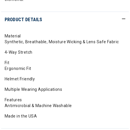
PRODUCT DETAILS
Material
Synthetic, Breathable, Moisture Wicking & Lens Safe Fabric
4-Way Stretch
Fit
Ergonomic Fit
Helmet Friendly
Multiple Wearing Applications
Features
Antimicrobial & Machine Washable
Made in the USA