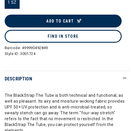
1 SZ
selected
ADD TO CART
FIND IN STORE
Barcode:
499990492849
Style ID:
3001724
DESCRIPTION
The BlackStrap The Tube is both technical and functional, as
well as pleasant. Its airy and moisture-wicking fabric provides
UPF 50+ UV protection and is anti-microbial-treated, so
sweaty stench can go away. The term "four-way stretch"
refers to the fact that no movement is restricted. In the
BlackStrap The Tube, you can protect yourself from the
elements.