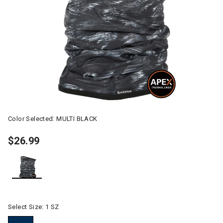
Color Selected:
MULTI BLACK
$26.99
selected
Select Size:
1 SZ