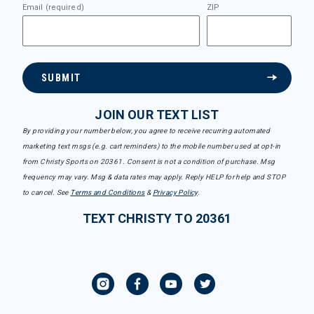
Email (required)
ZIP
SUBMIT
JOIN OUR TEXT LIST
By providing your number below, you agree to receive recurring automated
marketing text msgs (e.g. cart reminders) to the mobile number used at opt-in
from Christy Sports on 20361. Consent is not a condition of purchase. Msg
frequency may vary. Msg & data rates may apply. Reply HELP for help and STOP
to cancel. See
Terms and Conditions
&
Privacy Policy
.
TEXT CHRISTY TO 20361