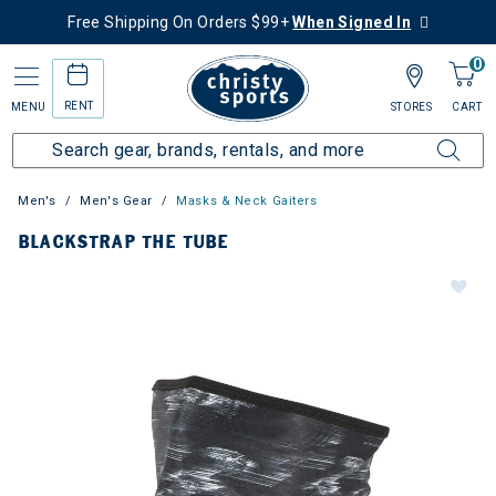
Free Shipping On Orders $99+
When Signed In
0
RENT
MENU
STORES
CART
Men's
Men's Gear
Masks & Neck Gaiters
BLACKSTRAP THE TUBE