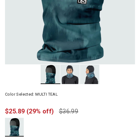
Color Selected:
MULTI TEAL
$25.89
(29% off)
$36.99
selected