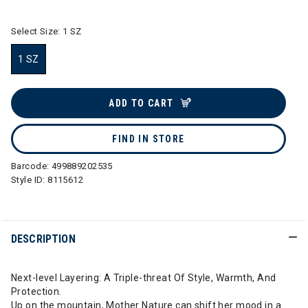
Select Size:
1 SZ
1 SZ
selected
ADD TO CART
FIND IN STORE
Barcode:
499889202535
Style ID:
8115612
DESCRIPTION
Next-level Layering: A Triple-threat Of Style, Warmth, And
Protection.
Up on the mountain, Mother Nature can shift her mood in a