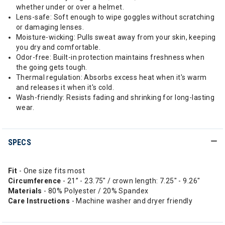
whether under or over a helmet.
Lens-safe: Soft enough to wipe goggles without scratching
or damaging lenses.
Moisture-wicking: Pulls sweat away from your skin, keeping
you dry and comfortable.
Odor-free: Built-in protection maintains freshness when
the going gets tough.
Thermal regulation: Absorbs excess heat when it's warm
and releases it when it's cold.
Wash-friendly: Resists fading and shrinking for long-lasting
wear.
SPECS
Fit
- One size fits most
Circumference
- 21” - 23.75" / crown length: 7.25" - 9.26"
Materials
- 80% Polyester / 20% Spandex
Care Instructions
- Machine washer and dryer friendly