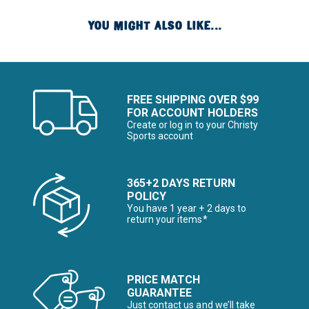
YOU MIGHT ALSO LIKE...
FREE SHIPPING OVER $99
FOR ACCOUNT HOLDERS
Create or log in to your Christy
Sports account
365+2 DAYS RETURN
POLICY
You have 1 year + 2 days to
return your items*
PRICE MATCH
GUARANTEE
Just contact us and we’ll take