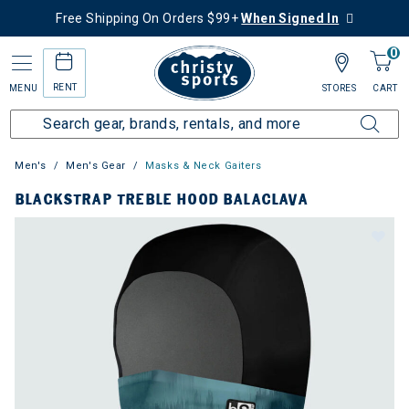
Free Shipping On Orders $99+
When Signed In
0
RENT
MENU
STORES
CART
Men's
Men's Gear
Masks & Neck Gaiters
BLACKSTRAP TREBLE HOOD BALACLAVA