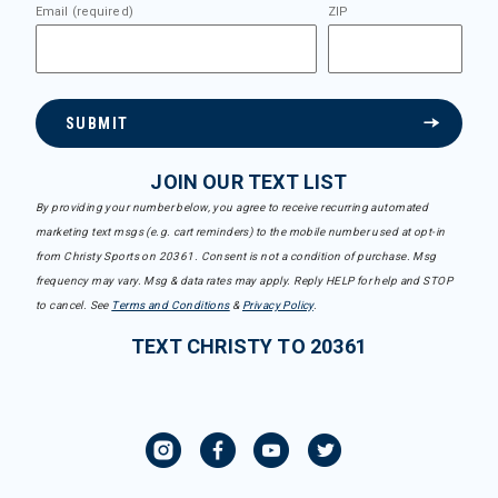
Email (required)
ZIP
SUBMIT
JOIN OUR TEXT LIST
By providing your number below, you agree to receive recurring automated
marketing text msgs (e.g. cart reminders) to the mobile number used at opt-in
from Christy Sports on 20361. Consent is not a condition of purchase. Msg
frequency may vary. Msg & data rates may apply. Reply HELP for help and STOP
to cancel. See
Terms and Conditions
&
Privacy Policy
.
TEXT CHRISTY TO 20361