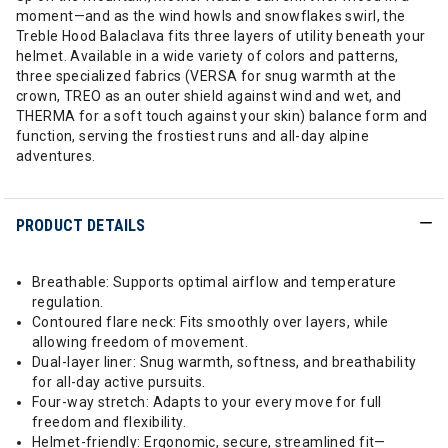
moment—and as the wind howls and snowflakes swirl, the
Treble Hood Balaclava fits three layers of utility beneath your
helmet. Available in a wide variety of colors and patterns,
three specialized fabrics (VERSA for snug warmth at the
crown, TREO as an outer shield against wind and wet, and
THERMA for a soft touch against your skin) balance form and
function, serving the frostiest runs and all-day alpine
adventures.
PRODUCT DETAILS
Breathable: Supports optimal airflow and temperature
regulation.
Contoured flare neck: Fits smoothly over layers, while
allowing freedom of movement.
Dual-layer liner: Snug warmth, softness, and breathability
for all-day active pursuits.
Four-way stretch: Adapts to your every move for full
freedom and flexibility.
Helmet-friendly: Ergonomic, secure, streamlined fit—