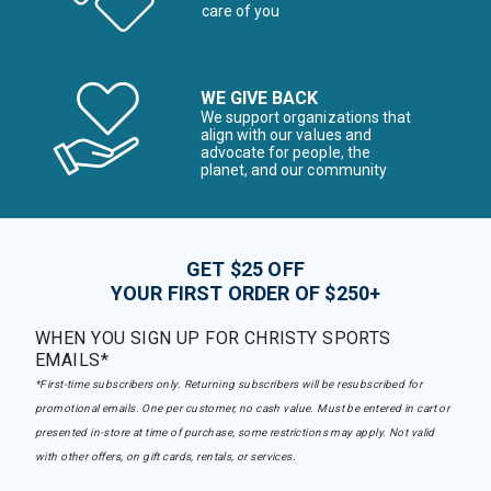
care of you
WE GIVE BACK
We support organizations that
align with our values and
advocate for people, the
planet, and our community
GET $25 OFF
YOUR FIRST ORDER OF $250+
WHEN YOU SIGN UP FOR CHRISTY SPORTS
EMAILS*
*First-time subscribers only. Returning subscribers will be resubscribed for
promotional emails. One per customer, no cash value. Must be entered in cart or
presented in-store at time of purchase, some restrictions may apply. Not valid
with other offers, on gift cards, rentals, or services.