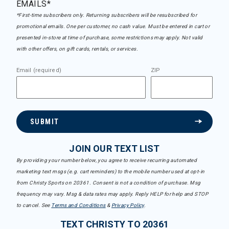
EMAILS*
*First-time subscribers only. Returning subscribers will be resubscribed for
promotional emails. One per customer, no cash value. Must be entered in cart or
presented in-store at time of purchase, some restrictions may apply. Not valid
with other offers, on gift cards, rentals, or services.
Email (required)
ZIP
SUBMIT
JOIN OUR TEXT LIST
By providing your number below, you agree to receive recurring automated
marketing text msgs (e.g. cart reminders) to the mobile number used at opt-in
from Christy Sports on 20361. Consent is not a condition of purchase. Msg
frequency may vary. Msg & data rates may apply. Reply HELP for help and STOP
to cancel. See
Terms and Conditions
&
Privacy Policy
.
TEXT CHRISTY TO 20361