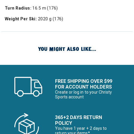
Turn Radius:
16.5 m (176)
Weight Per Ski:
2020 g (176)
YOU MIGHT ALSO LIKE...
FREE SHIPPING OVER $99
FOR ACCOUNT HOLDERS
Create or log in to your Christy
Sports account
365+2 DAYS RETURN
POLICY
You have 1 year + 2 days to
return your items*