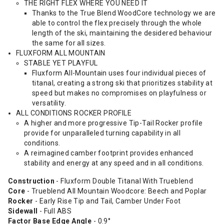
THE RIGHT FLEX WHERE YOU NEED IT
Thanks to the True Blend WoodCore technology we are
able to control the flex precisely through the whole
length of the ski, maintaining the desidered behaviour
the same for all sizes.
FLUXFORM ALL MOUNTAIN
STABLE YET PLAYFUL
Fluxform All-Mountain uses four individual pieces of
titanal, creating a strong ski that prioritizes stability at
speed but makes no compromises on playfulness or
versatility.
ALL CONDITIONS ROCKER PROFILE
A higher and more progressive Tip-Tail Rocker profile
provide for unparalleled turning capability in all
conditions.
A reimagined camber footprint provides enhanced
stability and energy at any speed and in all conditions.
Construction
- Fluxform Double Titanal With Trueblend
Core
- Trueblend All Mountain Woodcore: Beech and Poplar
Rocker
- Early Rise Tip and Tail, Camber Under Foot
Sidewall
- Full ABS
Factor Base Edge Angle
- 0.9°