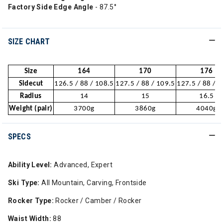
Factory Side Edge Angle
- 87.5°
SIZE CHART
Size
164
170
176
Sidecut
126.5 / 88 / 108.5
127.5 / 88 / 109.5
127.5 / 88 / 
Radius
14
15
16.5
Weight (pair)
3700g
3860g
4040g
SPECS
Ability Level:
Advanced, Expert
Ski Type:
All Mountain, Carving, Frontside
Rocker Type:
Rocker / Camber / Rocker
Waist Width:
88