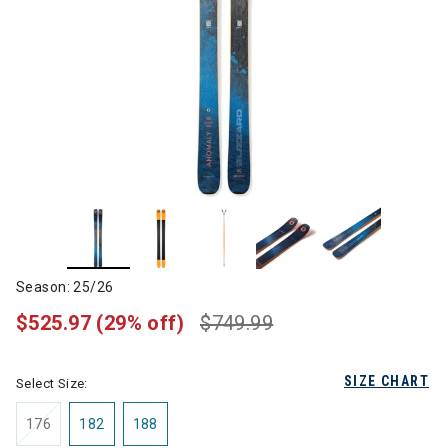
Season: 25/26
$525.97
(29% off)
$749.99
SIZE CHART
Select Size:
176
182
188