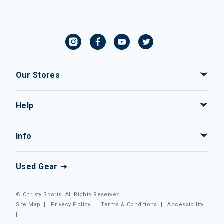
Our Stores
Help
Info
Used Gear
© Christy Sports. All Rights Reserved.
Site Map
|
Privacy Policy
|
Terms & Conditions
|
Accessibility
|