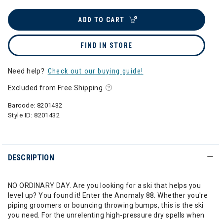
ADD TO CART
FIND IN STORE
Need help?
Check out our buying guide!
Excluded from Free Shipping
Barcode:
8201432
Style ID:
8201432
DESCRIPTION
NO ORDINARY DAY. Are you looking for a ski that helps you
level up? You found it! Enter the Anomaly 88. Whether you're
piping groomers or bouncing throwing bumps, this is the ski
you need. For the unrelenting high-pressure dry spells when