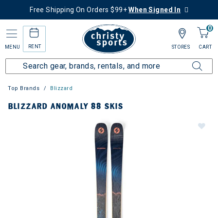
Free Shipping On Orders $99+
When Signed In
0
RENT
MENU
STORES
CART
Top Brands
Blizzard
BLIZZARD ANOMALY 88 SKIS