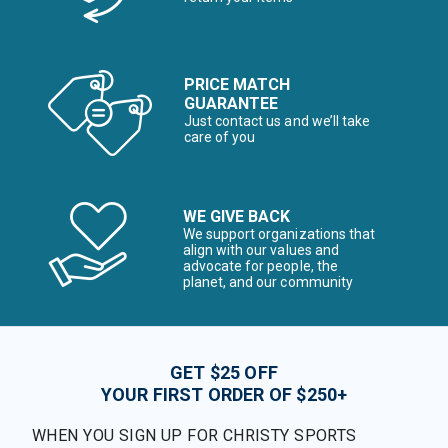
PRICE MATCH
GUARANTEE
Just contact us and we’ll take
care of you
WE GIVE BACK
We support organizations that
align with our values and
advocate for people, the
planet, and our community
GET $25 OFF
YOUR FIRST ORDER OF $250+
WHEN YOU SIGN UP FOR CHRISTY SPORTS