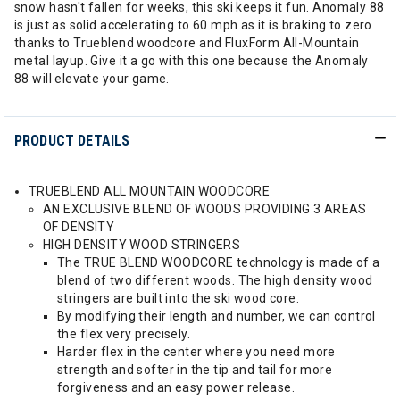
snow hasn't fallen for weeks, this ski keeps it fun. Anomaly 88
is just as solid accelerating to 60 mph as it is braking to zero
thanks to Trueblend woodcore and FluxForm All-Mountain
metal layup. Give it a go with this one because the Anomaly
88 will elevate your game.
PRODUCT DETAILS
TRUEBLEND ALL MOUNTAIN WOODCORE
AN EXCLUSIVE BLEND OF WOODS PROVIDING 3 AREAS
OF DENSITY
HIGH DENSITY WOOD STRINGERS
The TRUE BLEND WOODCORE technology is made of a
blend of two different woods. The high density wood
stringers are built into the ski wood core.
By modifying their length and number, we can control
the flex very precisely.
Harder flex in the center where you need more
strength and softer in the tip and tail for more
forgiveness and an easy power release.