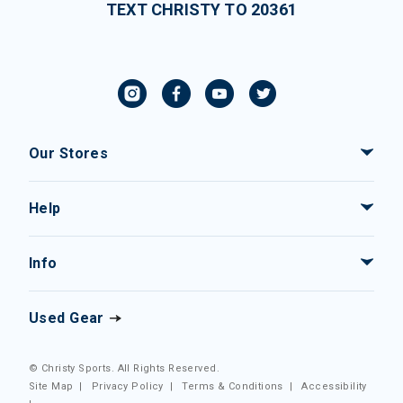
TEXT CHRISTY TO 20361
Our Stores
Help
Info
Used Gear
© Christy Sports. All Rights Reserved.
Site Map
|
Privacy Policy
|
Terms & Conditions
|
Accessibility