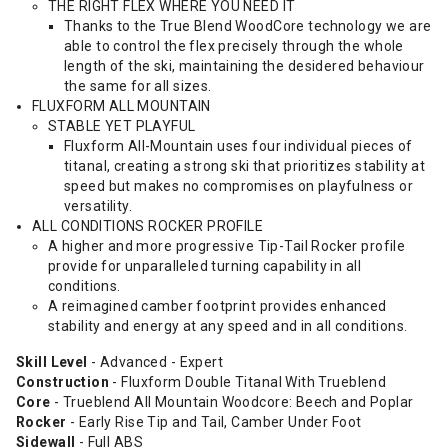
THE RIGHT FLEX WHERE YOU NEED IT
Thanks to the True Blend WoodCore technology we are
able to control the flex precisely through the whole
length of the ski, maintaining the desidered behaviour
the same for all sizes.
FLUXFORM ALL MOUNTAIN
STABLE YET PLAYFUL
Fluxform All-Mountain uses four individual pieces of
titanal, creating a strong ski that prioritizes stability at
speed but makes no compromises on playfulness or
versatility.
ALL CONDITIONS ROCKER PROFILE
A higher and more progressive Tip-Tail Rocker profile
provide for unparalleled turning capability in all
conditions.
A reimagined camber footprint provides enhanced
stability and energy at any speed and in all conditions.
Skill Level
- Advanced - Expert
Construction
- Fluxform Double Titanal With Trueblend
Core
- Trueblend All Mountain Woodcore: Beech and Poplar
Rocker
- Early Rise Tip and Tail, Camber Under Foot
Sidewall
- Full ABS