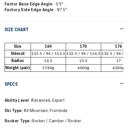
Factor Base Edge Angle
- 0.9°
Factory Side Edge Angle
- 87.5°
SIZE CHART
Size
164
170
176
Sidecut
131.5 / 94 / 113.5
132.5 / 94 / 114.5
132.5 / 94 / 
Radius
14.5
15.5
17
Weight (pair)
3740g
4000g
4200g
SPECS
Ability Level:
Advanced, Expert
Ski Type:
All Mountain, Frontside
Rocker Type:
Rocker / Camber / Rocker