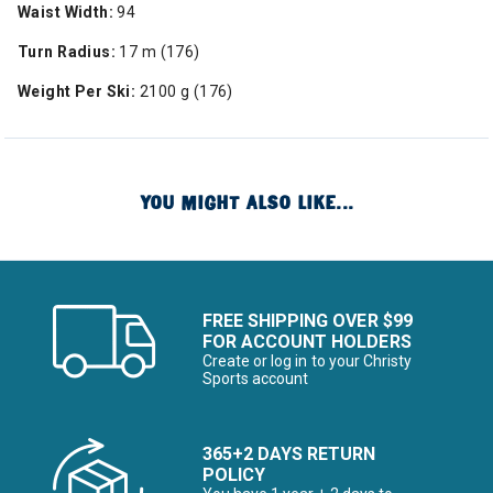
Waist Width:
94
Turn Radius:
17 m (176)
Weight Per Ski:
2100 g (176)
YOU MIGHT ALSO LIKE...
FREE SHIPPING OVER $99
FOR ACCOUNT HOLDERS
Create or log in to your Christy
Sports account
365+2 DAYS RETURN
POLICY