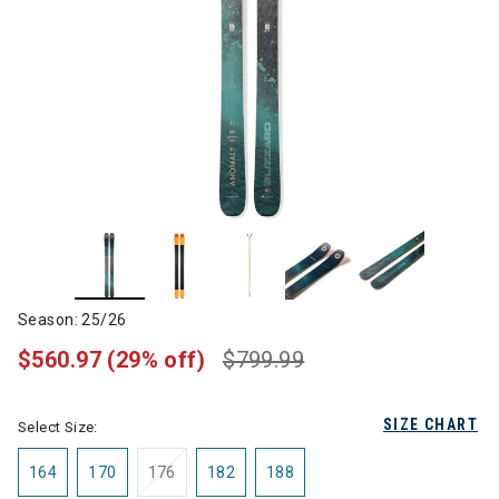
Season: 25/26
$560.97
(29% off)
$799.99
SIZE CHART
Select Size:
164
170
176
182
188