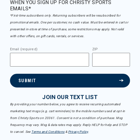
WHEN YOU SIGN UP FOR CHRISTY SPORTS
EMAILS*
*First-time subscribers only. Returning subscribers will be resubscribed for
promotional emails. One per customer, no cash value. Must be entered in cart or
presented in-store at time of purchase, some restrictions may apply. Not valid
with other offers, on gift cards, rentals, or services.
Email (required)
ZIP
SUBMIT
JOIN OUR TEXT LIST
By providing your number below, you agree to receive recurring automated
marketing text msgs (e.g. cart reminders) to the mobile number used at opt-in
from Christy Sports on 20361. Consent is not a condition of purchase. Msg
frequency may vary. Msg & data rates may apply. Reply HELP for help and STOP
to cancel. See
Terms and Conditions
&
Privacy Policy
.