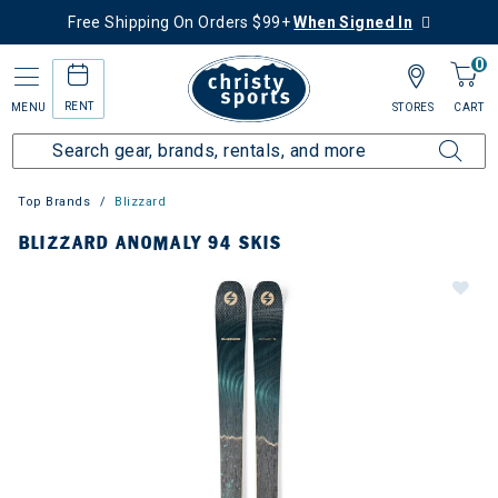
Free Shipping On Orders $99+
When Signed In
0
RENT
MENU
STORES
CART
Top Brands
Blizzard
BLIZZARD ANOMALY 94 SKIS