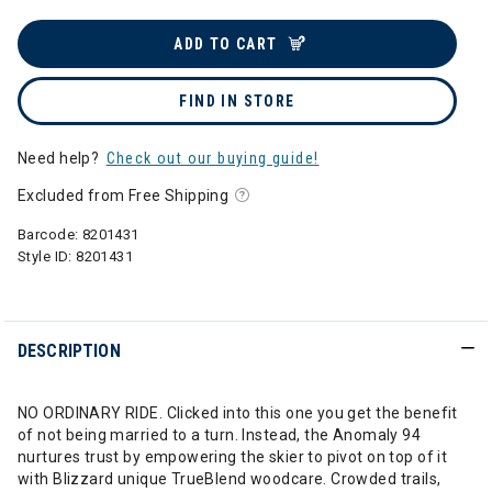
ADD TO CART
FIND IN STORE
Need help?
Check out our buying guide!
Excluded from Free Shipping
Barcode:
8201431
Style ID:
8201431
DESCRIPTION
NO ORDINARY RIDE. Clicked into this one you get the benefit
of not being married to a turn. Instead, the Anomaly 94
nurtures trust by empowering the skier to pivot on top of it
with Blizzard unique TrueBlend woodcare. Crowded trails,