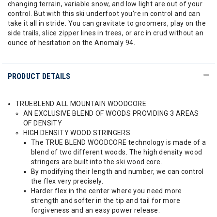
changing terrain, variable snow, and low light are out of your
control. But with this ski underfoot you're in control and can
take it all in stride. You can gravitate to groomers, play on the
side trails, slice zipper lines in trees, or arc in crud without an
ounce of hesitation on the Anomaly 94.
PRODUCT DETAILS
TRUEBLEND ALL MOUNTAIN WOODCORE
AN EXCLUSIVE BLEND OF WOODS PROVIDING 3 AREAS
OF DENSITY
HIGH DENSITY WOOD STRINGERS
The TRUE BLEND WOODCORE technology is made of a
blend of two different woods. The high density wood
stringers are built into the ski wood core.
By modifying their length and number, we can control
the flex very precisely.
Harder flex in the center where you need more
strength and softer in the tip and tail for more
forgiveness and an easy power release.