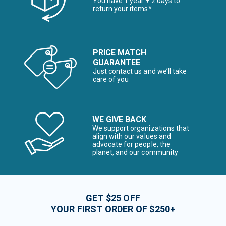
You have 1 year + 2 days to
return your items*
PRICE MATCH
GUARANTEE
Just contact us and we’ll take
care of you
WE GIVE BACK
We support organizations that
align with our values and
advocate for people, the
planet, and our community
GET $25 OFF
YOUR FIRST ORDER OF $250+