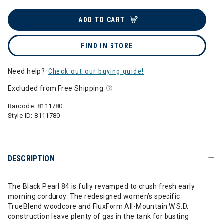
ADD TO CART
FIND IN STORE
Need help?
Check out our buying guide!
Excluded from Free Shipping
Barcode:
8111780
Style ID:
8111780
DESCRIPTION
The Black Pearl 84 is fully revamped to crush fresh early
morning corduroy. The redesigned women’s specific
TrueBlend woodcore and FluxForm All-Mountain W.S.D.
construction leave plenty of gas in the tank for busting