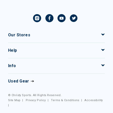
Our Stores
Help
Info
Used Gear
© Christy Sports. All Rights Reserved.
Site Map
|
Privacy Policy
|
Terms & Conditions
|
Accessibility
|