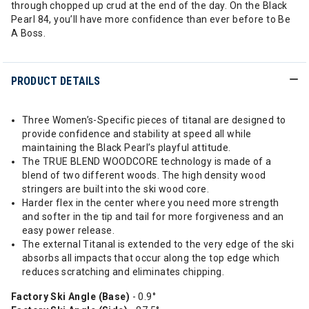
through chopped up crud at the end of the day. On the Black
Pearl 84, you’ll have more confidence than ever before to Be
A Boss.
PRODUCT DETAILS
Three Women’s-Specific pieces of titanal are designed to
provide confidence and stability at speed all while
maintaining the Black Pearl’s playful attitude.
The TRUE BLEND WOODCORE technology is made of a
blend of two different woods. The high density wood
stringers are built into the ski wood core.
Harder flex in the center where you need more strength
and softer in the tip and tail for more forgiveness and an
easy power release.
The external Titanal is extended to the very edge of the ski
absorbs all impacts that occur along the top edge which
reduces scratching and eliminates chipping.
Factory Ski Angle (Base)
- 0.9°