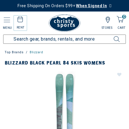
Free Shipping On Orders $99+
When Signed In
0
RENT
MENU
STORES
CART
Top Brands
Blizzard
BLIZZARD BLACK PEARL 84 SKIS WOMENS