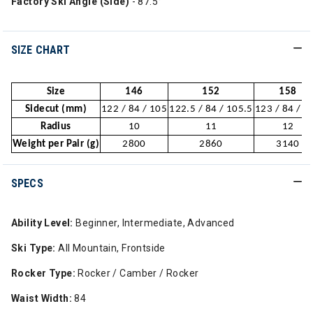
Factory Ski Angle (Side)
- 87.5°
SIZE CHART
Size
146
152
158
Sidecut (mm)
122 / 84 / 105
122.5 / 84 / 105.5
123 / 84 / 1
Radius
10
11
12
Weight per Pair (g)
2800
2860
3140
SPECS
Ability Level:
Beginner, Intermediate, Advanced
Ski Type:
All Mountain, Frontside
Rocker Type:
Rocker / Camber / Rocker
Waist Width:
84