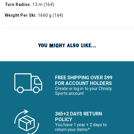
Turn Radius:
13 m (164)
Weight Per Ski:
1660 g (164)
YOU MIGHT ALSO LIKE...
FREE SHIPPING OVER $99
FOR ACCOUNT HOLDERS
Create or log in to your Christy
Sports account
365+2 DAYS RETURN
POLICY
You have 1 year + 2 days to
return your items*