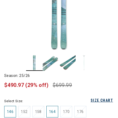
Season: 25/26
$490.97
(29% off)
$699.99
SIZE CHART
Select Size:
146
152
158
164
170
176