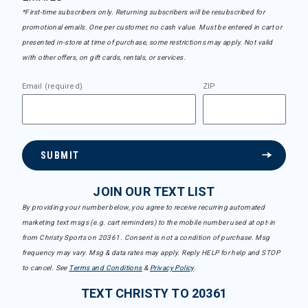
*First-time subscribers only. Returning subscribers will be resubscribed for
promotional emails. One per customer, no cash value. Must be entered in cart or
presented in-store at time of purchase, some restrictions may apply. Not valid
with other offers, on gift cards, rentals, or services.
Email (required)
ZIP
SUBMIT
JOIN OUR TEXT LIST
By providing your number below, you agree to receive recurring automated
marketing text msgs (e.g. cart reminders) to the mobile number used at opt-in
from Christy Sports on 20361. Consent is not a condition of purchase. Msg
frequency may vary. Msg & data rates may apply. Reply HELP for help and STOP
to cancel. See
Terms and Conditions
&
Privacy Policy
.
TEXT CHRISTY TO 20361