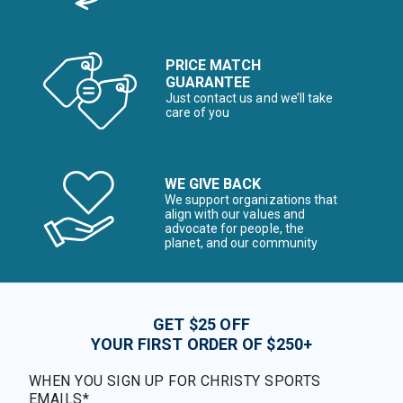
PRICE MATCH
GUARANTEE
Just contact us and we’ll take
care of you
WE GIVE BACK
We support organizations that
align with our values and
advocate for people, the
planet, and our community
GET $25 OFF
YOUR FIRST ORDER OF $250+
WHEN YOU SIGN UP FOR CHRISTY SPORTS
EMAILS*