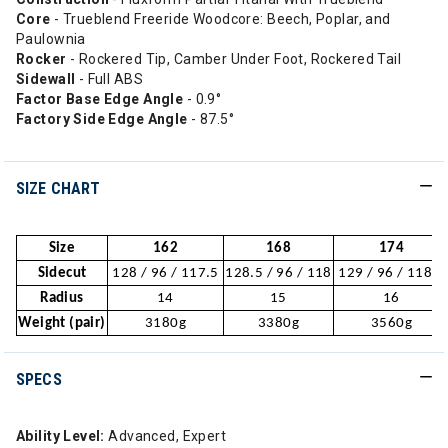
Core
- Trueblend Freeride Woodcore: Beech, Poplar, and
Paulownia
Rocker
- Rockered Tip, Camber Under Foot, Rockered Tail
Sidewall
- Full ABS
Factor Base Edge Angle
- 0.9°
Factory Side Edge Angle
- 87.5°
SIZE CHART
Size
162
168
174
Sidecut
128 / 96 / 117.5
128.5 / 96 / 118
129 / 96 / 118.5
Radius
14
15
16
Weight (pair)
3180g
3380g
3560g
SPECS
Ability Level:
Advanced, Expert