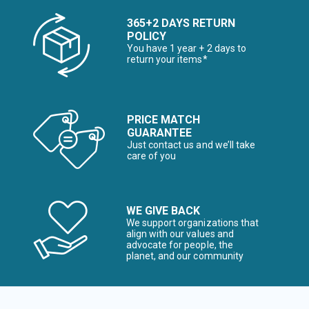
365+2 DAYS RETURN
POLICY
You have 1 year + 2 days to
return your items*
PRICE MATCH
GUARANTEE
Just contact us and we’ll take
care of you
WE GIVE BACK
We support organizations that
align with our values and
advocate for people, the
planet, and our community