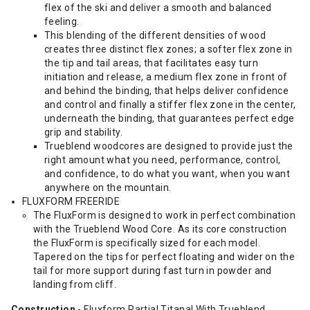
flex of the ski and deliver a smooth and balanced
feeling.
This blending of the different densities of wood
creates three distinct flex zones; a softer flex zone in
the tip and tail areas, that facilitates easy turn
initiation and release, a medium flex zone in front of
and behind the binding, that helps deliver confidence
and control and finally a stiffer flex zone in the center,
underneath the binding, that guarantees perfect edge
grip and stability.
Trueblend woodcores are designed to provide just the
right amount what you need, performance, control,
and confidence, to do what you want, when you want
anywhere on the mountain.
FLUXFORM FREERIDE
The FluxForm is designed to work in perfect combination
with the Trueblend Wood Core. As its core construction
the FluxForm is specifically sized for each model.
Tapered on the tips for perfect floating and wider on the
tail for more support during fast turn in powder and
landing from cliff.
Construction
- Fluxform Partial Titanal With Trueblend