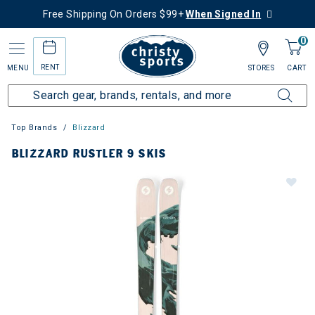
Free Shipping On Orders $99+
When Signed In
0
RENT
MENU
STORES
CART
Top Brands
Blizzard
BLIZZARD RUSTLER 9 SKIS