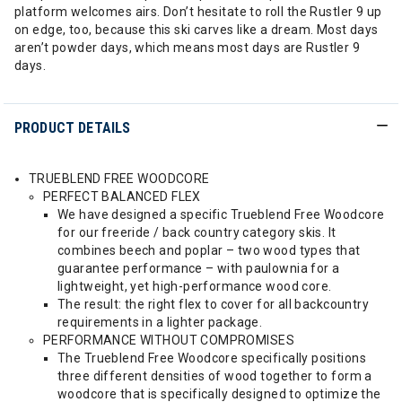
platform welcomes airs. Don’t hesitate to roll the Rustler 9 up
on edge, too, because this ski carves like a dream. Most days
aren’t powder days, which means most days are Rustler 9
days.
PRODUCT DETAILS
TRUEBLEND FREE WOODCORE
PERFECT BALANCED FLEX
We have designed a specific Trueblend Free Woodcore
for our freeride / back country category skis. It
combines beech and poplar – two wood types that
guarantee performance – with paulownia for a
lightweight, yet high-performance wood core.
The result: the right flex to cover for all backcountry
requirements in a lighter package.
PERFORMANCE WITHOUT COMPROMISES
The Trueblend Free Woodcore specifically positions
three different densities of wood together to form a
woodcore that is specifically designed to optimize the