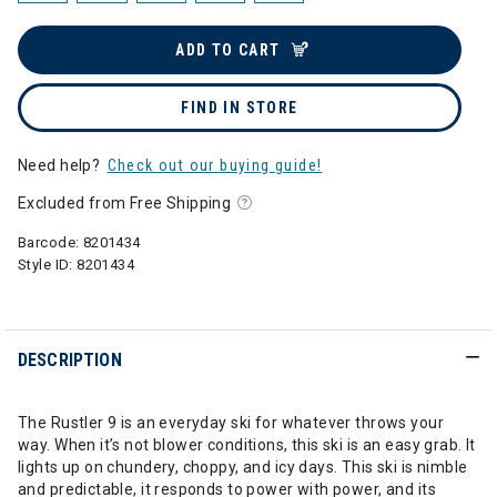
ADD TO CART
FIND IN STORE
Need help?
Check out our buying guide!
Excluded from Free Shipping
Barcode:
8201434
Style ID:
8201434
DESCRIPTION
The Rustler 9 is an everyday ski for whatever throws your
way. When it’s not blower conditions, this ski is an easy grab. It
lights up on chundery, choppy, and icy days. This ski is nimble
and predictable, it responds to power with power, and its