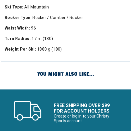
Ski Type:
All Mountain
Rocker Type:
Rocker / Camber / Rocker
Waist Width:
96
Turn Radius:
17 m (180)
Weight Per Ski:
1880 g (180)
YOU MIGHT ALSO LIKE...
FREE SHIPPING OVER $99
FOR ACCOUNT HOLDERS
Create or log in to your Christy
Sports account