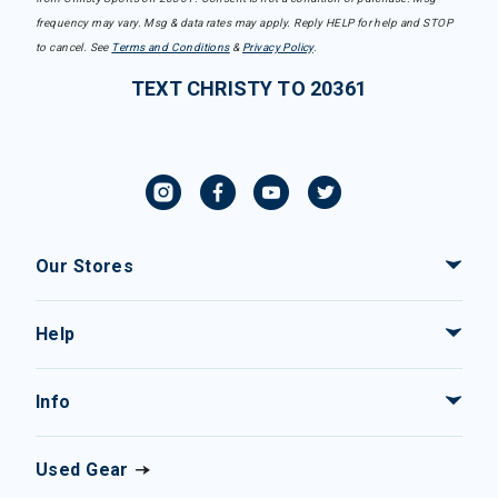
frequency may vary. Msg & data rates may apply. Reply HELP for help and STOP
to cancel. See
Terms and Conditions
&
Privacy Policy
.
TEXT CHRISTY TO 20361
Our Stores
Help
Info
Used Gear