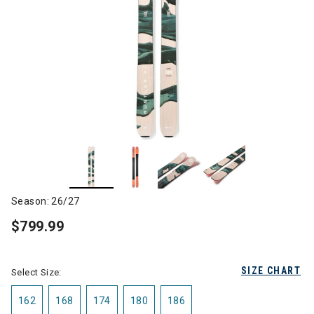
Season: 26/27
$799.99
SIZE CHART
Select Size:
162
168
174
180
186