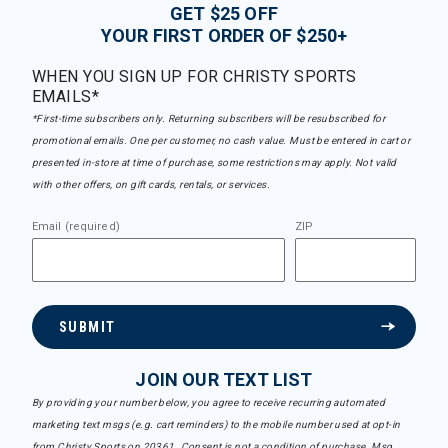
GET $25 OFF
YOUR FIRST ORDER OF $250+
WHEN YOU SIGN UP FOR CHRISTY SPORTS
EMAILS*
*First-time subscribers only. Returning subscribers will be resubscribed for
promotional emails. One per customer, no cash value. Must be entered in cart or
presented in-store at time of purchase, some restrictions may apply. Not valid
with other offers, on gift cards, rentals, or services.
Email (required)
ZIP
SUBMIT
JOIN OUR TEXT LIST
By providing your number below, you agree to receive recurring automated
marketing text msgs (e.g. cart reminders) to the mobile number used at opt-in
from Christy Sports on 20361. Consent is not a condition of purchase. Msg