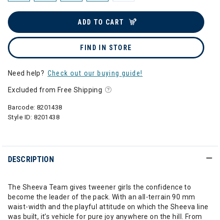
ADD TO CART
FIND IN STORE
Need help?
Check out our buying guide!
Excluded from Free Shipping
Barcode:
8201438
Style ID:
8201438
DESCRIPTION
The Sheeva Team gives tweener girls the confidence to
become the leader of the pack. With an all-terrain 90 mm
waist-width and the playful attitude on which the Sheeva line
was built, it’s vehicle for pure joy anywhere on the hill. From