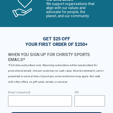
We support organizations that
align with our values and
advocate for people, the
planet, and our community
GET $25 OFF
YOUR FIRST ORDER OF $250+
WHEN YOU SIGN UP FOR CHRISTY SPORTS
EMAILS*
*First-time subscribers only. Returning subscribers will be resubscribed for
promotional emails. One per customer, no cash value. Must be entered in cart or
presented in-store at time of purchase, some restrictions may apply. Not valid
with other offers, on gift cards, rentals, or services.
Email (required)
ZIP