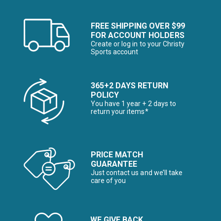
FREE SHIPPING OVER $99
FOR ACCOUNT HOLDERS
Create or log in to your Christy
Sports account
365+2 DAYS RETURN
POLICY
You have 1 year + 2 days to
return your items*
PRICE MATCH
GUARANTEE
Just contact us and we’ll take
care of you
WE GIVE BACK