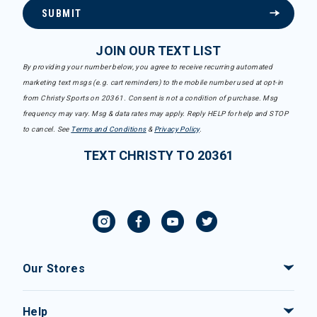
SUBMIT
JOIN OUR TEXT LIST
By providing your number below, you agree to receive recurring automated
marketing text msgs (e.g. cart reminders) to the mobile number used at opt-in
from Christy Sports on 20361. Consent is not a condition of purchase. Msg
frequency may vary. Msg & data rates may apply. Reply HELP for help and STOP
to cancel. See
Terms and Conditions
&
Privacy Policy
.
TEXT CHRISTY TO 20361
Our Stores
Help