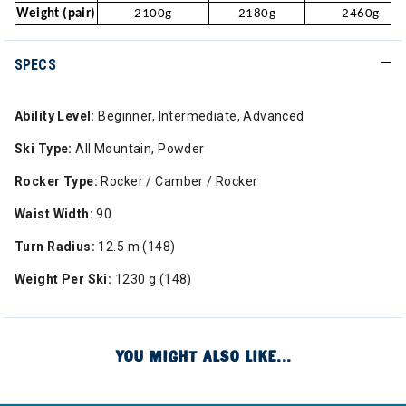
Weight (pair)
2100g
2180g
2460g
SPECS
Ability Level:
Beginner, Intermediate, Advanced
Ski Type:
All Mountain, Powder
Rocker Type:
Rocker / Camber / Rocker
Waist Width:
90
Turn Radius:
12.5 m (148)
Weight Per Ski:
1230 g (148)
YOU MIGHT ALSO LIKE...