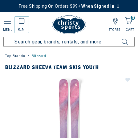
Free Shipping On Orders $99+
When Signed In
0
RENT
MENU
STORES
CART
Top Brands
Blizzard
BLIZZARD SHEEVA TEAM SKIS YOUTH