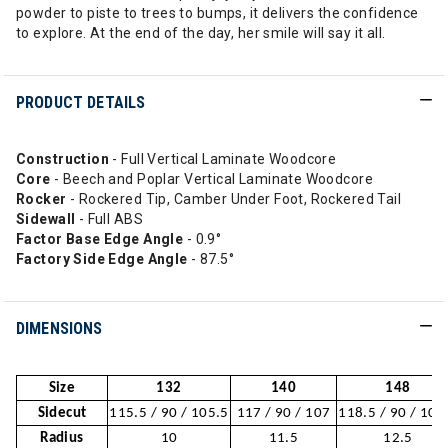
powder to piste to trees to bumps, it delivers the confidence
to explore. At the end of the day, her smile will say it all.
PRODUCT DETAILS
Construction
- Full Vertical Laminate Woodcore
Core
- Beech and Poplar Vertical Laminate Woodcore
Rocker
- Rockered Tip, Camber Under Foot, Rockered Tail
Sidewall
- Full ABS
Factor Base Edge Angle
- 0.9°
Factory Side Edge Angle
- 87.5°
DIMENSIONS
Size
132
140
148
Sidecut
115.5 / 90 / 105.5
117 / 90 / 107
118.5 / 90 / 108
Radius
10
11.5
12.5