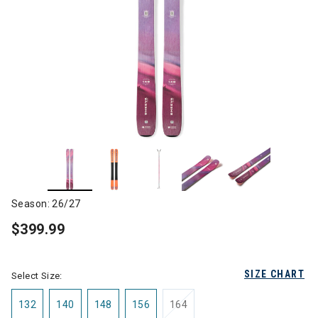
Season: 26/27
$399.99
SIZE CHART
Select Size:
132
140
148
156
164