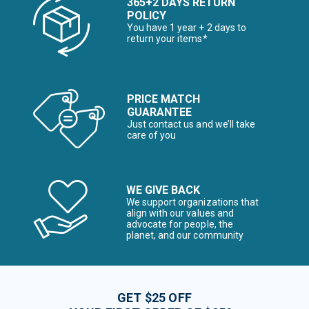
365+2 DAYS RETURN
POLICY
You have 1 year + 2 days to
return your items*
PRICE MATCH
GUARANTEE
Just contact us and we’ll take
care of you
WE GIVE BACK
We support organizations that
align with our values and
advocate for people, the
planet, and our community
GET $25 OFF