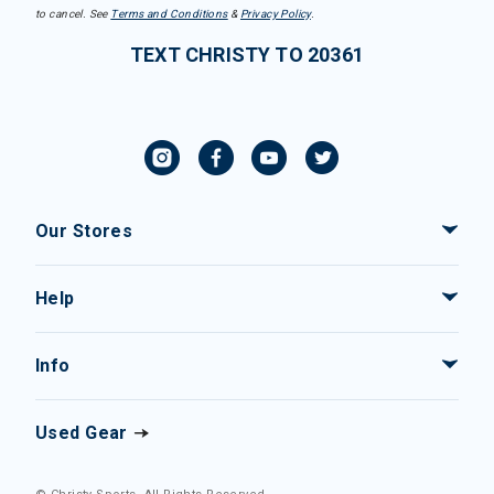
to cancel. See
Terms and Conditions
&
Privacy Policy
.
TEXT CHRISTY TO 20361
Our Stores
Help
Info
Used Gear