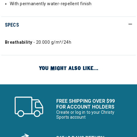
With permanently water-repellent finish
SPECS
Breathability
- 20.000 g/m²/24h
YOU MIGHT ALSO LIKE...
FREE SHIPPING OVER $99
FOR ACCOUNT HOLDERS
Create or log in to your Christy
Sports account