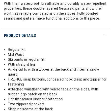
With their waterproof, breathable and durably water-repellent
properties, these double-layered Nessa ski pants show their
worth as reliable companions on the slopes. Fully bonded
seams and gaiters make functional additions to the piece.
PRODUCT DETAILS
Regular Fit
Mid Waist
Ski pants in regular fit
With straight leg
Ankle cuffs with a zipper at the back and internal snow
guard
FIRE+ICE snap buttons, concealed hook clasp and zipper for
fastening
Attached waistband with velcro tabs on the sides, with
rubber logo patch on the back
Lightly padded lumbar protection
Two zippered pockets
Shaping seams at the back