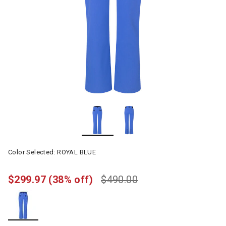
Color Selected:
ROYAL BLUE
$299.97
(38% off)
$490.00
selected