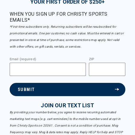
YOUR FIRST ORDER OF $250+
WHEN YOU SIGN UP FOR CHRISTY SPORTS
EMAILS*
*First-time subscribers only. Returning subscribers will be resubscribed for
promotional emails. One per customer, no cash value. Must be entered in cart or
presented in-store at time of purchase, some restrictions may apply. Not valid
with other offers, on gift cards, rentals, or services.
Email (required)
ZIP
SUBMIT
JOIN OUR TEXT LIST
By providing your number below, you agree to receive recurring automated
marketing text msgs (e.g. cart reminders) to the mobile number used at opt-in
from Christy Sports on 20361. Consent is not a condition of purchase. Msg
frequency may vary. Msg & data rates may apply. Reply HELP for help and STOP