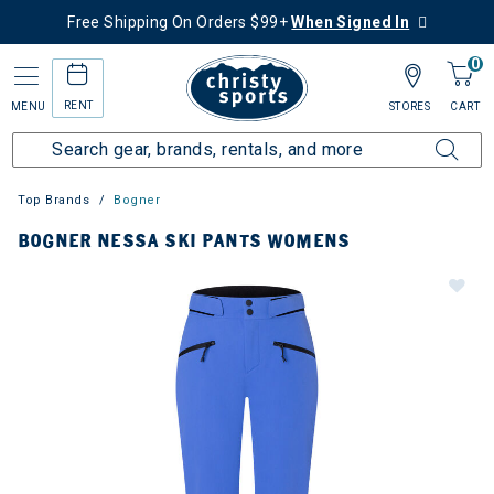
Free Shipping On Orders $99+
When Signed In
0
RENT
MENU
STORES
CART
Top Brands
Bogner
BOGNER NESSA SKI PANTS WOMENS