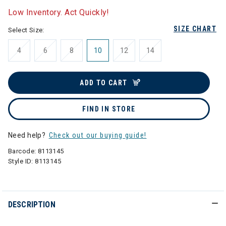
Low Inventory. Act Quickly!
SIZE CHART
Select Size:
4
6
8
10
12
14
ADD TO CART
FIND IN STORE
Need help?
Check out our buying guide!
Barcode:
8113145
Style ID:
8113145
DESCRIPTION