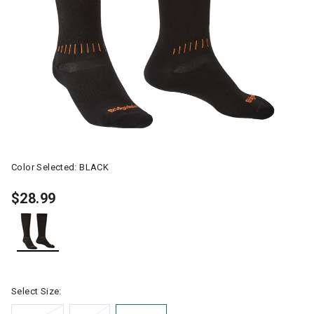
Color Selected:
BLACK
$28.99
selected
Select Size: