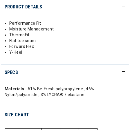
PRODUCT DETAILS
Performance Fit
Moisture Management
ThermoFit
Flat toe seam
Forward Flex
Y-Heel
SPECS
Materials
- 51% Be-Fresh polypropylene , 46%
Nylon/polyamide , 3% LYCRA® / elastane
SIZE CHART