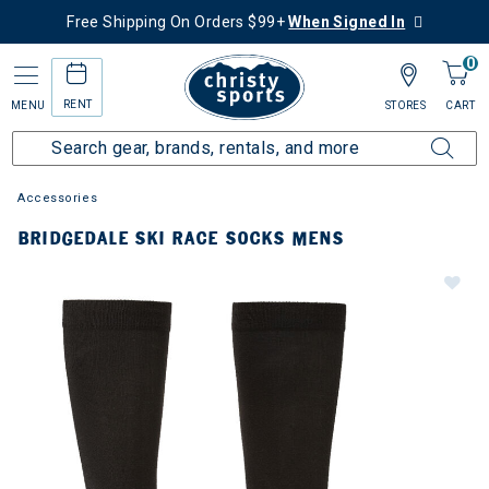
Free Shipping On Orders $99+
When Signed In
0
RENT
MENU
STORES
CART
Accessories
BRIDGEDALE SKI RACE SOCKS MENS