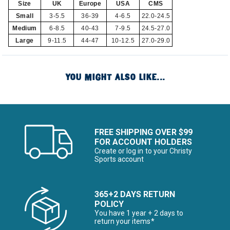
Size
UK
Europe
USA
CMS
Small
3-5.5
36-39
4-6.5
22.0-24.5
Medium
6-8.5
40-43
7-9.5
24.5-27.0
Large
9-11.5
44-47
10-12.5
27.0-29.0
YOU MIGHT ALSO LIKE...
FREE SHIPPING OVER $99
FOR ACCOUNT HOLDERS
Create or log in to your Christy
Sports account
365+2 DAYS RETURN
POLICY
You have 1 year + 2 days to
return your items*