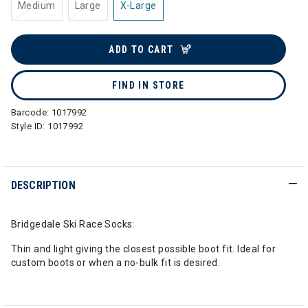
Medium
Large
X-Large
ADD TO CART
FIND IN STORE
Barcode:
1017992
Style ID:
1017992
DESCRIPTION
Bridgedale Ski Race Socks:
Thin and light giving the closest possible boot fit. Ideal for
custom boots or when a no-bulk fit is desired.