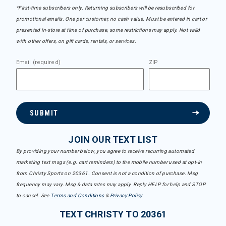
*First-time subscribers only. Returning subscribers will be resubscribed for
promotional emails. One per customer, no cash value. Must be entered in cart or
presented in-store at time of purchase, some restrictions may apply. Not valid
with other offers, on gift cards, rentals, or services.
Email (required)
ZIP
SUBMIT
JOIN OUR TEXT LIST
By providing your number below, you agree to receive recurring automated
marketing text msgs (e.g. cart reminders) to the mobile number used at opt-in
from Christy Sports on 20361. Consent is not a condition of purchase. Msg
frequency may vary. Msg & data rates may apply. Reply HELP for help and STOP
to cancel. See
Terms and Conditions
&
Privacy Policy
.
TEXT CHRISTY TO 20361