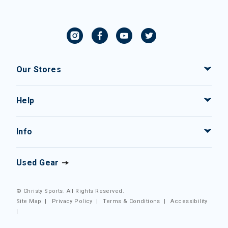
Our Stores
Help
Info
Used Gear
© Christy Sports. All Rights Reserved.
Site Map
|
Privacy Policy
|
Terms & Conditions
|
Accessibility
|