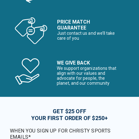
PRICE MATCH
GUARANTEE
Just contact us and we’ll take
care of you
WE GIVE BACK
We support organizations that
align with our values and
advocate for people, the
planet, and our community
GET $25 OFF
YOUR FIRST ORDER OF $250+
WHEN YOU SIGN UP FOR CHRISTY SPORTS
EMAILS*