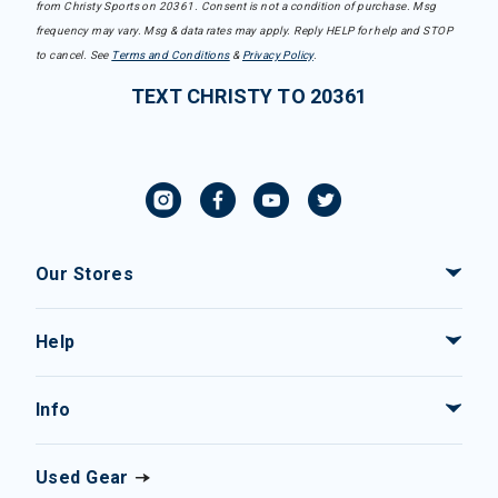
from Christy Sports on 20361. Consent is not a condition of purchase. Msg
frequency may vary. Msg & data rates may apply. Reply HELP for help and STOP
to cancel. See
Terms and Conditions
&
Privacy Policy
.
TEXT CHRISTY TO 20361
Our Stores
Help
Info
Used Gear