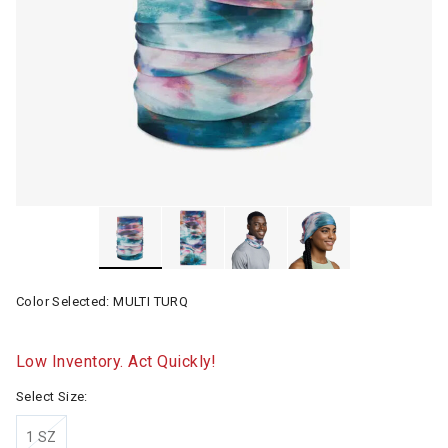
Color Selected:
MULTI TURQ
Low Inventory. Act Quickly!
Select Size:
1 SZ