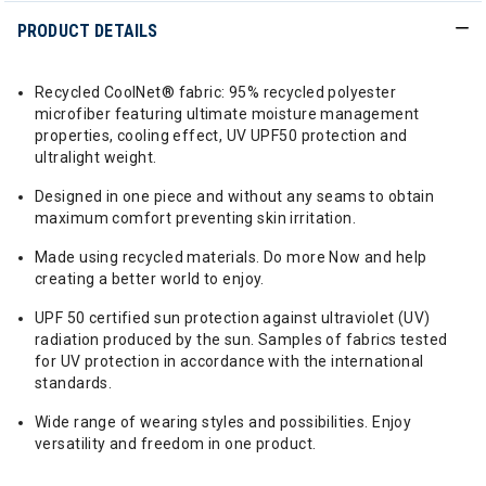
PRODUCT DETAILS
Recycled CoolNet® fabric: 95% recycled polyester
microfiber featuring ultimate moisture management
properties, cooling effect, UV UPF50 protection and
ultralight weight.
Designed in one piece and without any seams to obtain
maximum comfort preventing skin irritation.
Made using recycled materials. Do more Now and help
creating a better world to enjoy.
UPF 50 certified sun protection against ultraviolet (UV)
radiation produced by the sun. Samples of fabrics tested
for UV protection in accordance with the international
standards.
Wide range of wearing styles and possibilities. Enjoy
versatility and freedom in one product.