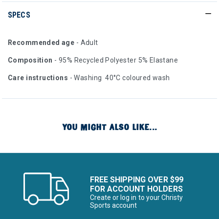
SPECS
Recommended age
- Adult
Composition
- 95% Recycled Polyester 5% Elastane
Care instructions
- Washing 40°C coloured wash
YOU MIGHT ALSO LIKE...
FREE SHIPPING OVER $99
FOR ACCOUNT HOLDERS
Create or log in to your Christy
Sports account