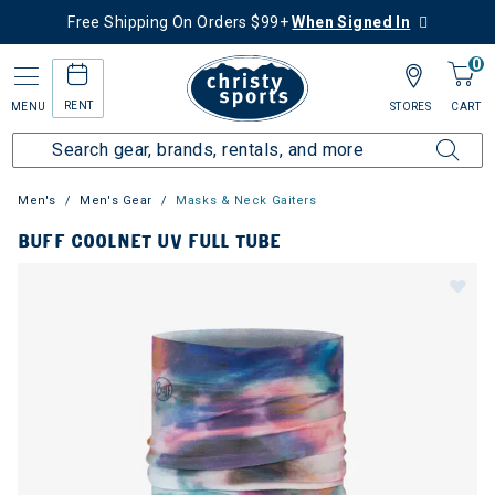
Free Shipping On Orders $99+
When Signed In
0
RENT
MENU
STORES
CART
Men's
Men's Gear
Masks & Neck Gaiters
BUFF COOLNET UV FULL TUBE