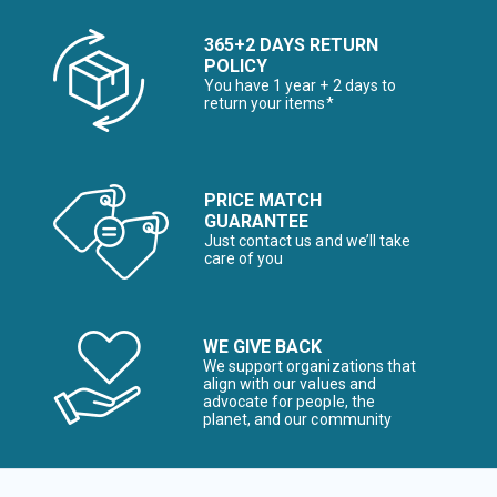
365+2 DAYS RETURN
POLICY
You have 1 year + 2 days to
return your items*
PRICE MATCH
GUARANTEE
Just contact us and we’ll take
care of you
WE GIVE BACK
We support organizations that
align with our values and
advocate for people, the
planet, and our community