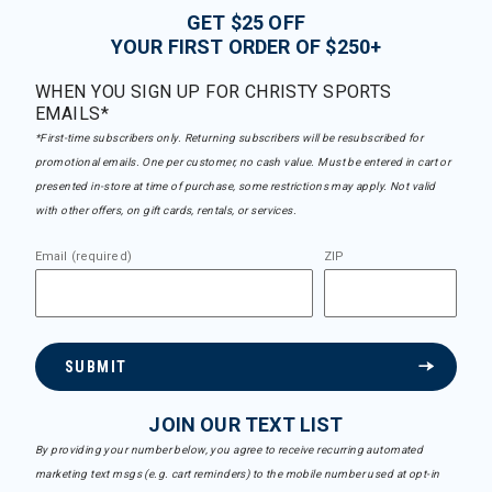
GET $25 OFF
YOUR FIRST ORDER OF $250+
WHEN YOU SIGN UP FOR CHRISTY SPORTS
EMAILS*
*First-time subscribers only. Returning subscribers will be resubscribed for
promotional emails. One per customer, no cash value. Must be entered in cart or
presented in-store at time of purchase, some restrictions may apply. Not valid
with other offers, on gift cards, rentals, or services.
Email (required)
ZIP
SUBMIT
JOIN OUR TEXT LIST
By providing your number below, you agree to receive recurring automated
marketing text msgs (e.g. cart reminders) to the mobile number used at opt-in