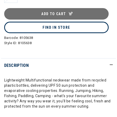
ADD TO CART
FIND IN STORE
Barcode:
8105638
Style ID:
8105638
DESCRIPTION
Lightweight Multifunctional neckwear made from recycled
plastic bottles, delivering UPF 50 sun protection and
evaporative cooling properties. Running, Jumping, Hiking,
Fishing, Paddling, Camping - what's your favourite summer
activity? Any way you wear it, you'll be feeling cool, fresh and
protected from the sun on every summer outing.