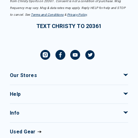
from Christy Sports on 20361. Consent is not a condition of purchase. Msg
frequency may vary. Msg & data rates may apply. Reply HELP for help and STOP
to cancel. See
Terms and Conditions
&
Privacy Policy
.
TEXT CHRISTY TO 20361
Our Stores
Help
Info
Used Gear