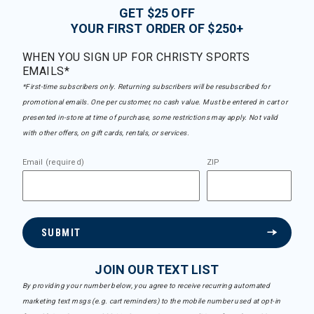
GET $25 OFF
YOUR FIRST ORDER OF $250+
WHEN YOU SIGN UP FOR CHRISTY SPORTS
EMAILS*
*First-time subscribers only. Returning subscribers will be resubscribed for
promotional emails. One per customer, no cash value. Must be entered in cart or
presented in-store at time of purchase, some restrictions may apply. Not valid
with other offers, on gift cards, rentals, or services.
Email (required)
ZIP
SUBMIT
JOIN OUR TEXT LIST
By providing your number below, you agree to receive recurring automated
marketing text msgs (e.g. cart reminders) to the mobile number used at opt-in