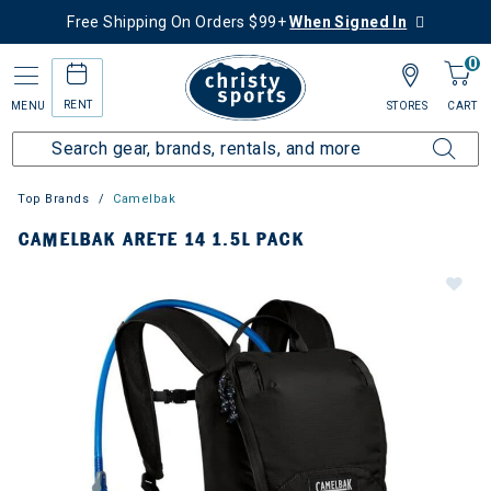
Free Shipping On Orders $99+
When Signed In
0
RENT
MENU
STORES
CART
Top Brands
Camelbak
CAMELBAK ARETE 14 1.5L PACK