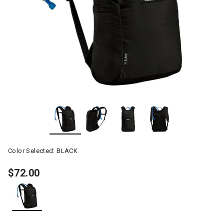
Color Selected:
BLACK
$72.00
selected