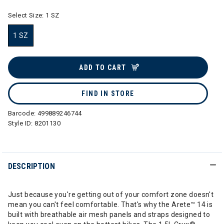
Select Size:
1 SZ
1 SZ
selected
ADD TO CART
FIND IN STORE
Barcode:
499889246744
Style ID:
8201130
DESCRIPTION
Just because you're getting out of your comfort zone doesn't
mean you can't feel comfortable. That's why the Arete™ 14 is
built with breathable air mesh panels and straps designed to