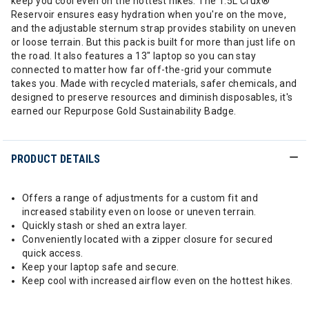
keep you cool even on the hottest hikes. The 1.5L Crux®
Reservoir ensures easy hydration when you're on the move,
and the adjustable sternum strap provides stability on uneven
or loose terrain. But this pack is built for more than just life on
the road. It also features a 13" laptop so you can stay
connected to matter how far off-the-grid your commute
takes you. Made with recycled materials, safer chemicals, and
designed to preserve resources and diminish disposables, it's
earned our Repurpose Gold Sustainability Badge.
PRODUCT DETAILS
Offers a range of adjustments for a custom fit and
increased stability even on loose or uneven terrain.
Quickly stash or shed an extra layer.
Conveniently located with a zipper closure for secured
quick access.
Keep your laptop safe and secure.
Keep cool with increased airflow even on the hottest hikes.