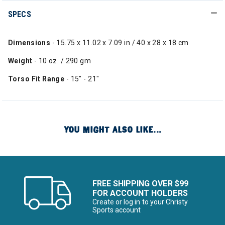
SPECS
Dimensions
- 15.75 x 11.02 x 7.09 in / 40 x 28 x 18 cm
Weight
- 10 oz. / 290 gm
Torso Fit Range
- 15" - 21"
YOU MIGHT ALSO LIKE...
FREE SHIPPING OVER $99
FOR ACCOUNT HOLDERS
Create or log in to your Christy
Sports account