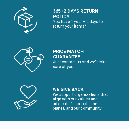
365+2 DAYS RETURN
POLICY
You have 1 year + 2 days to
return your items*
PRICE MATCH
GUARANTEE
Just contact us and we’ll take
care of you
WE GIVE BACK
We support organizations that
align with our values and
advocate for people, the
planet, and our community