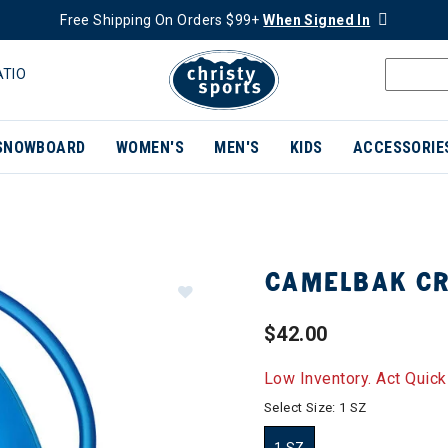
Free Shipping On Orders $99+
When Signed In
ATIO
SNOWBOARD
WOMEN'S
MEN'S
KIDS
ACCESSORIE
CAMELBAK CR
$42.00
Low Inventory. Act Quick
Select Size:
1 SZ