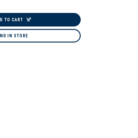
D TO CART
IND IN STORE