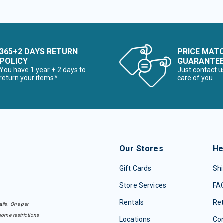
365+2 DAYS RETURN
PRICE MAT
POLICY
GUARANTE
You have 1 year + 2 days to
Just contact u
return your items*
care of you
Our Stores
He
Gift Cards
Shi
Store Services
FA
Rentals
Re
ails. One per
some restrictions
Locations
Con