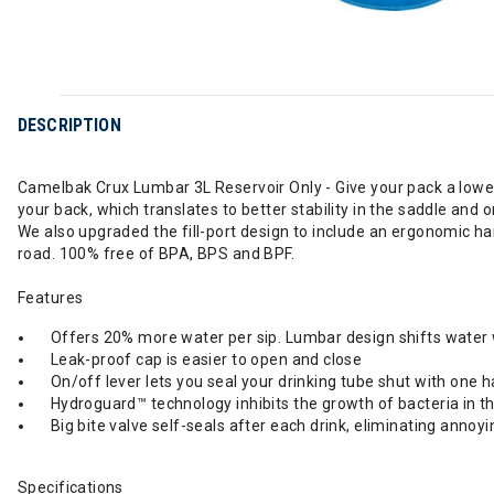
DESCRIPTION
Camelbak Crux Lumbar 3L Reservoir Only - Give your pack a lower 
your back, which translates to better stability in the saddle and 
We also upgraded the fill-port design to include an ergonomic han
road. 100% free of BPA, BPS and BPF.
Features
Offers 20% more water per sip. Lumbar design shifts water wei
Leak-proof cap is easier to open and close
On/off lever lets you seal your drinking tube shut with one 
Hydroguard™ technology inhibits the growth of bacteria in th
Big bite valve self-seals after each drink, eliminating annoyi
Specifications