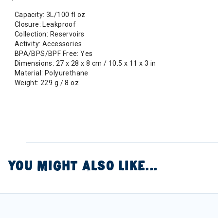
Capacity: 3L/100 fl oz
Closure: Leakproof
Collection: Reservoirs
Activity: Accessories
BPA/BPS/BPF Free: Yes
Dimensions: 27 x 28 x 8 cm / 10.5 x 11 x 3 in
Material: Polyurethane
Weight: 229 g / 8 oz
YOU MIGHT ALSO LIKE...