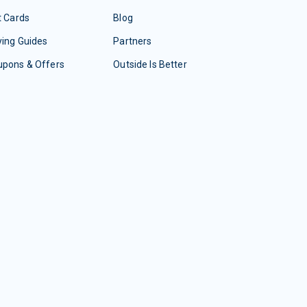
t Cards
Blog
ing Guides
Partners
upons & Offers
Outside Is Better