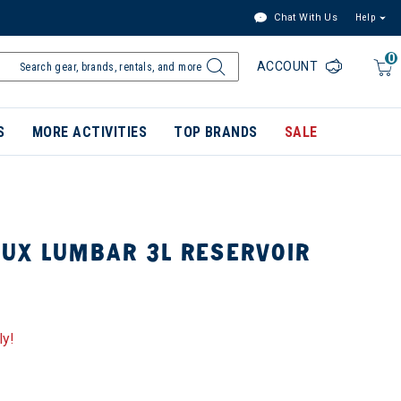
Chat With Us
Help
0
ACCOUNT
S
MORE ACTIVITIES
TOP BRANDS
SALE
UX LUMBAR 3L RESERVOIR
ly!