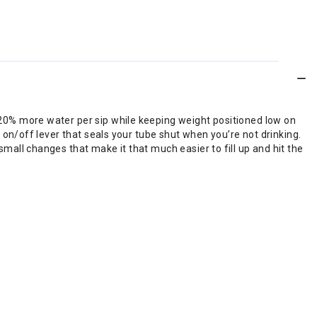
s 20% more water per sip while keeping weight positioned low on
n on/off lever that seals your tube shut when you’re not drinking.
small changes that make it that much easier to fill up and hit the