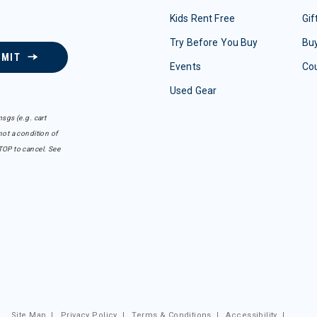
Kids Rent Free
Gif
Try Before You Buy
Buy
BMIT
Events
Co
Used Gear
sgs (e.g. cart
ot a condition of
TOP to cancel. See
Site Map
|
Privacy Policy
|
Terms & Conditions
|
Accessibility
|