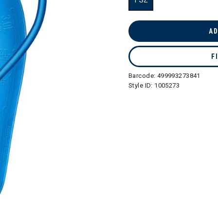
1 SZ
selected
AD
F
Barcode:
499993273841
Style ID:
1005273