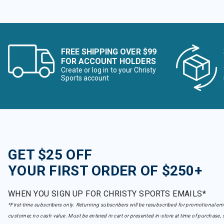
FREE SHIPPING OVER $99
FOR ACCOUNT HOLDERS
Create or log in to your Christy
Sports account
GET $25 OFF
YOUR FIRST ORDER OF $250+
WHEN YOU SIGN UP FOR CHRISTY SPORTS EMAILS*
*First-time subscribers only. Returning subscribers will be resubscribed for promotional em
customer, no cash value. Must be entered in cart or presented in-store at time of purchase, 