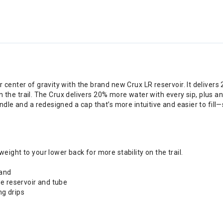
center of gravity with the brand new Crux LR reservoir. It deliver
on the trail. The Crux delivers 20% more water with every sip, plus a
dle and a redesigned a cap that’s more intuitive and easier to fill—
ght to your lower back for more stability on the trail.
hand
e reservoir and tube
ng drips