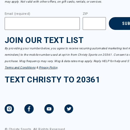
may apply. Not valid with other offers, on gift cards, rentals, or services.
Email (required)
ZIP
SU
JOIN OUR TEXT LIST
By providing your number below, you agree to receive recurring automated marketing text m
reminders) to the mobile number used at opt-in from Christy Sports on 20361. Consent is n
purchase. Msg frequency may vary. Msg & data rates may apply. Reply HELP for help and S
Terms and Conditions
&
Privacy Policy
.
TEXT CHRISTY TO 20361
© Christy Sports. All Rights Reserved.