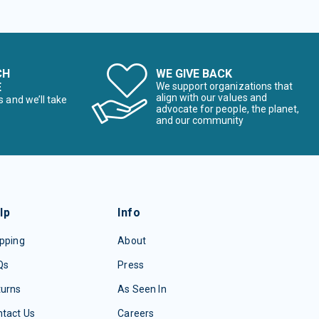
CH
WE GIVE BACK
E
We support organizations that
align with our values and
s and we’ll take
advocate for people, the planet,
and our community
lp
Info
pping
About
Qs
Press
turns
As Seen In
tact Us
Careers