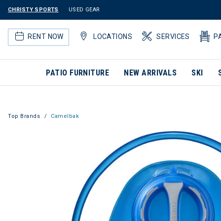
CHRISTY SPORTS
USED GEAR
RENT NOW
LOCATIONS
SERVICES
P
PATIO FURNITURE
NEW ARRIVALS
SKI
Top Brands
Camelbak