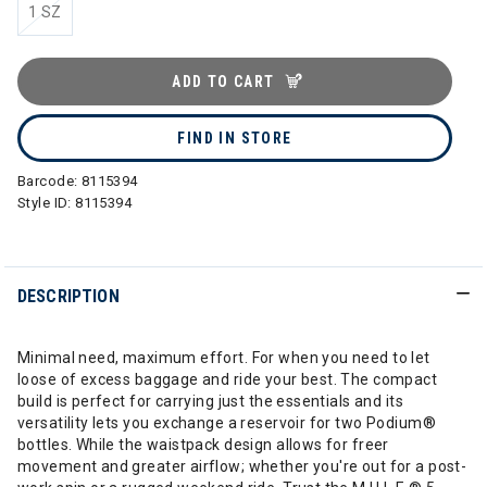
1 SZ
ADD TO CART
FIND IN STORE
Barcode:
8115394
Style ID:
8115394
DESCRIPTION
Minimal need, maximum effort. For when you need to let
loose of excess baggage and ride your best. The compact
build is perfect for carrying just the essentials and its
versatility lets you exchange a reservoir for two Podium®
bottles. While the waistpack design allows for freer
movement and greater airflow; whether you're out for a post-