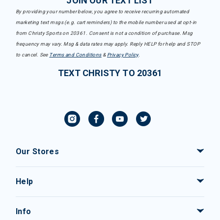
JOIN OUR TEXT LIST
By providing your number below, you agree to receive recurring automated
marketing text msgs (e.g. cart reminders) to the mobile number used at opt-in
from Christy Sports on 20361. Consent is not a condition of purchase. Msg
frequency may vary. Msg & data rates may apply. Reply HELP for help and STOP
to cancel. See
Terms and Conditions
&
Privacy Policy
.
TEXT CHRISTY TO 20361
Our Stores
Help
Info