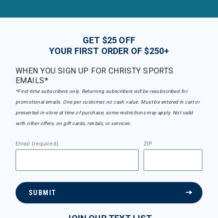
GET $25 OFF
YOUR FIRST ORDER OF $250+
WHEN YOU SIGN UP FOR CHRISTY SPORTS
EMAILS*
*First-time subscribers only. Returning subscribers will be resubscribed for
promotional emails. One per customer, no cash value. Must be entered in cart or
presented in-store at time of purchase, some restrictions may apply. Not valid
with other offers, on gift cards, rentals, or services.
Email (required)
ZIP
SUBMIT