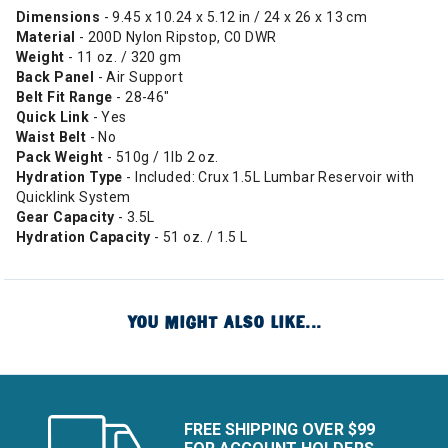
Dimensions
- 9.45 x 10.24 x 5.12 in / 24 x 26 x 13 cm
Material
- 200D Nylon Ripstop, C0 DWR
Weight
- 11 oz. / 320 gm
Back
Panel
- Air Support
Belt Fit Range
- 28-46"
Quick Link
- Yes
Waist Belt
- No
Pack Weight
- 510g / 1lb 2 oz.
Hydration
Type
- Included: Crux 1.5L Lumbar Reservoir with
Quicklink System
Gear Capacity
- 3.5L
Hydration
Capacity
- 51 oz. / 1.5 L
YOU MIGHT ALSO LIKE...
FREE SHIPPING OVER $99