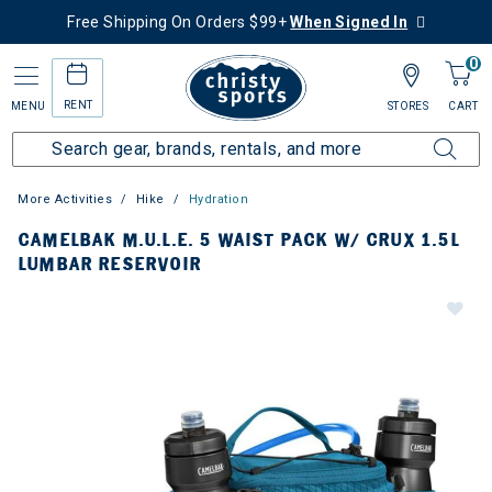
Free Shipping On Orders $99+
When Signed In
0
RENT
MENU
STORES
CART
More Activities
Hike
Hydration
CAMELBAK M.U.L.E. 5 WAIST PACK W/ CRUX 1.5L
LUMBAR RESERVOIR