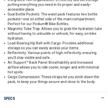
putting everything you need in its proper and easily-
accessible place.
Dual Bottle Pockets: The waist pack features two bottle
pockets—one on either side of the main compartment.
Perfect for our Podium® Bike Bottles.
Magnetic Tube Trap: Allows you to grab the hydration tube
without having to unbuckle or unhook, for easy, on-bike
hydration.
Load-Bearing Hip Belt with Cargo: Provides additional
storage so you can easily access your items.
Reflectivity: Various points of high reflectivity, ensuring
you'll stay visible and safe.
Air Support™ Back Panel: Breathability and increased
airflow allows you to ride cooler, longer and with minimal
hot spots.
Cargo Compression: These straps let you sinch down the
pack, to keep your things secure and close to the body.
SPECS