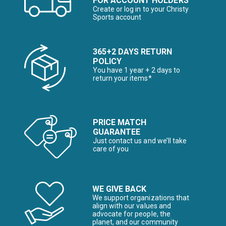
FOR ACCOUNT HOLDERS
Create or log in to your Christy
Sports account
365+2 DAYS RETURN
POLICY
You have 1 year + 2 days to
return your items*
PRICE MATCH
GUARANTEE
Just contact us and we’ll take
care of you
WE GIVE BACK
We support organizations that
align with our values and
advocate for people, the
planet, and our community