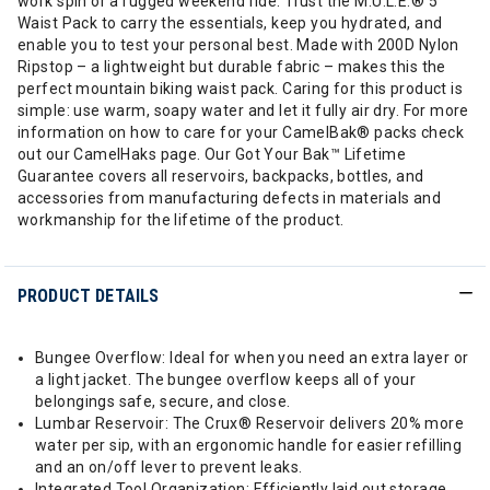
work spin or a rugged weekend ride. Trust the M.U.L.E.® 5
Waist Pack to carry the essentials, keep you hydrated, and
enable you to test your personal best. Made with 200D Nylon
Ripstop – a lightweight but durable fabric – makes this the
perfect mountain biking waist pack. Caring for this product is
simple: use warm, soapy water and let it fully air dry. For more
information on how to care for your CamelBak® packs check
out our CamelHaks page. Our Got Your Bak™ Lifetime
Guarantee covers all reservoirs, backpacks, bottles, and
accessories from manufacturing defects in materials and
workmanship for the lifetime of the product.
PRODUCT DETAILS
Bungee Overflow: Ideal for when you need an extra layer or
a light jacket. The bungee overflow keeps all of your
belongings safe, secure, and close.
Lumbar Reservoir: The Crux® Reservoir delivers 20% more
water per sip, with an ergonomic handle for easier refilling
and an on/off lever to prevent leaks.
Integrated Tool Organization: Efficiently laid out storage