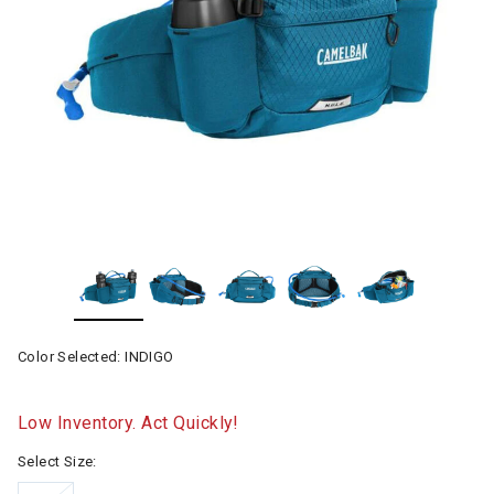
Color Selected:
INDIGO
Low Inventory. Act Quickly!
Select Size: