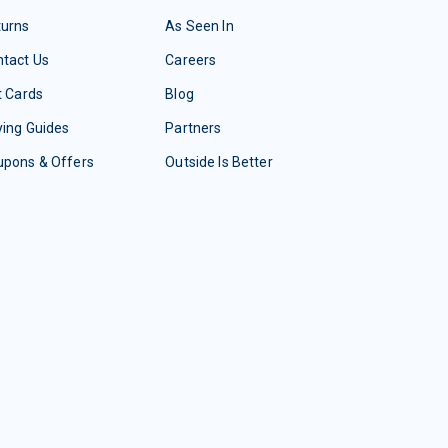
turns
As Seen In
tact Us
Careers
t Cards
Blog
ing Guides
Partners
upons & Offers
Outside Is Better