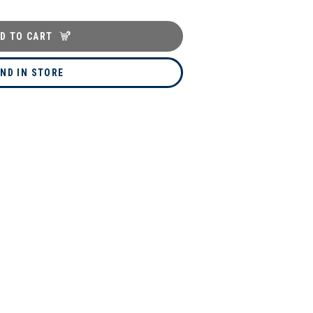
D TO CART
IND IN STORE