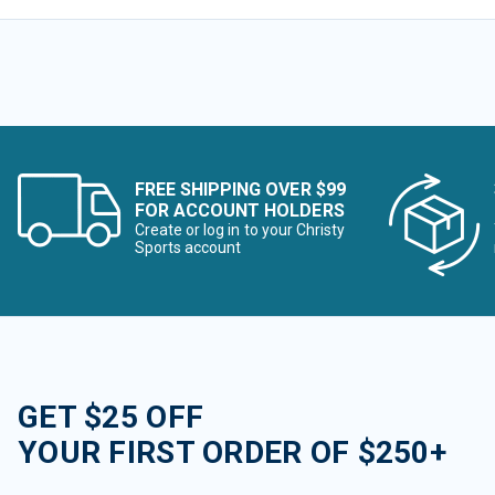
FREE SHIPPING OVER $99
FOR ACCOUNT HOLDERS
Create or log in to your Christy
Sports account
GET $25 OFF
YOUR FIRST ORDER OF $250+