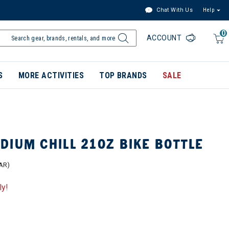
Chat With Us
Help
0
ACCOUNT
S
MORE ACTIVITIES
TOP BRANDS
SALE
IUM CHILL 21OZ BIKE BOTTLE
AR)
ly!