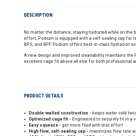
DESCRIPTION
No matter the distance, staying hydrated while on the b
effort, Podium is equipped with a self-sealing cap for le
BPS, and BPF. Podium offers best-in-class hydration so
A new design and improved cleanability maintains the P
excellent cage fit above all else for both professional 
PRODUCT DETAILS
Double-walled construction -
keeps water cold twic
Optimized cage fit -
Engineered to securely fit in a 
Easy squeeze -
get more fluid with less effort
High flow, self-sealing cap -
maximizes flow rate whi