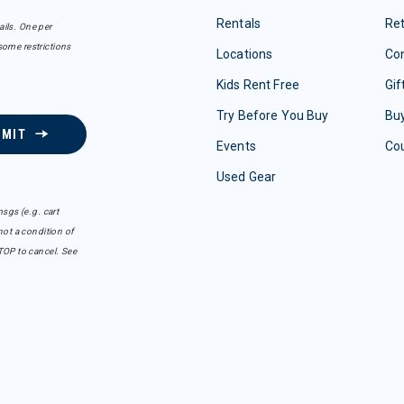
Rentals
Re
ails. One per
some restrictions
Locations
Con
Kids Rent Free
Gif
Try Before You Buy
Buy
BMIT
Events
Co
Used Gear
sgs (e.g. cart
ot a condition of
TOP to cancel. See