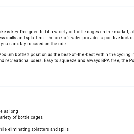
ike is key. Designed to fit a variety of bottle cages on the market,
ss spills and splatters. The on / off valve provides a positive lock 
 you can stay focused on the ride.
odium bottle's position as the best-of-the-best within the cycling 
and recreational users. Easy to squeeze and always BPA free, the Pod
e as long
variety of bottle cages
le eliminating splatters and spills