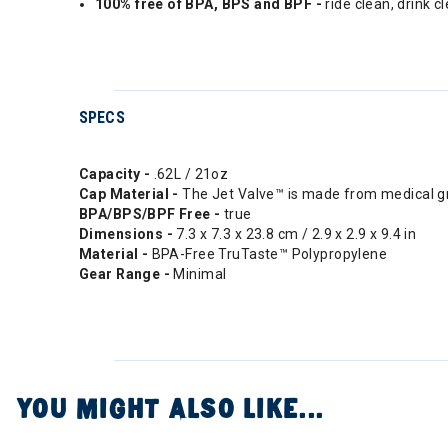
100% free of BPA, BPS and BPF -
ride clean, drink c
SPECS
Capacity -
.62L / 21oz
Cap Material -
The Jet Valve™ is made from medical gra
BPA/BPS/BPF Free -
true
Dimensions -
7.3 x 7.3 x 23.8 cm / 2.9 x 2.9 x 9.4 in
Material -
BPA-Free TruTaste™ Polypropylene
Gear Range -
Minimal
YOU MIGHT ALSO LIKE...