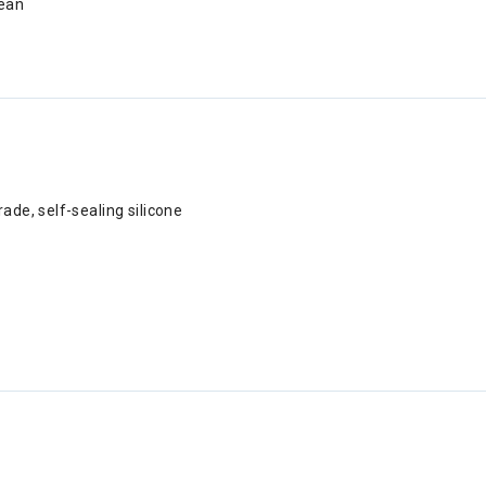
lean
de, self-sealing silicone