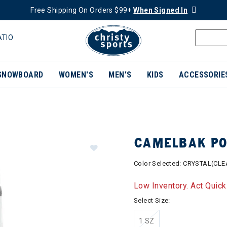
Free Shipping On Orders $99+
When Signed In
ATIO
SNOWBOARD
WOMEN'S
MEN'S
KIDS
ACCESSORIE
CAMELBAK POD
Color Selected:
CRYSTAL(CLE
Low Inventory. Act Quick
Select Size:
1 SZ