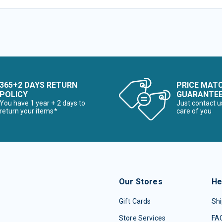
365+2 DAYS RETURN
PRICE MAT
POLICY
GUARANTE
You have 1 year + 2 days to
Just contact u
return your items*
care of you
Our Stores
He
Gift Cards
Shi
Store Services
FA