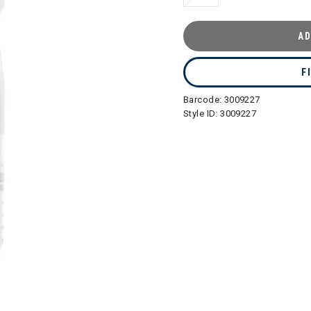
AD
F
Barcode:
3009227
Style ID:
3009227