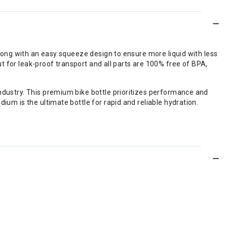
 along with an easy squeeze design to ensure more liquid with less
out for leak-proof transport and all parts are 100% free of BPA,
industry. This premium bike bottle prioritizes performance and
ium is the ultimate bottle for rapid and reliable hydration.