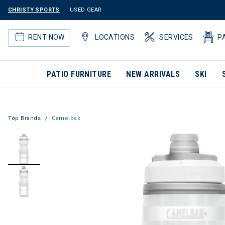
CHRISTY SPORTS
USED GEAR
RENT NOW
LOCATIONS
SERVICES
P
PATIO FURNITURE
NEW ARRIVALS
SKI
Top Brands
Camelbak