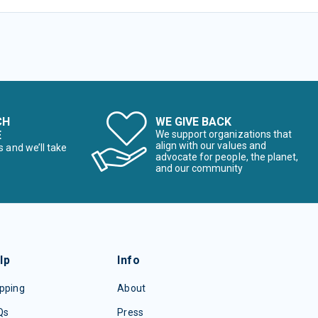
CH
WE GIVE BACK
E
We support organizations that
align with our values and
s and we’ll take
advocate for people, the planet,
and our community
lp
Info
pping
About
Qs
Press