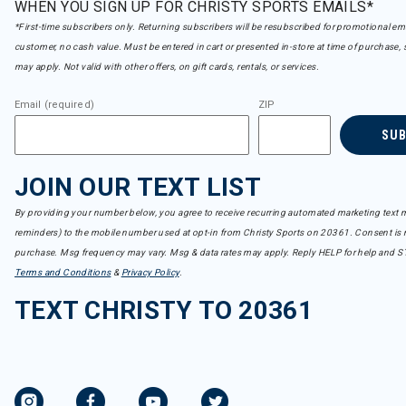
WHEN YOU SIGN UP FOR CHRISTY SPORTS EMAILS*
*First-time subscribers only. Returning subscribers will be resubscribed for promotional em
customer, no cash value. Must be entered in cart or presented in-store at time of purchase, 
may apply. Not valid with other offers, on gift cards, rentals, or services.
Email (required)
ZIP
SU
JOIN OUR TEXT LIST
By providing your number below, you agree to receive recurring automated marketing text m
reminders) to the mobile number used at opt-in from Christy Sports on 20361. Consent is n
purchase. Msg frequency may vary. Msg & data rates may apply. Reply HELP for help and S
Terms and Conditions
&
Privacy Policy
.
TEXT CHRISTY TO 20361