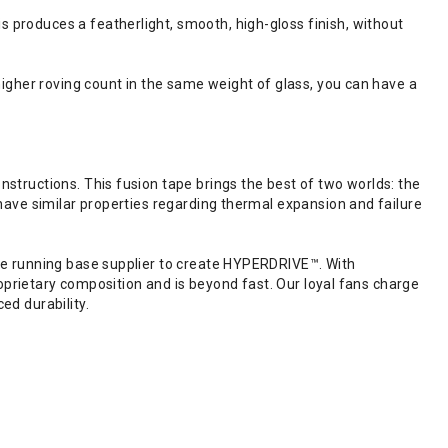
produces a featherlight, smooth, high-gloss finish, without
igher roving count in the same weight of glass, you can have a
tructions. This fusion tape brings the best of two worlds: the
have similar properties regarding thermal expansion and failure
ne running base supplier to create HYPERDRIVE™. With
roprietary composition and is beyond fast. Our loyal fans charge
ed durability.