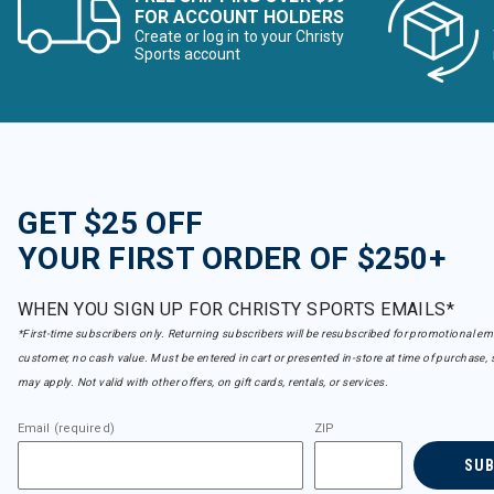
FOR ACCOUNT HOLDERS
Create or log in to your Christy
Sports account
GET $25 OFF
YOUR FIRST ORDER OF $250+
WHEN YOU SIGN UP FOR CHRISTY SPORTS EMAILS*
*First-time subscribers only. Returning subscribers will be resubscribed for promotional em
customer, no cash value. Must be entered in cart or presented in-store at time of purchase, 
may apply. Not valid with other offers, on gift cards, rentals, or services.
Email (required)
ZIP
SU