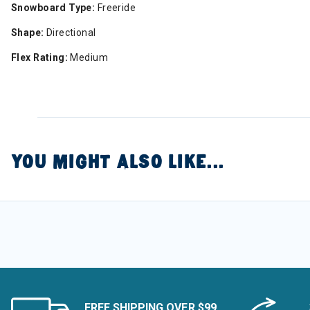
Snowboard Type:
Freeride
Shape:
Directional
Flex Rating:
Medium
YOU MIGHT ALSO LIKE...
FREE SHIPPING OVER $99