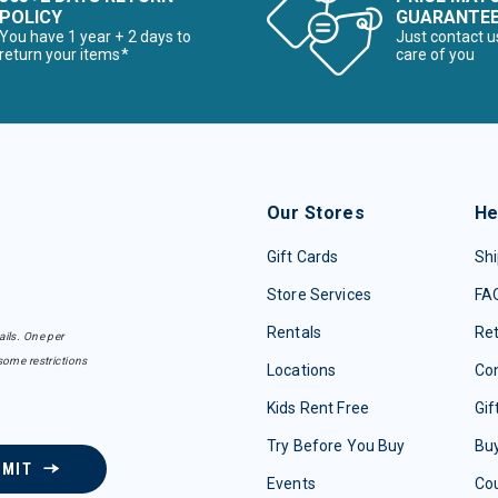
POLICY
GUARANTE
You have 1 year + 2 days to
Just contact u
return your items*
care of you
Our Stores
He
Gift Cards
Shi
Store Services
FA
Rentals
Re
ails. One per
some restrictions
Locations
Con
Kids Rent Free
Gif
Try Before You Buy
Buy
BMIT
Events
Co