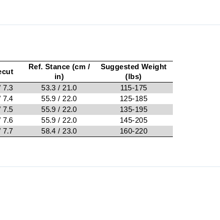
Ref. Stance (cm /
Suggested Weight
ecut
in)
(lbs)
/ 7.3
53.3 / 21.0
115-175
/ 7.4
55.9 / 22.0
125-185
/ 7.5
55.9 / 22.0
135-195
/ 7.6
55.9 / 22.0
145-205
/ 7.7
58.4 / 23.0
160-220