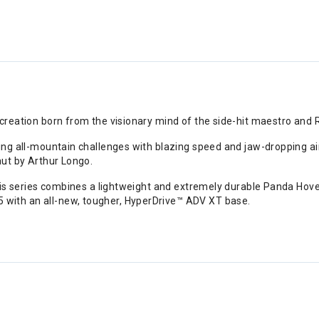
 creation born from the visionary mind of the side-hit maestro and 
ng all-mountain challenges with blazing speed and jaw-dropping airti
aut by Arthur Longo.
this series combines a lightweight and extremely durable Panda Hov
with an all-new, tougher, HyperDrive™ ADV XT base.