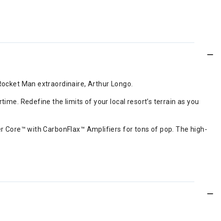
Rocket Man extraordinaire, Arthur Longo.
me. Redefine the limits of your local resort’s terrain as you
er Core™ with CarbonFlax™ Amplifiers for tons of pop. The high-