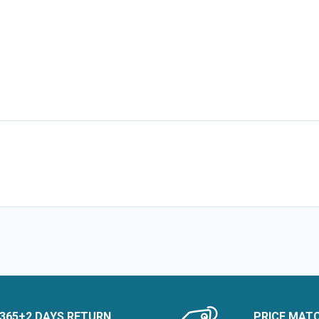
365+2 DAYS RETURN
PRICE MAT