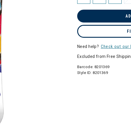
AD
F
Need help?
Check out our 
Excluded from Free Shippi
Barcode:
8201369
Style ID:
8201369