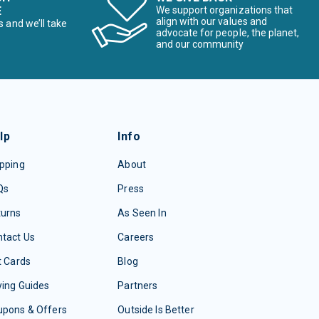
E
We support organizations that
align with our values and
s and we’ll take
advocate for people, the planet,
and our community
lp
Info
pping
About
Qs
Press
turns
As Seen In
tact Us
Careers
t Cards
Blog
ing Guides
Partners
upons & Offers
Outside Is Better