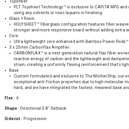
Topsheet
PLT Topsheet Technology™ is exclusive to CAPiTA MFG and ma
using any solvents or toxic laquers in finishing.
Glass + Resin
HOLYSHEET™ Fiberglass configuration features fiber weaves w
stronger and more responsive board without adding extra w
Core
Ultra lightweight core enhanced with Bamboo Power Rods
3 x 25mm Carbonflax Amplifier
CARBONFLAX™ is a next-generation natural flax fiber woven 
reactive energy of carbon and the lightweight and dampening
strain, creating a uniformly flexing reinforcement that's ligh
Base
Custom formulated and exclusive to The MotherShip, our eng
exceptional anti-friction properties due to high molecular m
hard, and we have integrated the fastest, meanest base ava
Flex
- 6
Shape
- Directional 0.8" Setback
Sidecut
- Progressive