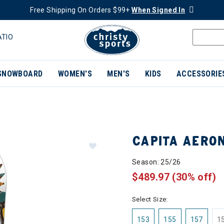
Free Shipping On Orders $99+
When Signed In
ATIO
SNOWBOARD
WOMEN'S
MEN'S
KIDS
ACCESSORIE
CAPITA AERO
Season: 25/26
$489.97
(30% off)
Select Size:
153
155
157
1