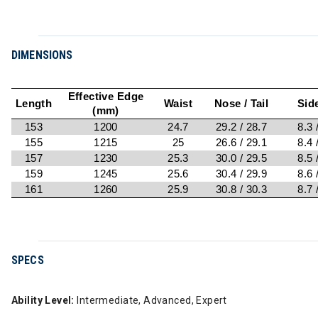
DIMENSIONS
Effective Edge
Length
Waist
Nose / Tail
Sid
(mm)
153
1200
24.7
29.2 / 28.7
8.3 
155
1215
25
26.6 / 29.1
8.4 
157
1230
25.3
30.0 / 29.5
8.5 
159
1245
25.6
30.4 / 29.9
8.6 
161
1260
25.9
30.8 / 30.3
8.7 
SPECS
Ability Level:
Intermediate, Advanced, Expert