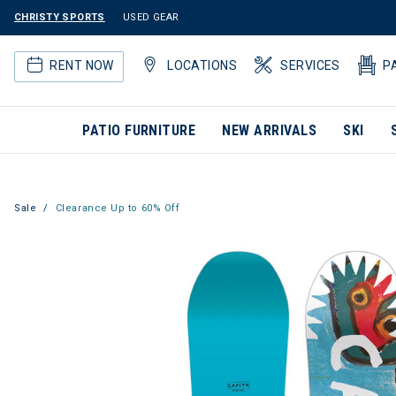
CHRISTY SPORTS
USED GEAR
RENT NOW
LOCATIONS
SERVICES
P
PATIO FURNITURE
NEW ARRIVALS
SKI
Sale
Clearance Up to 60% Off