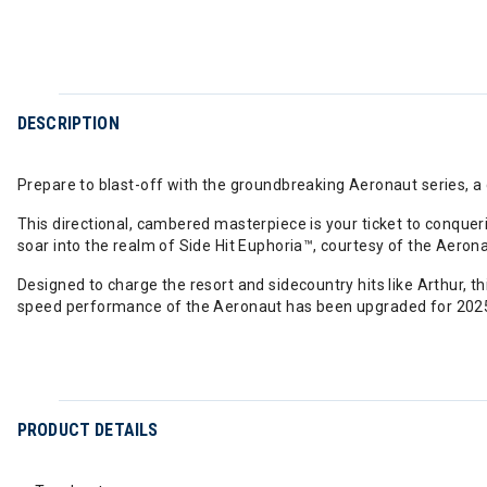
DESCRIPTION
Prepare to blast-off with the groundbreaking Aeronaut series, a
This directional, cambered masterpiece is your ticket to conqueri
soar into the realm of Side Hit Euphoria™, courtesy of the Aeron
Designed to charge the resort and sidecountry hits like Arthur, 
speed performance of the Aeronaut has been upgraded for 2025 
PRODUCT DETAILS