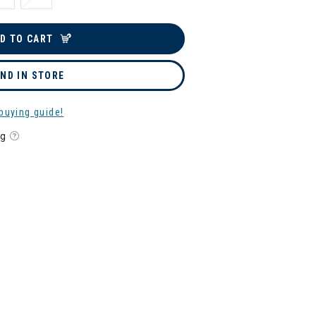
D TO CART
IND IN STORE
buying guide!
ng