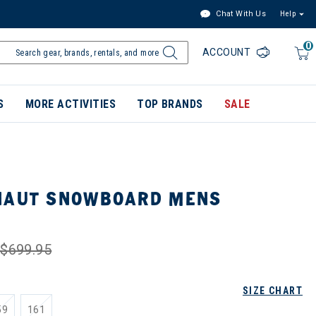
Chat With Us
Help
0
ACCOUNT
S
MORE ACTIVITIES
TOP BRANDS
SALE
NAUT SNOWBOARD MENS
$699.95
SIZE CHART
59
161