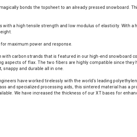
gically bonds the topsheet to an already pressed snowboard. This 
ith a high tensile strength and low modulus of elasticity. With a h
eight.
™ for maximum power and response.
with carbon strands that is featured in our high-end snowboard cons
 aspects of flax. The two fibers are highly compatible since they 
t, snappy and durable all in one.
ineers have worked tirelessly with the world's leading polyethyle
ass and specialized processing aids, this sintered material has a p
ilable. We have increased the thickness of our XT bases for enhanc