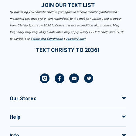
JOIN OUR TEXT LIST
By providing your number below, you agree to receive recurring automated
marketing text msgs (e.g. cart reminders) to the mobile number used at opt-in
from Christy Sports on 20361. Consent is not a condition of purchase. Msg
frequency may vary. Msg & data rates may apply. Reply HELP for help and STOP
to cancel. See
Terms and Conditions
&
Privacy Policy
.
TEXT CHRISTY TO 20361
Our Stores
Help
Info