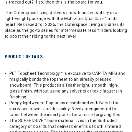
is tracked out? If so, then this is the board for you.
The Outerspace Living delivers unmatched versatility in a
light-weight package with the Multizone Dual Core™ at its
heart. Reshaped for 2025, the Outerspace Living solidifies its
place as the go-to series for intermediate resort riders looking
to boost their riding to the next level.
PRODUCT DETAILS
PLT Topsheet Technology™ is exclusive to CAPiTA MFG and
magically bonds the topsheet to an already pressed
snowboard. This produces a featherlight, smooth, high-
gloss finish, without using any solvents or toxic laquers in
finishing.
Poppy lightweight Poplar core combined with Beech for
increased power and durability. Newly reengineered to
taper between the insert packs for a more forgiving flex
The SUPERDRIVE™ base material lives in the Sintruded
category of boards that deliver benefits of both sintered