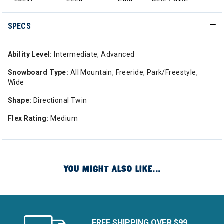
SPECS
Ability Level:
Intermediate, Advanced
Snowboard Type:
All Mountain, Freeride, Park/Freestyle,
Wide
Shape:
Directional Twin
Flex Rating:
Medium
YOU MIGHT ALSO LIKE...
FREE SHIPPING OVER $99