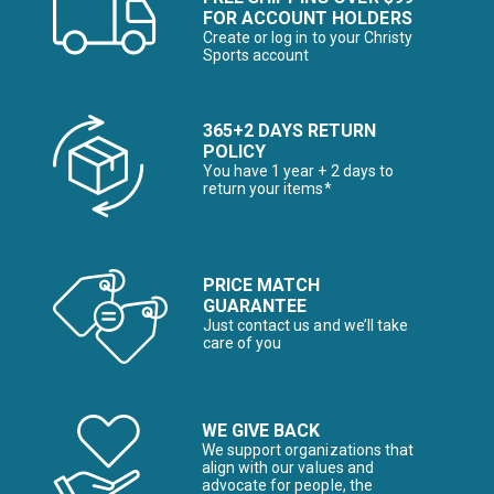
FOR ACCOUNT HOLDERS
Create or log in to your Christy
Sports account
365+2 DAYS RETURN
POLICY
You have 1 year + 2 days to
return your items*
PRICE MATCH
GUARANTEE
Just contact us and we’ll take
care of you
WE GIVE BACK
We support organizations that
align with our values and
advocate for people, the