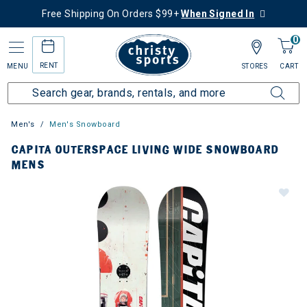
Free Shipping On Orders $99+
When Signed In
0
RENT
MENU
STORES
CART
Men's
Men's Snowboard
CAPITA OUTERSPACE LIVING WIDE SNOWBOARD
MENS