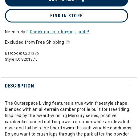
FIND IN STORE
Need help?
Check out our buying guide!
Excluded from Free Shipping
Barcode:
8201375
Style ID:
8201375
DESCRIPTION
The Outerspace Living features a true-twin freestyle shape
blended with an all-terrain camber profile built for freeriding.
Inspired by the award-winning Mercury series, positive
camber lies underfoot for power retention while an elevated
nose and tail help the board swim through variable conditions.
Do you want to crush laps through the park after the powder