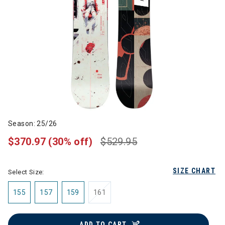
Season: 25/26
$370.97
(30% off)
$529.95
SIZE CHART
Select Size:
155
157
159
161
ADD TO CART