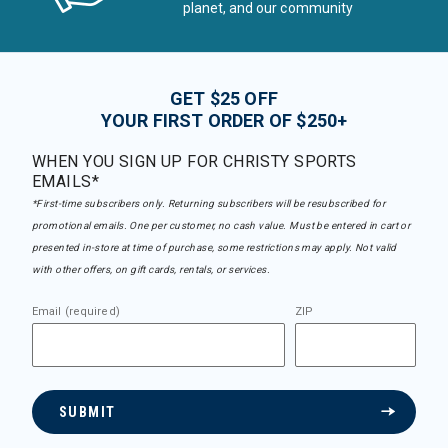
planet, and our community
GET $25 OFF
YOUR FIRST ORDER OF $250+
WHEN YOU SIGN UP FOR CHRISTY SPORTS
EMAILS*
*First-time subscribers only. Returning subscribers will be resubscribed for
promotional emails. One per customer, no cash value. Must be entered in cart or
presented in-store at time of purchase, some restrictions may apply. Not valid
with other offers, on gift cards, rentals, or services.
Email (required)
ZIP
SUBMIT