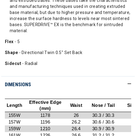
and extruded bases. These bases take the characteristics
and manufacturing techniques used in creating extruded
base material, but due to higher pressure and temperature,
increase the surface hardness to levels near most sintered
bases. SUPERDRIVE™ EX is the benchmark for sintruded
material.
Flex
- 5
Shape
- Directional Twin 0.5" Set Back
Sidecut
- Radial
DIMENSIONS
Effective Edge
Length
Waist
Nose / Tail
Sid
(mm)
155W
1178
26
30.3 / 30.3
7
157W
1196
26.2
30.6 / 30.6
7
159W
1210
26.4
30.9 / 30.9
161W
1226
26.6
31.2 / 31.2
8