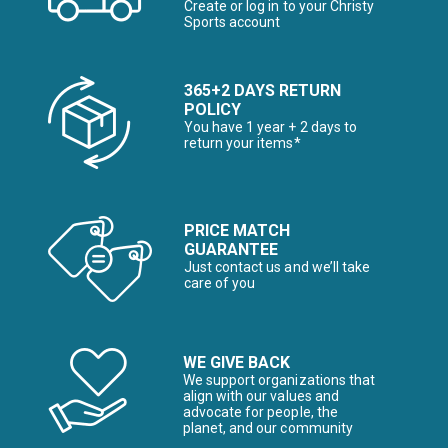
Create or log in to your Christy
Sports account
365+2 DAYS RETURN
POLICY
You have 1 year + 2 days to
return your items*
PRICE MATCH
GUARANTEE
Just contact us and we’ll take
care of you
WE GIVE BACK
We support organizations that
align with our values and
advocate for people, the
planet, and our community