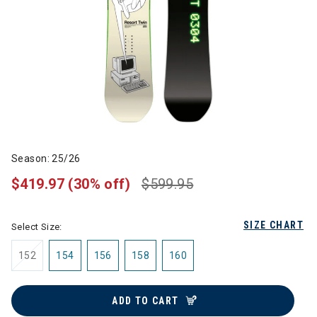
Season: 25/26
$419.97
(30% off)
$599.95
SIZE CHART
Select Size:
152
154
156
158
160
ADD TO CART