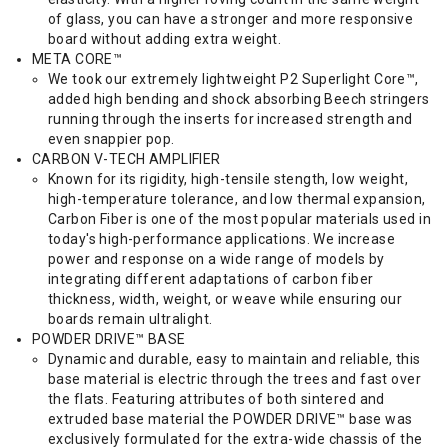
of glass, you can have a stronger and more responsive
board without adding extra weight.
META CORE™
We took our extremely lightweight P2 Superlight Core™,
added high bending and shock absorbing Beech stringers
running through the inserts for increased strength and
even snappier pop.
CARBON V-TECH AMPLIFIER
Known for its rigidity, high-tensile stength, low weight,
high-temperature tolerance, and low thermal expansion,
Carbon Fiber is one of the most popular materials used in
today's high-performance applications. We increase
power and response on a wide range of models by
integrating different adaptations of carbon fiber
thickness, width, weight, or weave while ensuring our
boards remain ultralight.
POWDER DRIVE™ BASE
Dynamic and durable, easy to maintain and reliable, this
base material is electric through the trees and fast over
the flats. Featuring attributes of both sintered and
extruded base material the POWDER DRIVE™ base was
exclusively formulated for the extra-wide chassis of the