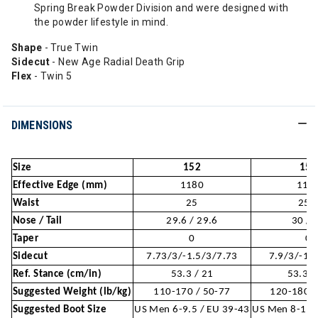
Spring Break Powder Division and were designed with
the powder lifestyle in mind.
Shape
- True Twin
Sidecut
- New Age Radial Death Grip
Flex
- Twin 5
DIMENSIONS
Size
152
154
Effective Edge (mm)
1180
119
Waist
25
25.
Nose / Tail
29.6 / 29.6
30 / 
Taper
0
0
Sidecut
7.73/3/-1.5/3/7.73
7.9/3/-1.
Ref. Stance (cm/in)
53.3 / 21
53.3 /
Suggested Weight (lb/kg)
110-170 / 50-77
120-180 /
Suggested Boot Size
US Men 6-9.5 / EU 39-43
US Men 8-10 