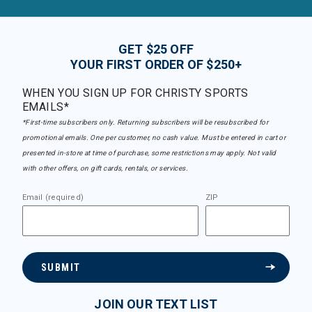
GET $25 OFF
YOUR FIRST ORDER OF $250+
WHEN YOU SIGN UP FOR CHRISTY SPORTS
EMAILS*
*First-time subscribers only. Returning subscribers will be resubscribed for
promotional emails. One per customer, no cash value. Must be entered in cart or
presented in-store at time of purchase, some restrictions may apply. Not valid
with other offers, on gift cards, rentals, or services.
Email (required)
ZIP
SUBMIT
JOIN OUR TEXT LIST