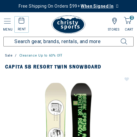
Free Shipping On Orders $99+
When Signed In
0
RENT
MENU
STORES
CART
Sale
Clearance Up to 60% Off
CAPITA SB RESORT TWIN SNOWBOARD