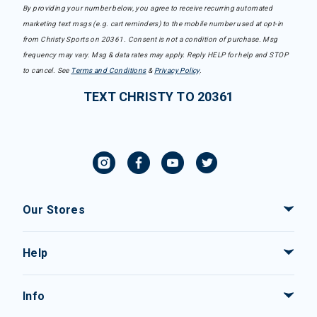
By providing your number below, you agree to receive recurring automated
marketing text msgs (e.g. cart reminders) to the mobile number used at opt-in
from Christy Sports on 20361. Consent is not a condition of purchase. Msg
frequency may vary. Msg & data rates may apply. Reply HELP for help and STOP
to cancel. See
Terms and Conditions
&
Privacy Policy
.
TEXT CHRISTY TO 20361
Our Stores
Help
Info