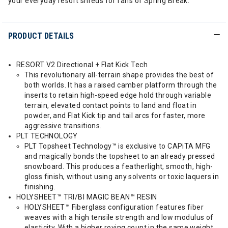
your everyday resort shreds for fans of Spring Break.
PRODUCT DETAILS
RESORT V2 Directional + Flat Kick Tech
This revolutionary all-terrain shape provides the best of
both worlds. It has a raised camber platform through the
inserts to retain high-speed edge hold through variable
terrain, elevated contact points to land and float in
powder, and Flat Kick tip and tail arcs for faster, more
aggressive transitions.
PLT TECHNOLOGY
PLT Topsheet Technology™ is exclusive to CAPiTA MFG
and magically bonds the topsheet to an already pressed
snowboard. This produces a featherlight, smooth, high-
gloss finish, without using any solvents or toxic laquers in
finishing.
HOLYSHEET™ TRI/BI MAGIC BEAN™ RESIN
HOLYSHEET™ Fiberglass configuration features fiber
weaves with a high tensile strength and low modulus of
elasticity. With a higher roving count in the same weight