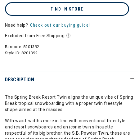
FIND IN STORE
Need help?
Check out our buying guide!
Excluded from Free Shipping
Barcode:
8201392
Style ID:
8201392
DESCRIPTION
The Spring Break Resort Twin aligns the unique vibe of Spring
Break tropical snowboarding with a proper twin freestyle
shape aimed at the masses.
With waist-widths more in-line with conventional freestyle
and resort snowboards and an iconic twin silhouette
respectful of its big brother, the S.B. Powder Twin, these are