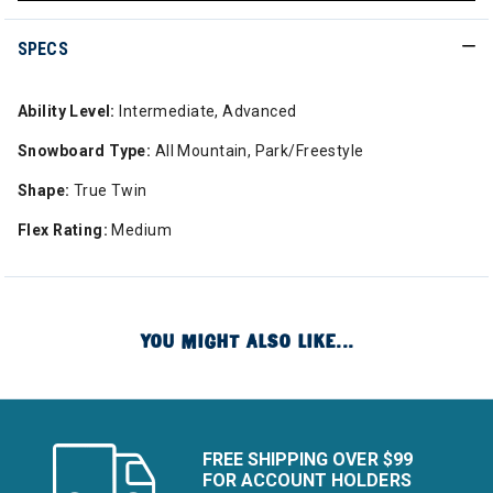
SPECS
Ability Level:
Intermediate, Advanced
Snowboard Type:
All Mountain, Park/Freestyle
Shape:
True Twin
Flex Rating:
Medium
YOU MIGHT ALSO LIKE...
FREE SHIPPING OVER $99
FOR ACCOUNT HOLDERS