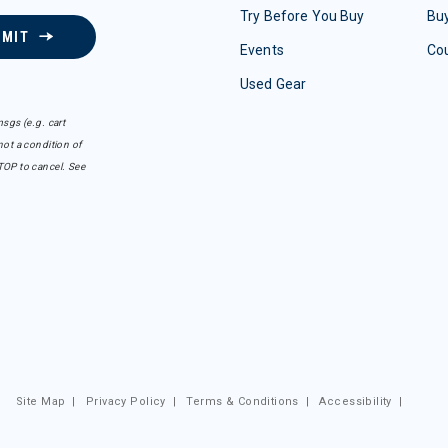
Try Before You Buy
Buy
BMIT
Events
Co
Used Gear
sgs (e.g. cart
ot a condition of
TOP to cancel. See
Site Map
|
Privacy Policy
|
Terms & Conditions
|
Accessibility
|