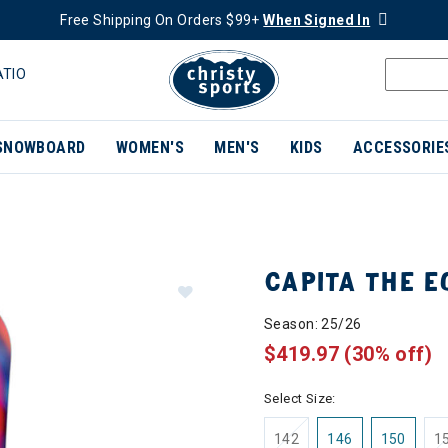
Free Shipping On Orders $99+
When Signed In
ATIO
SNOWBOARD
WOMEN'S
MEN'S
KIDS
ACCESSORIE
CAPITA THE 
Season: 25/26
$419.97
(30% off)
Select Size:
142
146
150
1