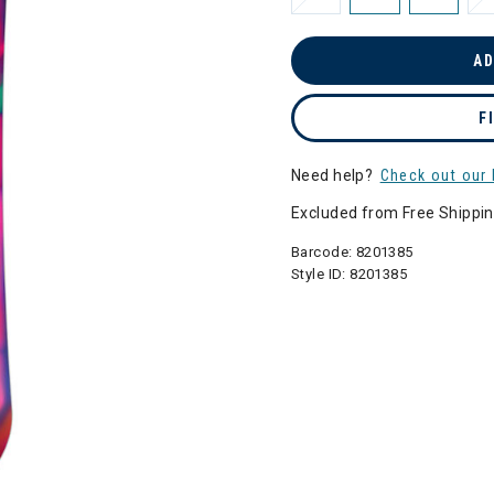
AD
F
Need help?
Check out our 
Excluded from Free Shippi
Barcode:
8201385
Style ID:
8201385