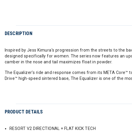
DESCRIPTION
Inspired by Jess Kimura's progression from the streets to the ba
designed specifically for women. The series now features an upd
camber in the nose and tail maximizes float in powder.
The Equalizer's ride and response comes from its META Core™ to 
Drive™ high-speed sintered base, The Equalizer is one of the mo
PRODUCT DETAILS
RESORT V2 DIRECTIONAL + FLAT KICK TECH