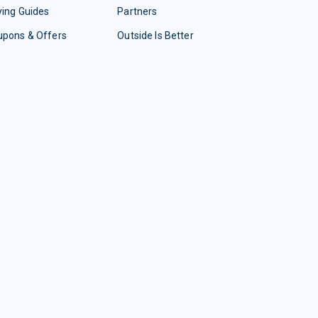
ing Guides
Partners
upons & Offers
Outside Is Better