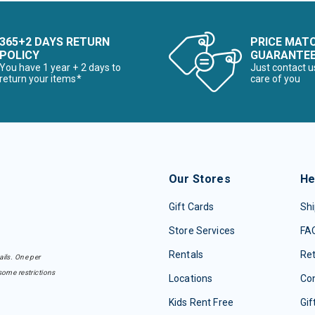
365+2 DAYS RETURN
PRICE MAT
POLICY
GUARANTE
You have 1 year + 2 days to
Just contact u
return your items*
care of you
Our Stores
He
Gift Cards
Shi
Store Services
FA
Rentals
Re
ails. One per
some restrictions
Locations
Con
Kids Rent Free
Gif