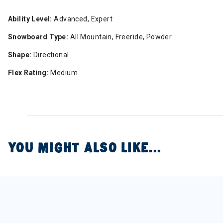
Ability Level:
Advanced, Expert
Snowboard Type:
All Mountain, Freeride, Powder
Shape:
Directional
Flex Rating:
Medium
YOU MIGHT ALSO LIKE...