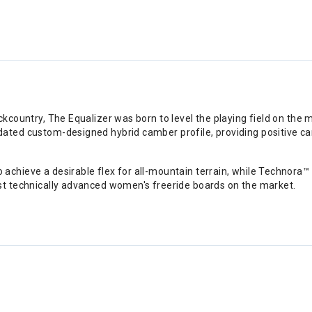
ckcountry, The Equalizer was born to level the playing field on the 
ated custom-designed hybrid camber profile, providing positive cam
achieve a desirable flex for all-mountain terrain, while Technora™
st technically advanced women's freeride boards on the market.