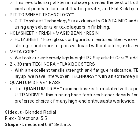
This revolutionary all-terrain shape provides the best of bo
contact points to land and float in powder, and Flat Kick tip 
PLT TOPSHEET TECHNOLOGY™
PLT Topsheet Technology™ is exclusive to CAPiTA MFG and ma
using any solvents or toxic laquers in finishing.
HOLYSHEET™ TRI/BI + MAGIC BEAN™ RESIN
HOLYSHEET™ Fiberglass configuration features fiber weaves w
stronger and more responsive board without adding extra w
META CORE™
We took our extremely lightweight P2 Superlight Core™, add
2 x 30 mm TECHNORA™ FLAX BOOSTERS
With an excellent tensile strength and fatigue resistance,
layup. We have interwoven TECHNORA™ with an extremely ligh
QUANTUM DRIVE™ BASE
The QUANTUM DRIVE™ running base is formulated with a prog
ULTRADRIVE™, this running base features higher density for 
preferred choice of many high-end enthusiasts worldwide.
Sidecut
- Blended Radial
Flex
- Directional 5.5
Shape
- Directional 0.8" Setback