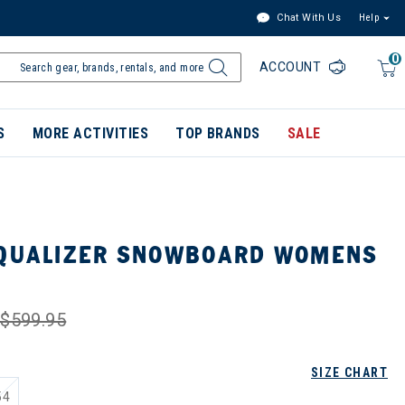
Chat With Us
Help
0
ACCOUNT
S
MORE ACTIVITIES
TOP BRANDS
SALE
EQUALIZER SNOWBOARD WOMENS
$599.95
SIZE CHART
54