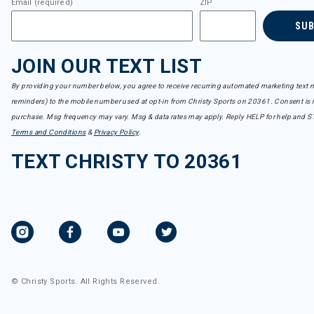
Email (required)
ZIP
SU
JOIN OUR TEXT LIST
By providing your number below, you agree to receive recurring automated marketing text m
reminders) to the mobile number used at opt-in from Christy Sports on 20361. Consent is n
purchase. Msg frequency may vary. Msg & data rates may apply. Reply HELP for help and S
Terms and Conditions
&
Privacy Policy
.
TEXT CHRISTY TO 20361
© Christy Sports. All Rights Reserved.