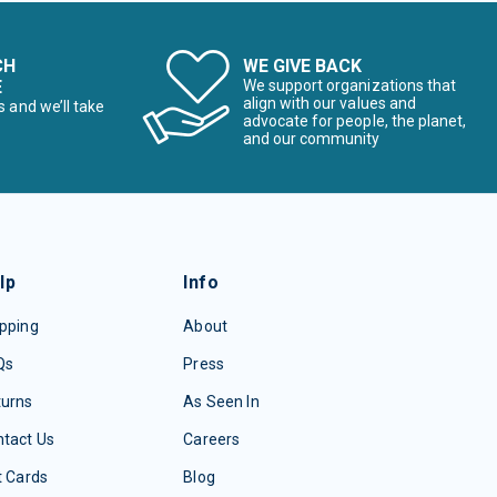
CH
WE GIVE BACK
E
We support organizations that
align with our values and
s and we’ll take
advocate for people, the planet,
and our community
lp
Info
pping
About
Qs
Press
turns
As Seen In
tact Us
Careers
t Cards
Blog