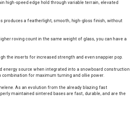
tain high-speed edge hold through variable terrain, elevated
produces a featherlight, smooth, high-gloss finish, without
igher roving count in the same weight of glass, you can have a
gh the inserts for increased strength and even snappier pop.
and energy source when integrated into a snowboard construction
on combination for maximum turning and ollie power.
lene. As an evolution from the already blazing fast
perly maintained sintered bases are fast, durable, and are the