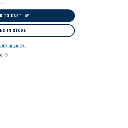
D TO CART
IND IN STORE
buying guide!
ng