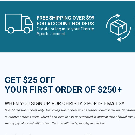
FREE SHIPPING OVER $99
FOR ACCOUNT HOLDERS
Create or log in to your Christy
Sports account
GET $25 OFF
YOUR FIRST ORDER OF $250+
WHEN YOU SIGN UP FOR CHRISTY SPORTS EMAILS*
*First-time subscribers only. Returning subscribers will be resubscribed for promotional em
customer, no cash value. Must be entered in cart or presented in-store at time of purchase, 
may apply. Not valid with other offers, on gift cards, rentals, or services.