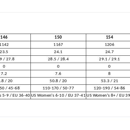
146
150
154
1142
1167
1206
23.5
24.1
24.7
9 / 27.8
28.5 / 28.4
29.1 / 29.1
0
0
0
7.2
7.6
8
.8 / 20
50.8 / 20
53.3 / 21
50 / 45-68
110-170 / 50-77
120-190 / 54-86
 5-9 / EU 36-40
US Women's 6-10 / EU 37-41
US Women's 8+ / EU 3