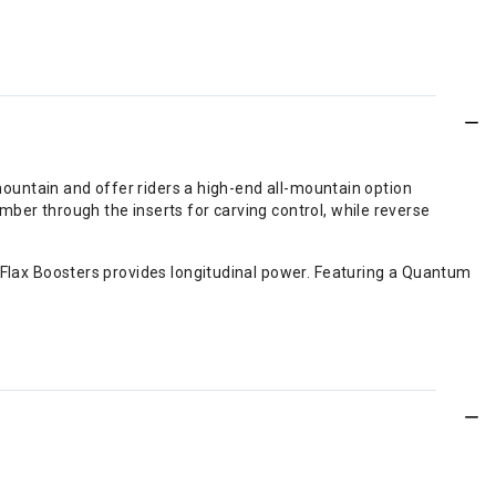
mountain and offer riders a high-end all-mountain option
ber through the inserts for carving control, while reverse
 Flax Boosters provides longitudinal power. Featuring a Quantum