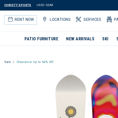
CHRISTY SPORTS
USED GEAR
RENT NOW
LOCATIONS
SERVICES
P
PATIO FURNITURE
NEW ARRIVALS
SKI
Sale
Clearance Up to 60% Off