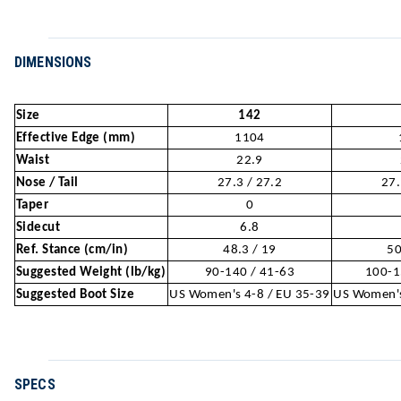
DIMENSIONS
Size
142
Effective Edge (mm)
1104
Waist
22.9
Nose / Tail
27.3 / 27.2
27.
Taper
0
Sidecut
6.8
Ref. Stance (cm/in)
48.3 / 19
50
Suggested Weight (lb/kg)
90-140 / 41-63
100-1
Suggested Boot Size
US Women's 4-8 / EU 35-39
US Women's
SPECS