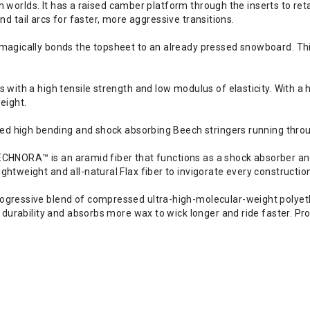
th worlds. It has a raised camber platform through the inserts to re
and tail arcs for faster, more aggressive transitions.
gically bonds the topsheet to an already pressed snowboard. This 
ith a high tensile strength and low modulus of elasticity. With a h
eight.
ed high bending and shock absorbing Beech stringers running throu
 TECHNORA™ is an aramid fiber that functions as a shock absorber 
tweight and all-natural Flax fiber to invigorate every constructi
ressive blend of compressed ultra-high-molecular-weight polyethe
durability and absorbs more wax to wick longer and ride faster. Pro