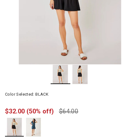
Color Selected:
BLACK
$32.00
(50% off)
$64.00
selected