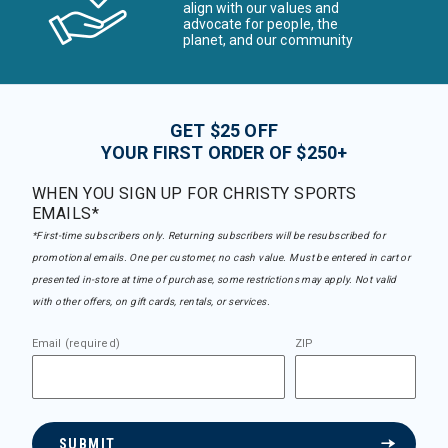
align with our values and
advocate for people, the
planet, and our community
GET $25 OFF
YOUR FIRST ORDER OF $250+
WHEN YOU SIGN UP FOR CHRISTY SPORTS
EMAILS*
*First-time subscribers only. Returning subscribers will be resubscribed for
promotional emails. One per customer, no cash value. Must be entered in cart or
presented in-store at time of purchase, some restrictions may apply. Not valid
with other offers, on gift cards, rentals, or services.
Email (required)
ZIP
SUBMIT