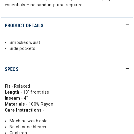
essentials — no sand-in-purse required.
PRODUCT DETAILS
Smocked waist
Side pockets
SPECS
Fit
- Relaxed
Length
- 13" front rise
Inseam
- 4"
Materials
- 100% Rayon
Care Instructions
-
Machine wash cold
No chlorine bleach
Cool iron