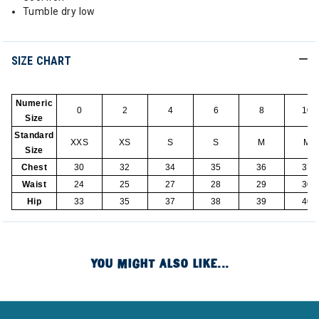
Tumble dry low
SIZE CHART
Numeric
0
2
4
6
8
10
Size
Standard
XXS
XS
S
S
M
M
Size
Chest
30
32
34
35
36
37
Waist
24
25
27
28
29
30
Hip
33
35
37
38
39
40
YOU MIGHT ALSO LIKE...