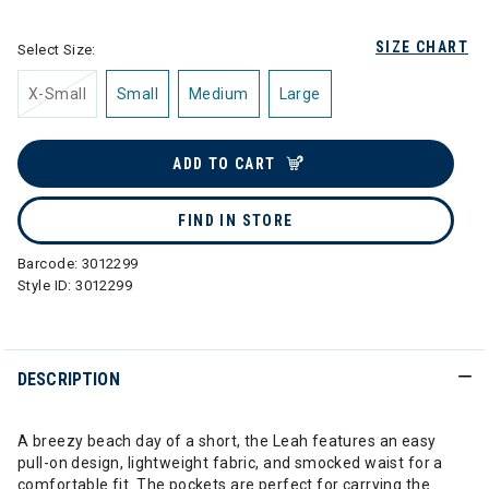
SIZE CHART
Select Size:
X-Small
Small
Medium
Large
ADD TO CART
FIND IN STORE
Barcode:
3012299
Style ID:
3012299
DESCRIPTION
A breezy beach day of a short, the Leah features an easy
pull-on design, lightweight fabric, and smocked waist for a
comfortable fit. The pockets are perfect for carrying the