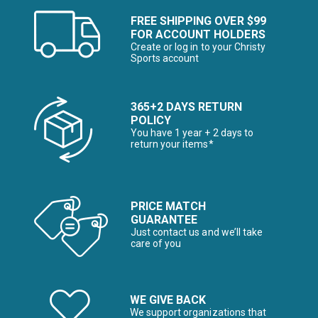
FREE SHIPPING OVER $99
FOR ACCOUNT HOLDERS
Create or log in to your Christy
Sports account
365+2 DAYS RETURN
POLICY
You have 1 year + 2 days to
return your items*
PRICE MATCH
GUARANTEE
Just contact us and we’ll take
care of you
WE GIVE BACK
We support organizations that