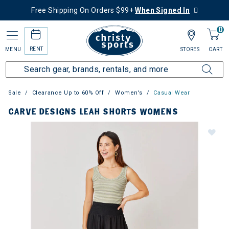
Free Shipping On Orders $99+
When Signed In
0
RENT
MENU
STORES
CART
Sale
Clearance Up to 60% Off
Women's
Casual Wear
CARVE DESIGNS LEAH SHORTS WOMENS