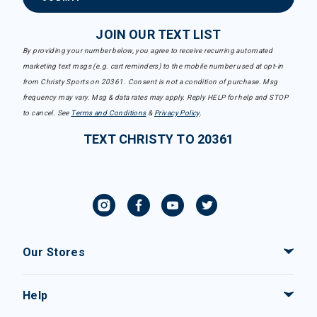
JOIN OUR TEXT LIST
By providing your number below, you agree to receive recurring automated
marketing text msgs (e.g. cart reminders) to the mobile number used at opt-in
from Christy Sports on 20361. Consent is not a condition of purchase. Msg
frequency may vary. Msg & data rates may apply. Reply HELP for help and STOP
to cancel. See
Terms and Conditions
&
Privacy Policy
.
TEXT CHRISTY TO 20361
Our Stores
Help