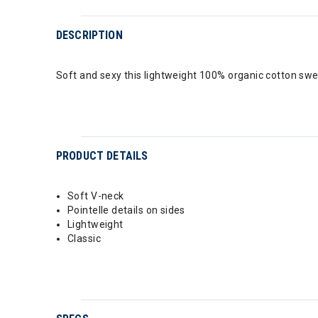
DESCRIPTION
Soft and sexy this lightweight 100% organic cotton sweat
PRODUCT DETAILS
Soft V-neck
Pointelle details on sides
Lightweight
Classic