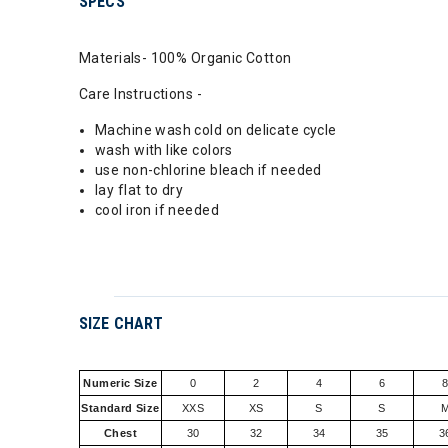
SPECS
Materials- 100% Organic Cotton
Care Instructions -
Machine wash cold on delicate cycle
wash with like colors
use non-chlorine bleach if needed
lay flat to dry
cool iron if needed
SIZE CHART
Numeric Size
0
2
4
6
Standard Size
XXS
XS
S
S
Chest
30
32
34
35
3