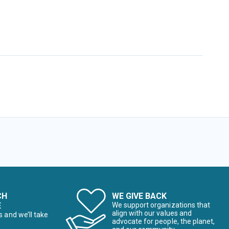
CH
WE GIVE BACK
E
We support organizations that
align with our values and
s and we’ll take
advocate for people, the planet,