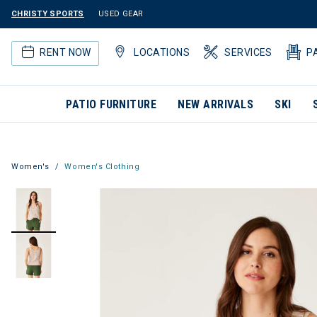
CHRISTY SPORTS
USED GEAR
RENT NOW
LOCATIONS
SERVICES
P
PATIO FURNITURE
NEW ARRIVALS
SKI
Women's
Women's Clothing