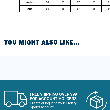
Waist
24
25
27
28
2
Hip
33
35
37
38
3
YOU MIGHT ALSO LIKE...
FREE SHIPPING OVER $99
FOR ACCOUNT HOLDERS
Create or log in to your Christy
Sports account