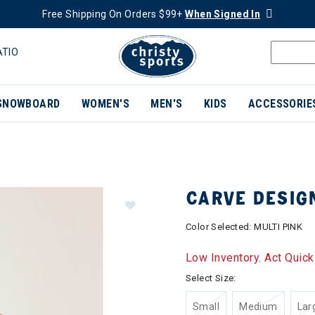
Free Shipping On Orders $99+
When Signed In
ATIO
SNOWBOARD
WOMEN'S
MEN'S
KIDS
ACCESSORIE
CARVE DESIG
Color Selected:
MULTI PINK
Low Inventory. Act Quick
Select Size:
Small
Medium
Lar