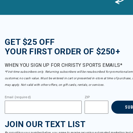
GET $25 OFF
YOUR FIRST ORDER OF $250+
WHEN YOU SIGN UP FOR CHRISTY SPORTS EMAILS*
*First-time subscribers only. Returning subscribers will be resubscribed for promotional em
customer, no cash value. Must be entered in cart or presented in-store at time of purchase, 
may apply. Not valid with other offers, on gift cards, rentals, or services.
Email (required)
ZIP
SU
JOIN OUR TEXT LIST
By providing your number below, you agree to receive recurring automated marketing text m