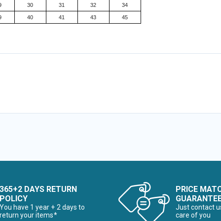
9
30
31
32
34
9
40
41
43
45
365+2 DAYS RETURN
PRICE MAT
POLICY
GUARANTE
You have 1 year + 2 days to
Just contact u
return your items*
care of you