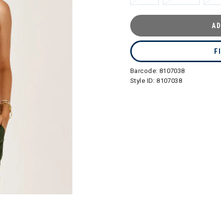
AD
F
Barcode:
8107038
Style ID:
8107038