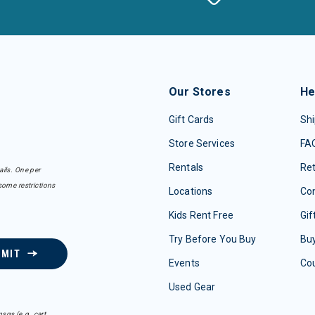
Our Stores
He
Gift Cards
Shi
Store Services
FA
Rentals
Re
ails. One per
some restrictions
Locations
Con
Kids Rent Free
Gif
Try Before You Buy
Buy
BMIT
Events
Co
Used Gear
sgs (e.g. cart