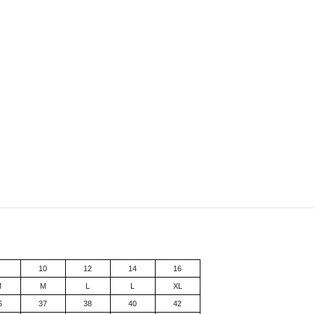
8
10
12
14
16
M
M
L
L
XL
6
37
38
40
42