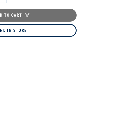
D TO CART
IND IN STORE