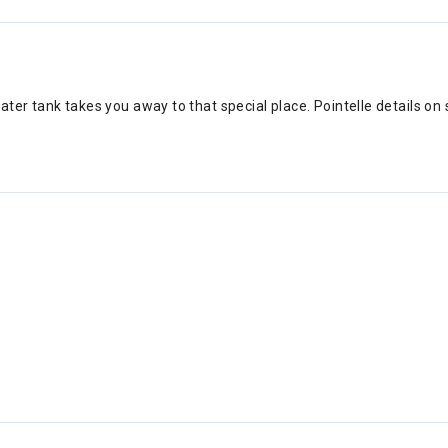
er tank takes you away to that special place. Pointelle details on s