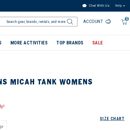
Chat With Us
Help
0
ACCOUNT
S
MORE ACTIVITIES
TOP BRANDS
SALE
NS MICAH TANK WOMENS
ly!
SIZE CHART
ge