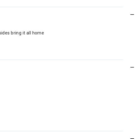
ides bring it all home