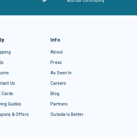
and our community
lp
Info
pping
About
Qs
Press
turns
As Seen In
tact Us
Careers
t Cards
Blog
ing Guides
Partners
upons & Offers
Outside Is Better