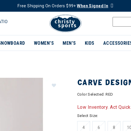
Free Shipping On Orders $99+
When Signed In
ATIO
SNOWBOARD
WOMEN'S
MEN'S
KIDS
ACCESSORIE
CARVE DESIG
Color Selected:
RED
Low Inventory. Act Quick
Select Size:
4
6
8
1