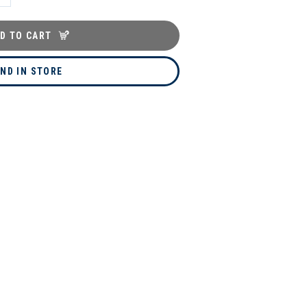
D TO CART
IND IN STORE