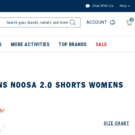
Chat With Us
Help
0
ACCOUNT
S
MORE ACTIVITIES
TOP BRANDS
SALE
NS NOOSA 2.0 SHORTS WOMENS
ly!
SIZE CHART
0