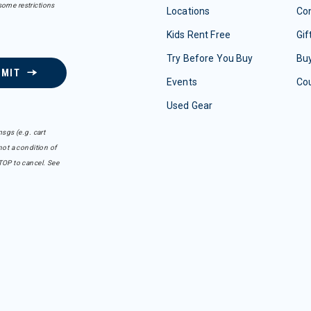
some restrictions
Locations
Con
Kids Rent Free
Gif
Try Before You Buy
Buy
BMIT
Events
Co
Used Gear
sgs (e.g. cart
ot a condition of
TOP to cancel. See