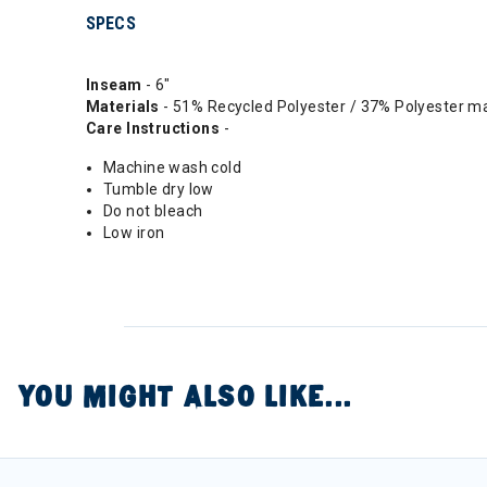
SPECS
Inseam
- 6"
Materials
- 51% Recycled Polyester / 37% Polyester 
Care Instructions
-
Machine wash cold
Tumble dry low
Do not bleach
Low iron
YOU MIGHT ALSO LIKE...