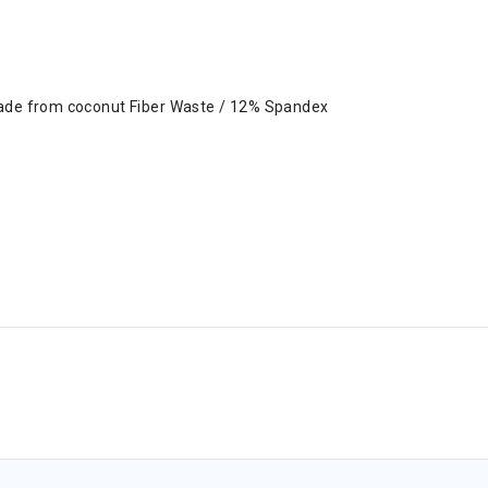
made from coconut Fiber Waste / 12% Spandex