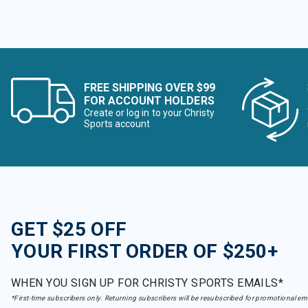
FREE SHIPPING OVER $99
FOR ACCOUNT HOLDERS
Create or log in to your Christy
Sports account
GET $25 OFF
YOUR FIRST ORDER OF $250+
WHEN YOU SIGN UP FOR CHRISTY SPORTS EMAILS*
*First-time subscribers only. Returning subscribers will be resubscribed for promotional em