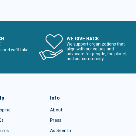
CH
WE GIVE BACK
E
We support organizations that
align with our values and
s and we’ll take
advocate for people, the planet,
and our community
lp
Info
pping
About
Qs
Press
turns
As Seen In