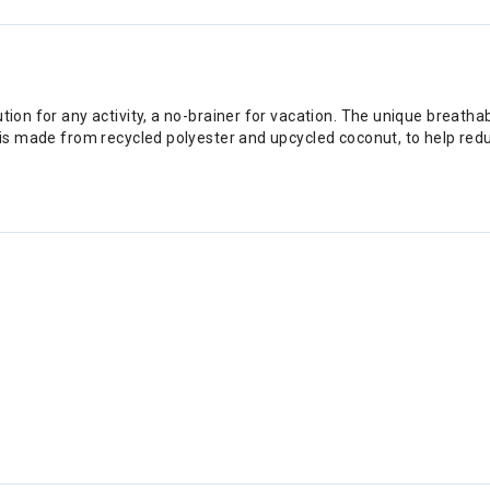
tion for any activity, a no-brainer for vacation. The unique breathabl
al is made from recycled polyester and upcycled coconut, to help re