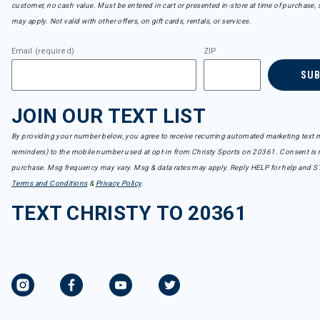
customer, no cash value. Must be entered in cart or presented in-store at time of purchase, 
may apply. Not valid with other offers, on gift cards, rentals, or services.
Email (required)
ZIP
SU
JOIN OUR TEXT LIST
By providing your number below, you agree to receive recurring automated marketing text m
reminders) to the mobile number used at opt-in from Christy Sports on 20361. Consent is n
purchase. Msg frequency may vary. Msg & data rates may apply. Reply HELP for help and S
Terms and Conditions
&
Privacy Policy
.
TEXT CHRISTY TO 20361