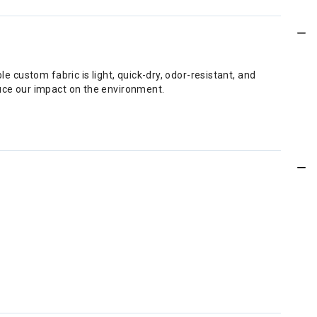
e custom fabric is light, quick-dry, odor-resistant, and
duce our impact on the environment.