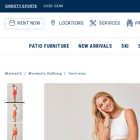
CHRISTY SPORTS
USED GEAR
RENT NOW
LOCATIONS
SERVICES
P
PATIO FURNITURE
NEW ARRIVALS
SKI
Women's
Women's Clothing
Swimwear