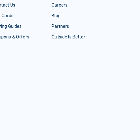
tact Us
Careers
t Cards
Blog
ing Guides
Partners
upons & Offers
Outside Is Better