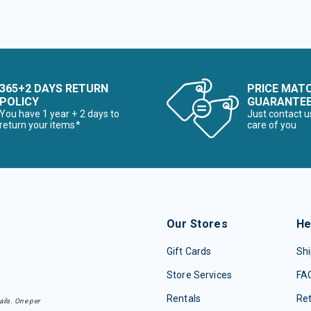
365+2 DAYS RETURN
PRICE MAT
POLICY
GUARANTE
You have 1 year + 2 days to
Just contact u
return your items*
care of you
Our Stores
He
Gift Cards
Shi
Store Services
FA
Rentals
Re
ails. One per