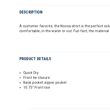
DESCRIPTION
A customer favorite, the Noosa short is the perfect solu
comfortable, in the water or out. Fun fact; the materi
PRODUCT DETAILS
Quick Dry
Front tie closure
Back pocket zipper pocket
10.75" Front rise