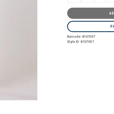
AD
F
Barcode:
8107037
Style ID:
8107037