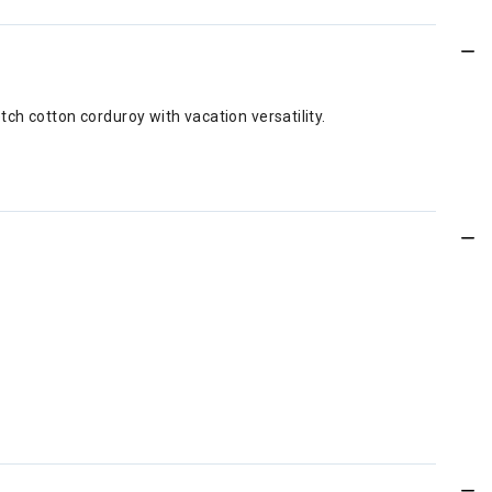
ch cotton corduroy with vacation versatility.