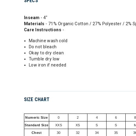
SPECS
Inseam
- 4"
Materials
- 71% Organic Cotton / 27% Polyester / 2% 
Care Instructions
-
Machine wash cold
Do not bleach
Okay to dry clean
Tumble dry low
Low iron if needed
SIZE CHART
Numeric Size
0
2
4
6
Standard Size
XXS
XS
S
S
Chest
30
32
34
35
3