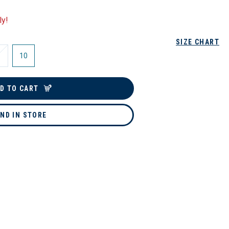
ly!
SIZE CHART
10
D TO CART
IND IN STORE