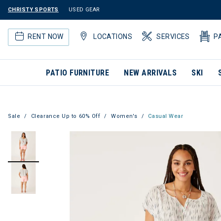
CHRISTY SPORTS
USED GEAR
RENT NOW
LOCATIONS
SERVICES
P
PATIO FURNITURE
NEW ARRIVALS
SKI
Sale
Clearance Up to 60% Off
Women's
Casual Wear