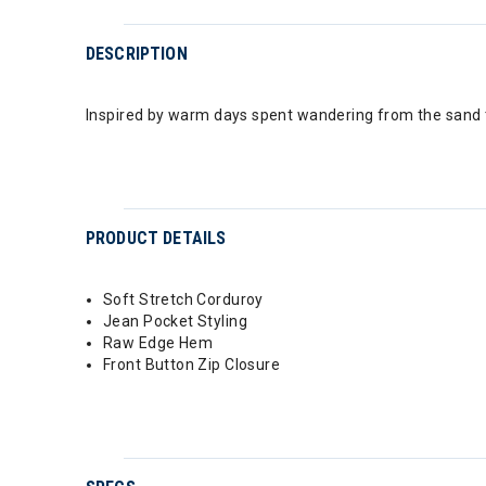
DESCRIPTION
Inspired by warm days spent wandering from the sand to
PRODUCT DETAILS
Soft Stretch Corduroy
Jean Pocket Styling
Raw Edge Hem
Front Button Zip Closure