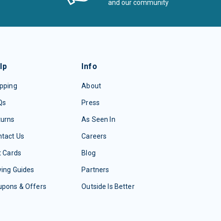
and our community
lp
Info
pping
About
Qs
Press
turns
As Seen In
tact Us
Careers
t Cards
Blog
ing Guides
Partners
upons & Offers
Outside Is Better