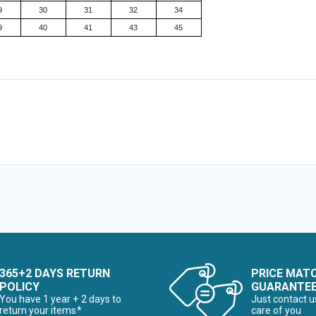
9
30
31
32
34
9
40
41
43
45
365+2 DAYS RETURN
PRICE MAT
POLICY
GUARANTE
You have 1 year + 2 days to
Just contact u
return your items*
care of you