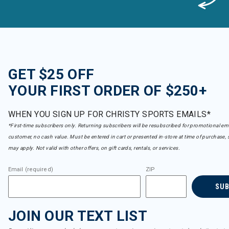
GET $25 OFF
YOUR FIRST ORDER OF $250+
WHEN YOU SIGN UP FOR CHRISTY SPORTS EMAILS*
*First-time subscribers only. Returning subscribers will be resubscribed for promotional em
customer, no cash value. Must be entered in cart or presented in-store at time of purchase, 
may apply. Not valid with other offers, on gift cards, rentals, or services.
Email (required)
ZIP
SU
JOIN OUR TEXT LIST