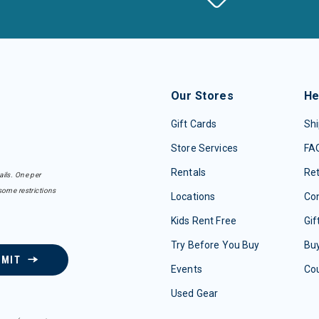
Our Stores
He
Gift Cards
Shi
Store Services
FA
Rentals
Re
ails. One per
some restrictions
Locations
Con
Kids Rent Free
Gif
Try Before You Buy
Buy
BMIT
Events
Co
Used Gear