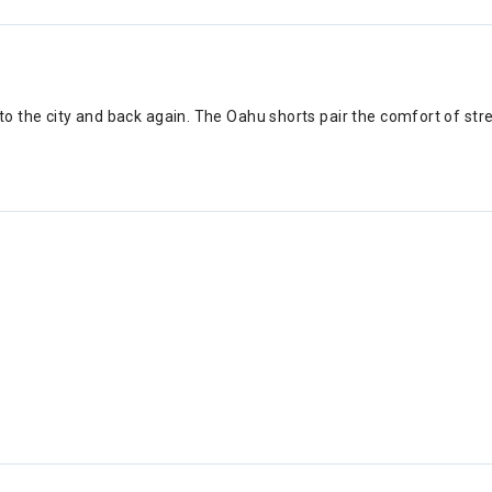
 the city and back again. The Oahu shorts pair the comfort of stret