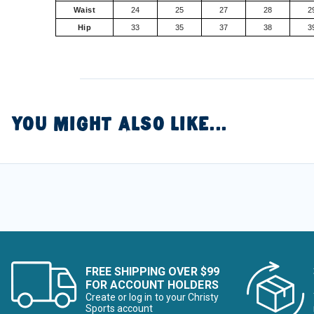
Waist
24
25
27
28
2
Hip
33
35
37
38
3
YOU MIGHT ALSO LIKE...
FREE SHIPPING OVER $99
FOR ACCOUNT HOLDERS
Create or log in to your Christy
Sports account