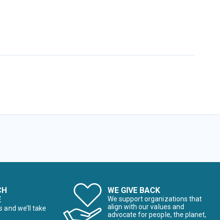
CH
WE GIVE BACK
E
We support organizations that
align with our values and
s and we’ll take
advocate for people, the planet,