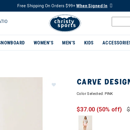
Free Shipping On Orders $99+
When Signed In
ATIO
SNOWBOARD
WOMEN'S
MEN'S
KIDS
ACCESSORIE
CARVE DESIG
Color Selected:
PINK
$37.00
(50% off)
$