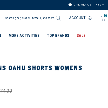
Chat With Us
Help
0
ACCOUNT
S
MORE ACTIVITIES
TOP BRANDS
SALE
NS OAHU SHORTS WOMENS
74.00