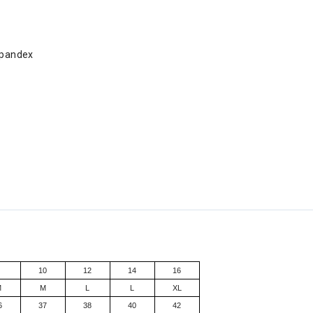
Spandex
8
10
12
14
16
M
M
L
L
XL
6
37
38
40
42