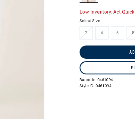
selected
Low Inventory. Act Quick
Select Size:
2
4
6
8
AD
F
Barcode:
0461094
Style ID:
0461094