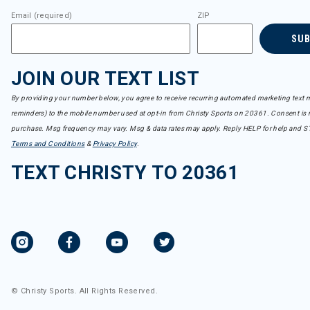
Email (required)
ZIP
SU
JOIN OUR TEXT LIST
By providing your number below, you agree to receive recurring automated marketing text m
reminders) to the mobile number used at opt-in from Christy Sports on 20361. Consent is n
purchase. Msg frequency may vary. Msg & data rates may apply. Reply HELP for help and S
Terms and Conditions
&
Privacy Policy
.
TEXT CHRISTY TO 20361
© Christy Sports. All Rights Reserved.