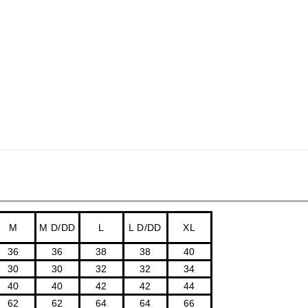
M
M D/DD
L
L D/DD
XL
36
36
38
38
40
30
30
32
32
34
40
40
42
42
44
62
62
64
64
66