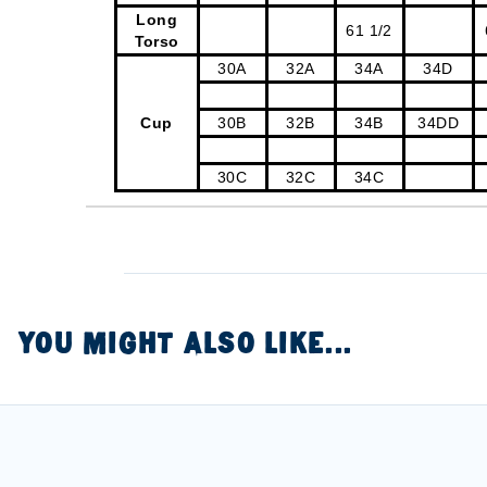
Long
61 1/2
Torso
30A
32A
34A
34D
Cup
30B
32B
34B
34DD
30C
32C
34C
YOU MIGHT ALSO LIKE...