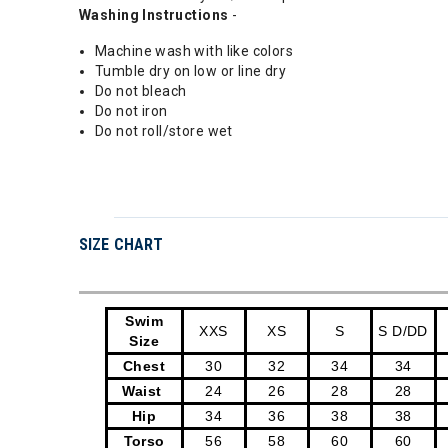
Washing Instructions
-
Machine wash with like colors
Tumble dry on low or line dry
Do not bleach
Do not iron
Do not roll/store wet
SIZE CHART
Swim
XXS
XS
S
S D/DD
Size
Chest
30
32
34
34
Waist
24
26
28
28
Hip
34
36
38
38
Torso
56
58
60
60