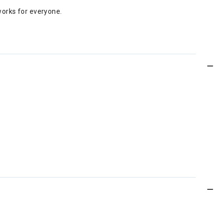
 works for everyone.