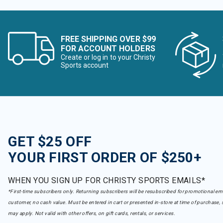
FREE SHIPPING OVER $99
FOR ACCOUNT HOLDERS
Create or log in to your Christy
Sports account
GET $25 OFF
YOUR FIRST ORDER OF $250+
WHEN YOU SIGN UP FOR CHRISTY SPORTS EMAILS*
*First-time subscribers only. Returning subscribers will be resubscribed for promotional em
customer, no cash value. Must be entered in cart or presented in-store at time of purchase, 
may apply. Not valid with other offers, on gift cards, rentals, or services.