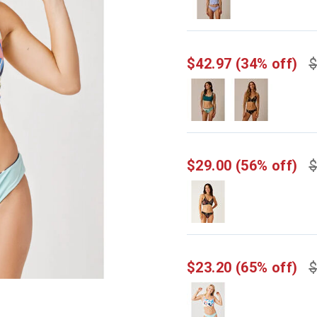
$42.97
(34% off)
$
$29.00
(56% off)
$
$23.20
(65% off)
$