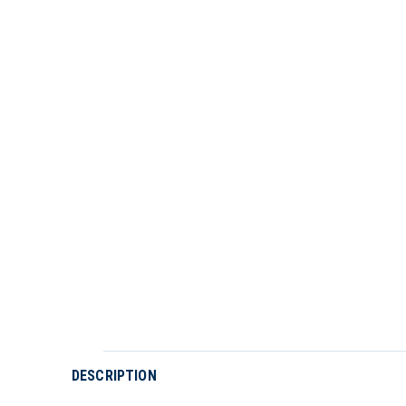
DESCRIPTION