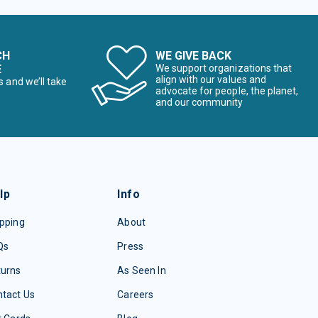
CH
WE GIVE BACK
E
We support organizations that
align with our values and
s and we’ll take
advocate for people, the planet,
and our community
lp
Info
pping
About
Qs
Press
turns
As Seen In
tact Us
Careers