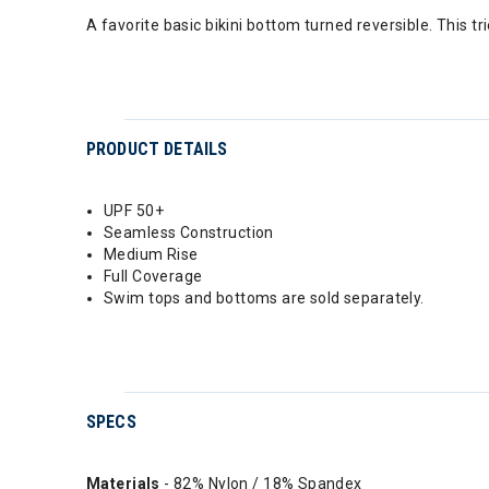
A favorite basic bikini bottom turned reversible. This t
PRODUCT DETAILS
UPF 50+
Seamless Construction
Medium Rise
Full Coverage
Swim tops and bottoms are sold separately.
SPECS
Materials
- 82% Nylon / 18% Spandex