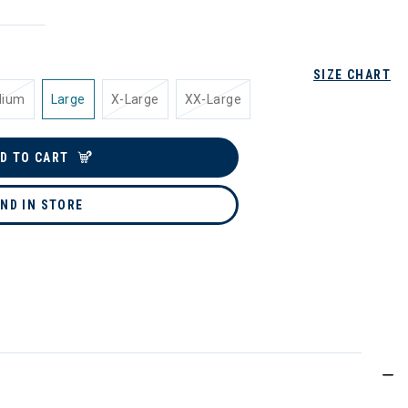
SIZE CHART
dium
Large
X-Large
XX-Large
D TO CART
IND IN STORE