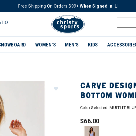
Free Shipping On Orders $99+
When Signed In
ATIO
SNOWBOARD
WOMEN'S
MEN'S
KIDS
ACCESSORIE
CARVE DESIGN
BOTTOM WOM
Color Selected:
MULTI LT BLU
$66.00