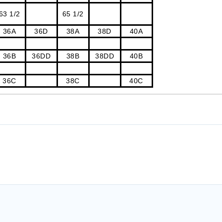
63 1/2
65 1/2
36A
36D
38A
38D
40A
36B
36DD
38B
38DD
40B
36C
38C
40C