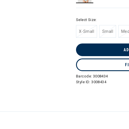
selected
Select Size:
X-Small
Small
Me
AD
F
Barcode:
3008434
Style ID:
3008434