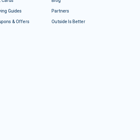
t Cards
Blog
ing Guides
Partners
upons & Offers
Outside Is Better