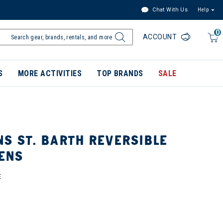
Chat With Us
Help
0
ACCOUNT
S
MORE ACTIVITIES
TOP BRANDS
SALE
S ST. BARTH REVERSIBLE
ENS
E