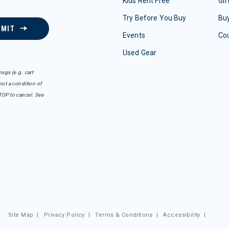
Kids Rent Free
Gif
Try Before You Buy
Buy
BMIT
Events
Co
Used Gear
sgs (e.g. cart
ot a condition of
TOP to cancel. See
Site Map
|
Privacy Policy
|
Terms & Conditions
|
Accessibility
|