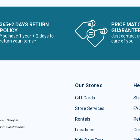
365+2 DAYS RETURN
PRICE MAT
POLICY
GUARANTE
You have 1 year + 2 days to
Just contact u
return your items*
care of you
Our Stores
He
Gift Cards
Shi
Store Services
FA
Rentals
Re
ails. One per
some restrictions
Locations
Con