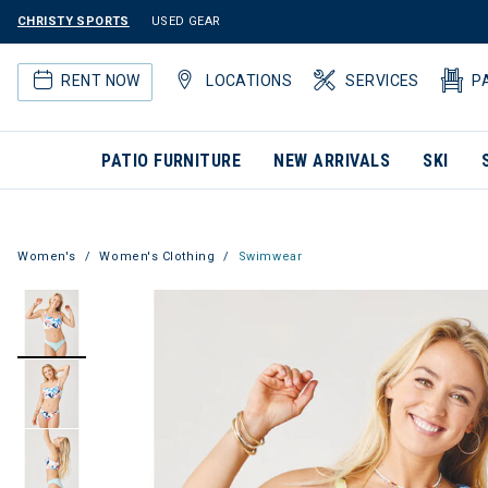
CHRISTY SPORTS
USED GEAR
RENT NOW
LOCATIONS
SERVICES
P
PATIO FURNITURE
NEW ARRIVALS
SKI
Women's
Women's Clothing
Swimwear