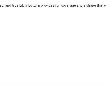
ried, and true bikini bottom provides full coverage and a shape that