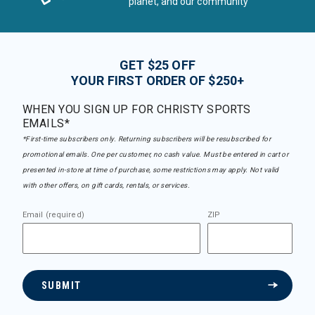
planet, and our community
GET $25 OFF
YOUR FIRST ORDER OF $250+
WHEN YOU SIGN UP FOR CHRISTY SPORTS
EMAILS*
*First-time subscribers only. Returning subscribers will be resubscribed for
promotional emails. One per customer, no cash value. Must be entered in cart or
presented in-store at time of purchase, some restrictions may apply. Not valid
with other offers, on gift cards, rentals, or services.
Email (required)
ZIP
SUBMIT