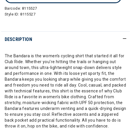
Barcode:
8115527
Style ID:
8115527
DESCRIPTION
The Bandara is the women’s cycling shirt that started it all for
Club Ride. Whether you’re hitting the trails or hanging out
around town, this ultra-lightweight snap-down delivers style
and performance in one. With its loose yet sporty fit, the
Bandara keeps you looking sharp while giving you the comfort
and freedom you need to ride all day. Cool, casual, and packed
with technical features, this shirt is the essence of why Club
Ride is a favorite in women’s bike clothing. Crafted from
stretchy, moisture-wicking fabric with UPF 50 protection, the
Bandara features underarm venting and a quick-drying design
to ensure you stay cool. Reflective accents and a zippered
back pocket add practical functionality. All you have to do is
throw it on, hop on the bike, and ride with confidence.