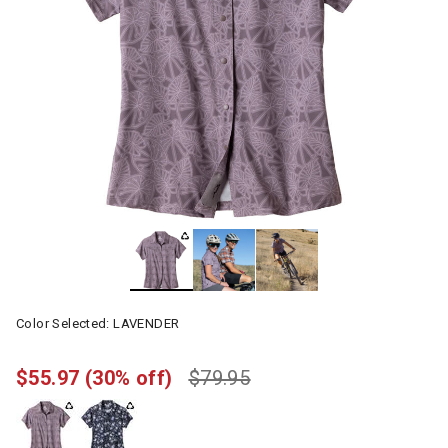
Color Selected:
LAVENDER
$55.97
(30% off)
$79.95