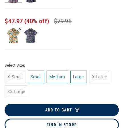
selected
$47.97
(40% off)
$79.95
Select Size:
X-Small
Small
Medium
Large
X-Large
XX-Large
ADD TO CART
FIND IN STORE