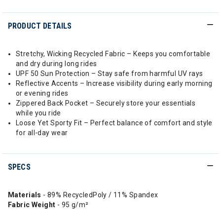
PRODUCT DETAILS
Stretchy, Wicking Recycled Fabric – Keeps you comfortable
and dry during long rides
UPF 50 Sun Protection – Stay safe from harmful UV rays
Reflective Accents – Increase visibility during early morning
or evening rides
Zippered Back Pocket – Securely store your essentials
while you ride
Loose Yet Sporty Fit – Perfect balance of comfort and style
for all-day wear
SPECS
Materials
- 89% RecycledPoly / 11% Spandex
Fabric Weight
- 95 g/m²