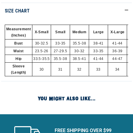
SIZE CHART
Measurement
X-Small
Small
Medium
Large
X-Large
2X
(Inches)
Bust
30-32.5
33-35
35.5-38
38-41
41-44
Waist
23.5-26
27-29.5
30-32
33-35
36-39
Hip
33.5-35.5
35.5-38
38.5-41
41-44
44-47
Sleeve
30
31
32
33
34
(Length)
YOU MIGHT ALSO LIKE...
FREE SHIPPING OVER $99