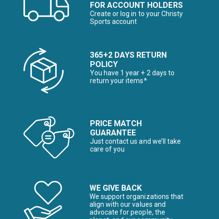
FOR ACCOUNT HOLDERS
Create or log in to your Christy
Sports account
365+2 DAYS RETURN
POLICY
You have 1 year + 2 days to
return your items*
PRICE MATCH
GUARANTEE
Just contact us and we’ll take
care of you
WE GIVE BACK
We support organizations that
align with our values and
advocate for people, the