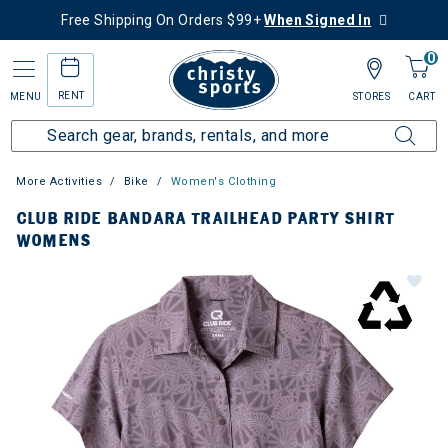
Free Shipping On Orders $99+
When Signed In
0
RENT
MENU
STORES
CART
More Activities
Bike
Women's Clothing
CLUB RIDE BANDARA TRAILHEAD PARTY SHIRT
WOMENS