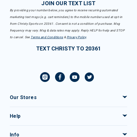
JOIN OUR TEXT LIST
By providing your number below, you agree to receive recurring automated
marketing text msgs (e.g. cart reminders) to the mobile number used at opt-in
from Christy Sports on 20361. Consent is not a condition of purchase. Msg
frequency may vary. Msg & data rates may apply. Reply HELP for help and STOP
to cancel. See
Terms and Conditions
&
Privacy Policy
.
TEXT CHRISTY TO 20361
Our Stores
Help
Info